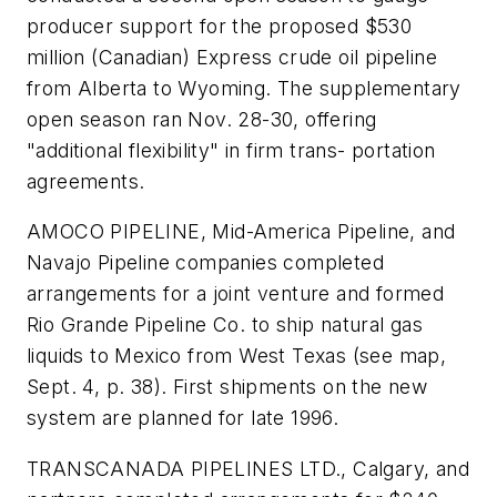
producer support for the proposed $530
million (Canadian) Express crude oil pipeline
from Alberta to Wyoming. The supplementary
open season ran Nov. 28-30, offering
"additional flexibility" in firm trans- portation
agreements.
AMOCO PIPELINE, Mid-America Pipeline, and
Navajo Pipeline companies completed
arrangements for a joint venture and formed
Rio Grande Pipeline Co. to ship natural gas
liquids to Mexico from West Texas (see map,
Sept. 4, p. 38). First shipments on the new
system are planned for late 1996.
TRANSCANADA PIPELINES LTD., Calgary, and