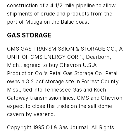
construction of a 4 1/2 mile pipeline to allow
shipments of crude and products from the
port of Muuga on the Baltic coast.
GAS STORAGE
CMS GAS TRANSMISSION & STORAGE CO., A
UNIT OF CMS ENERGY CORP., Dearborn,
Mich., agreed to buy Chevron U.S.A.
Production Co.'s Petal Gas Storage Co. Petal
owns a 3.2 bcf storage site in Forrest County,
Miss., tied into Tennessee Gas and Koch
Gateway transmission lines. CMS and Chevron
expect to close the trade on the salt dome
cavern by yearend.
Copyright 1995 Oil & Gas Journal. All Rights