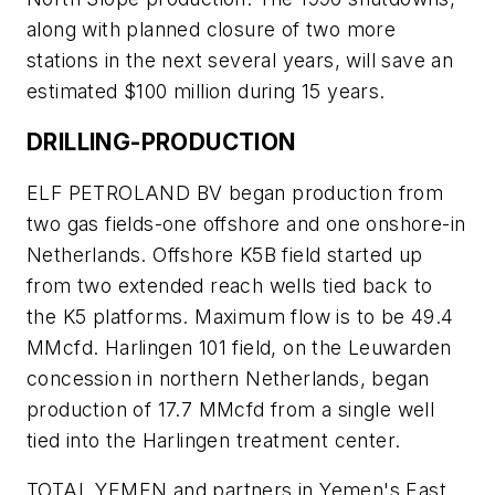
along with planned closure of two more
stations in the next several years, will save an
estimated $100 million during 15 years.
DRILLING-PRODUCTION
ELF PETROLAND BV began production from
two gas fields-one offshore and one onshore-in
Netherlands. Offshore K5B field started up
from two extended reach wells tied back to
the K5 platforms. Maximum flow is to be 49.4
MMcfd. Harlingen 101 field, on the Leuwarden
concession in northern Netherlands, began
production of 17.7 MMcfd from a single well
tied into the Harlingen treatment center.
TOTAL YEMEN and partners in Yemen's East