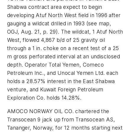
Shabwa contract area expect to begin
developing Atuf North West field in 1996 after
gauging a wildcat drilled in 1993 (see map,
OGJ, Aug. 21, p. 29). The wildcat, 1 Atuf North
West, flowed 4,867 b/d of 25 gravity oil
through a 1 in. choke on a recent test of a 25
m gross perforated interval at an undisclosed
depth. Operator Total Yemen, Comeco
Petroleum Inc., and Unocal Yemen Ltd. each
holds a 28.57% interest in the East Shabwa
venture, and Kuwait Foreign Petroleum
Exploration Co. holds 14.28%.
AMOCO NORWAY OIL CO. chartered the
Transocean 9 jack up from Transocean AS,
Tananger, Norway, for 12 months starting next