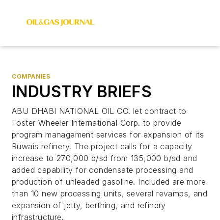
COMPANIES
INDUSTRY BRIEFS
ABU DHABI NATIONAL OIL CO. let contract to
Foster Wheeler International Corp. to provide
program management services for expansion of its
Ruwais refinery. The project calls for a capacity
increase to 270,000 b/sd from 135,000 b/sd and
added capability for condensate processing and
production of unleaded gasoline. Included are more
than 10 new processing units, several revamps, and
expansion of jetty, berthing, and refinery
infrastructure.