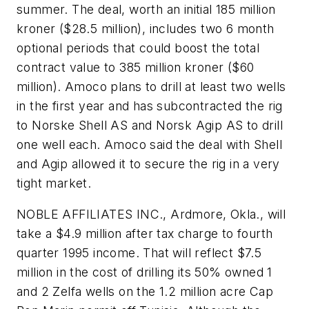
summer. The deal, worth an initial 185 million
kroner ($28.5 million), includes two 6 month
optional periods that could boost the total
contract value to 385 million kroner ($60
million). Amoco plans to drill at least two wells
in the first year and has subcontracted the rig
to Norske Shell AS and Norsk Agip AS to drill
one well each. Amoco said the deal with Shell
and Agip allowed it to secure the rig in a very
tight market.
NOBLE AFFILIATES INC., Ardmore, Okla., will
take a $4.9 million after tax charge to fourth
quarter 1995 income. That will reflect $7.5
million in the cost of drilling its 50% owned 1
and 2 Zelfa wells on the 1.2 million acre Cap