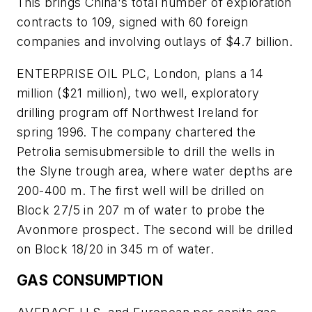
This brings China's total number of exploration
contracts to 109, signed with 60 foreign
companies and involving outlays of $4.7 billion.
ENTERPRISE OIL PLC, London, plans a 14
million ($21 million), two well, exploratory
drilling program off Northwest Ireland for
spring 1996. The company chartered the
Petrolia semisubmersible to drill the wells in
the Slyne trough area, where water depths are
200-400 m. The first well will be drilled on
Block 27/5 in 207 m of water to probe the
Avonmore prospect. The second will be drilled
on Block 18/20 in 345 m of water.
GAS CONSUMPTION