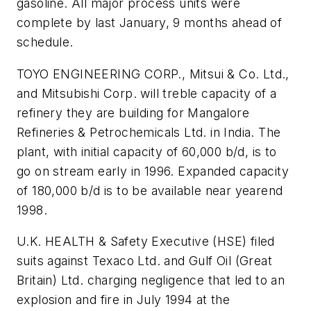
gasoline. All major process units were
complete by last January, 9 months ahead of
schedule.
TOYO ENGINEERING CORP., Mitsui & Co. Ltd.,
and Mitsubishi Corp. will treble capacity of a
refinery they are building for Mangalore
Refineries & Petrochemicals Ltd. in India. The
plant, with initial capacity of 60,000 b/d, is to
go on stream early in 1996. Expanded capacity
of 180,000 b/d is to be available near yearend
1998.
U.K. HEALTH & Safety Executive (HSE) filed
suits against Texaco Ltd. and Gulf Oil (Great
Britain) Ltd. charging negligence that led to an
explosion and fire in July 1994 at the