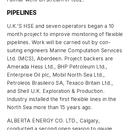
PIPELINES
U.K.'S HSE and seven operators began a 10
month project to improve monitoring of flexible
pipelines. Work will be carried out by con-
suiting engineers Marine Computation Services
Ltd. (MCS), Aberdeen. Project backers are
Amerada Hess Ltd., BHP Petroleum Ltd.,
Enterprise Oil plc, Mobil North Sea Ltd.,
Petroleos Brasileiro SA, Texaco Britain Ltd.,
and Shell U.K. Exploration & Production.
Industry installed the first flexible lines in the
North Sea more than 15 years ago.
ALBERTA ENERGY CO. LTD., Calgary,
conducted a second open season to gauge