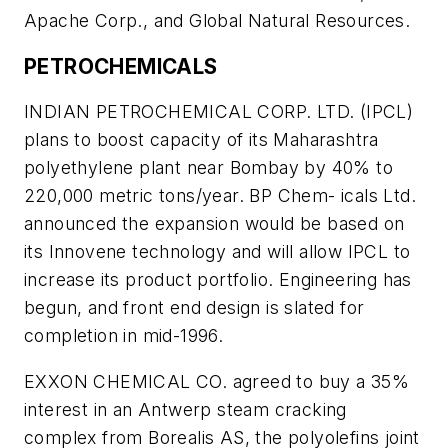
Apache Corp., and Global Natural Resources.
PETROCHEMICALS
INDIAN PETROCHEMICAL CORP. LTD. (IPCL)
plans to boost capacity of its Maharashtra
polyethylene plant near Bombay by 40% to
220,000 metric tons/year. BP Chem- icals Ltd.
announced the expansion would be based on
its Innovene technology and will allow IPCL to
increase its product portfolio. Engineering has
begun, and front end design is slated for
completion in mid-1996.
EXXON CHEMICAL CO. agreed to buy a 35%
interest in an Antwerp steam cracking
complex from Borealis AS, the polyolefins joint