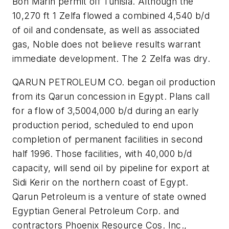
Bon Marin permit off Tunisia. Although the
10,270 ft 1 Zelfa flowed a combined 4,540 b/d
of oil and condensate, as well as associated
gas, Noble does not believe results warrant
immediate development. The 2 Zelfa was dry.
QARUN PETROLEUM CO. began oil production
from its Qarun concession in Egypt. Plans call
for a flow of 3,5004,000 b/d during an early
production period, scheduled to end upon
completion of permanent facilities in second
half 1996. Those facilities, with 40,000 b/d
capacity, will send oil by pipeline for export at
Sidi Kerir on the northern coast of Egypt.
Qarun Petroleum is a venture of state owned
Egyptian General Petroleum Corp. and
contractors Phoenix Resource Cos. Inc.,