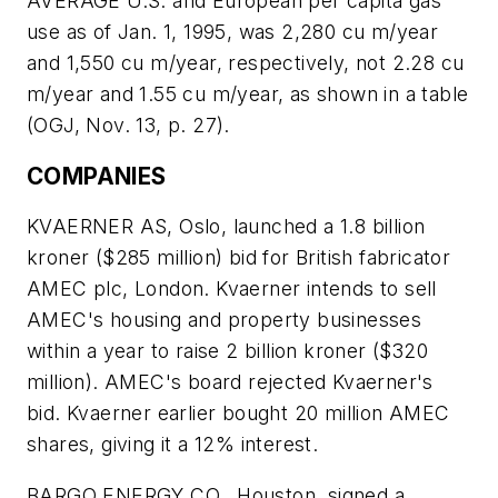
AVERAGE U.S. and European per capita gas
use as of Jan. 1, 1995, was 2,280 cu m/year
and 1,550 cu m/year, respectively, not 2.28 cu
m/year and 1.55 cu m/year, as shown in a table
(OGJ, Nov. 13, p. 27).
COMPANIES
KVAERNER AS, Oslo, launched a 1.8 billion
kroner ($285 million) bid for British fabricator
AMEC plc, London. Kvaerner intends to sell
AMEC's housing and property businesses
within a year to raise 2 billion kroner ($320
million). AMEC's board rejected Kvaerner's
bid. Kvaerner earlier bought 20 million AMEC
shares, giving it a 12% interest.
BARGO ENERGY CO., Houston, signed a