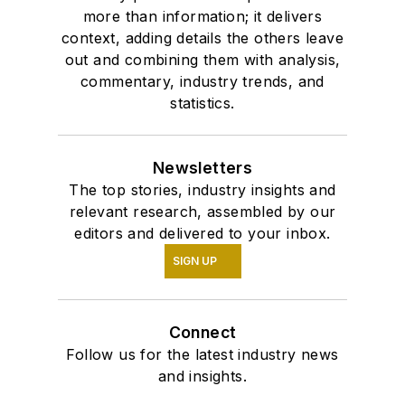
more than information; it delivers
context, adding details the others leave
out and combining them with analysis,
commentary, industry trends, and
statistics.
Newsletters
The top stories, industry insights and
relevant research, assembled by our
editors and delivered to your inbox.
SIGN UP
Connect
Follow us for the latest industry news
and insights.