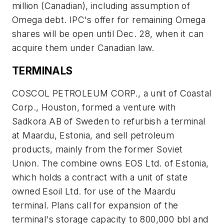
million (Canadian), including assumption of
Omega debt. IPC's offer for remaining Omega
shares will be open until Dec. 28, when it can
acquire them under Canadian law.
TERMINALS
COSCOL PETROLEUM CORP., a unit of Coastal
Corp., Houston, formed a venture with
Sadkora AB of Sweden to refurbish a terminal
at Maardu, Estonia, and sell petroleum
products, mainly from the former Soviet
Union. The combine owns EOS Ltd. of Estonia,
which holds a contract with a unit of state
owned Esoil Ltd. for use of the Maardu
terminal. Plans call for expansion of the
terminal's storage capacity to 800,000 bbl and