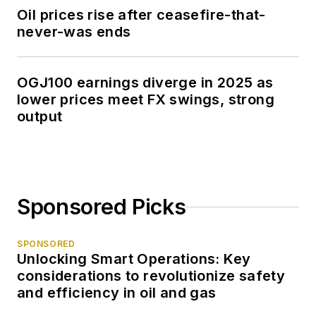
Oil prices rise after ceasefire-that-
never-was ends
OGJ100 earnings diverge in 2025 as
lower prices meet FX swings, strong
output
Sponsored Picks
SPONSORED
Unlocking Smart Operations: Key
considerations to revolutionize safety
and efficiency in oil and gas