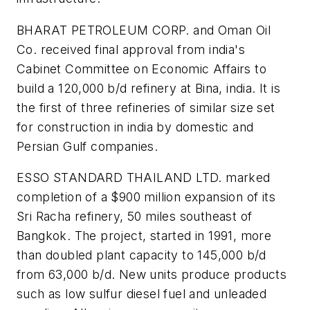
BHARAT PETROLEUM CORP. and Oman Oil
Co. received final approval from india's
Cabinet Committee on Economic Affairs to
build a 120,000 b/d refinery at Bina, india. It is
the first of three refineries of similar size set
for construction in india by domestic and
Persian Gulf companies.
ESSO STANDARD THAILAND LTD. marked
completion of a $900 million expansion of its
Sri Racha refinery, 50 miles southeast of
Bangkok. The project, started in 1991, more
than doubled plant capacity to 145,000 b/d
from 63,000 b/d. New units produce products
such as low sulfur diesel fuel and unleaded