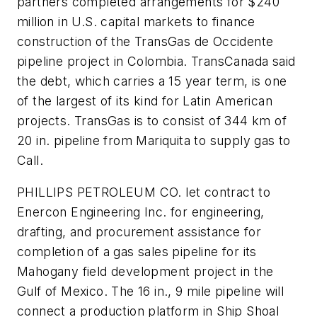
partners completed arrangements for $240
million in U.S. capital markets to finance
construction of the TransGas de Occidente
pipeline project in Colombia. TransCanada said
the debt, which carries a 15 year term, is one
of the largest of its kind for Latin American
projects. TransGas is to consist of 344 km of
20 in. pipeline from Mariquita to supply gas to
Call.
PHILLIPS PETROLEUM CO. let contract to
Enercon Engineering Inc. for engineering,
drafting, and procurement assistance for
completion of a gas sales pipeline for its
Mahogany field development project in the
Gulf of Mexico. The 16 in., 9 mile pipeline will
connect a production platform in Ship Shoal