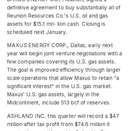
definitive agreement to buy substantially all of
Reunion Resources Co.'s U.S. oil and gas
assets for $15.1 mil- lion cash. Closing is
scheduled next January.
MAXUS ENERGY CORP., Dallas, early next
year will begin joint venture negotiations with a
few companies covering its U.S. gas assets.
The goal is improved efficiency through larger
scale operations that allow Maxus to retain "a
significant interest" in the U.S. gas market.
Maxus' U.S. gas assets, largely in the
Midcontinent, include 513 bcf of reserves.
ASHLAND INC. this quarter will record a $47
million after tax profit from $74.6 million it