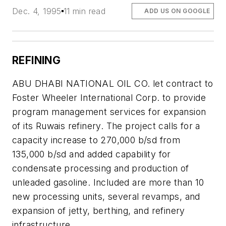
Dec. 4, 1995
11 min read
ADD US ON GOOGLE
REFINING
ABU DHABI NATIONAL OIL CO. let contract to
Foster Wheeler International Corp. to provide
program management services for expansion
of its Ruwais refinery. The project calls for a
capacity increase to 270,000 b/sd from
135,000 b/sd and added capability for
condensate processing and production of
unleaded gasoline. Included are more than 10
new processing units, several revamps, and
expansion of jetty, berthing, and refinery
infrastructure.