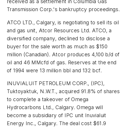
received as a settlement in Columbia Gas
Transmission Corp.'s bankruptcy proceedings.
ATCO LTD., Calgary, is negotiating to sell its oil
and gas unit, Atcor Resources Ltd. ATCO, a
diversified company, declined to disclose a
buyer for the sale worth as much as $150
million (Canadian). Atcor produces 4,100 b/d of
oil and 46 MMcfd of gas. Reserves at the end
of 1994 were 13 million bbl and 132 bcf.
INUVIALUIT PETROLEUM CORP., (IPC),
Tuktoyaktuk, N.W.T., acquired 91.8% of shares
to complete a takeover of Omega
Hydrocarbons Ltd., Calgary. Omega will
become a subsidiary of IPC unit Inuvialuit
Energy Inc., Calgary. The deal cost $61.9