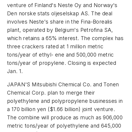
venture of Finland's Neste Oy and Norway's
Den norske stats oljeselskap AS. The deal
involves Neste's share in the Fina-Borealis
plant, operated by Belgium's Petrofina SA,
which retains a 65% interest. The complex has
three crackers rated at 1 million metric
tons/year of ethyl- ene and 500,000 metric
tons/year of propylene. Closing is expected
Jan. 1.
JAPAN'S Mitsubishi Chemical Co. and Tonen
Chemical Corp. plan to merge their
polyethylene and polypropylene businesses in
a 170 billion yen ($1.66 billion) joint venture.
The combine will produce as much as 906,000
metric tons/year of polyethylene and 645,000