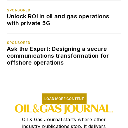
SPONSORED
Unlock ROI in oil and gas operations
with private 5G
SPONSORED
Ask the Expert: Designing a secure
communications transformation for
offshore operations
LOAD MORE CONTENT
Oil & Gas Journal starts where other
industry publications stop. It delivers