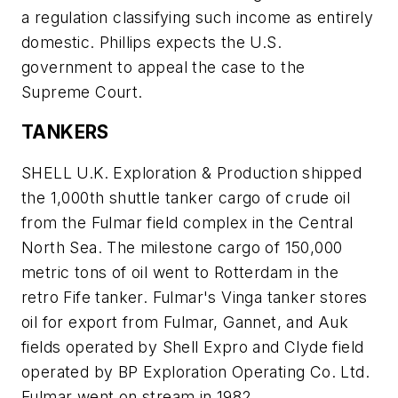
a regulation classifying such income as entirely
domestic. Phillips expects the U.S.
government to appeal the case to the
Supreme Court.
TANKERS
SHELL U.K. Exploration & Production shipped
the 1,000th shuttle tanker cargo of crude oil
from the Fulmar field complex in the Central
North Sea. The milestone cargo of 150,000
metric tons of oil went to Rotterdam in the
retro Fife tanker. Fulmar's Vinga tanker stores
oil for export from Fulmar, Gannet, and Auk
fields operated by Shell Expro and Clyde field
operated by BP Exploration Operating Co. Ltd.
Fulmar went on stream in 1982.