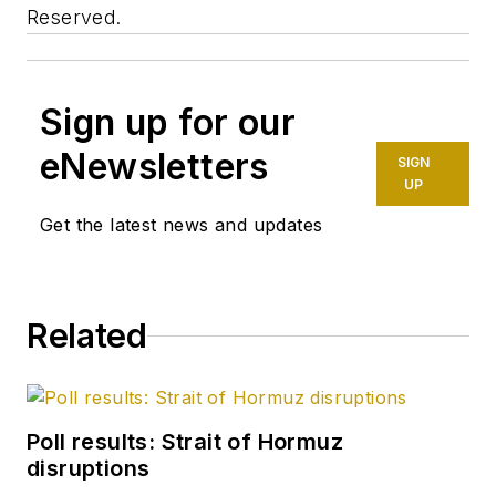
Reserved.
Sign up for our
eNewsletters
SIGN
UP
Get the latest news and updates
Related
Poll results: Strait of Hormuz
disruptions