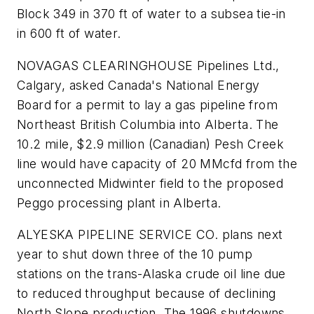
Block 349 in 370 ft of water to a subsea tie-in
in 600 ft of water.
NOVAGAS CLEARINGHOUSE Pipelines Ltd.,
Calgary, asked Canada's National Energy
Board for a permit to lay a gas pipeline from
Northeast British Columbia into Alberta. The
10.2 mile, $2.9 million (Canadian) Pesh Creek
line would have capacity of 20 MMcfd from the
unconnected Midwinter field to the proposed
Peggo processing plant in Alberta.
ALYESKA PIPELINE SERVICE CO. plans next
year to shut down three of the 10 pump
stations on the trans-Alaska crude oil line due
to reduced throughput because of declining
North Slope production. The 1996 shutdowns,