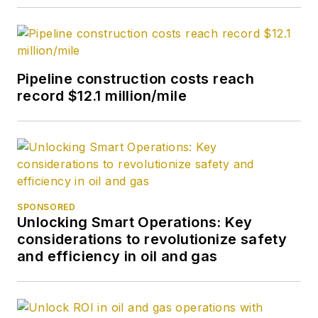
Pipeline construction costs reach
record $12.1 million/mile
SPONSORED
Unlocking Smart Operations: Key
considerations to revolutionize safety
and efficiency in oil and gas