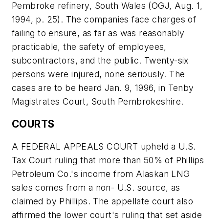
Pembroke refinery, South Wales (OGJ, Aug. 1,
1994, p. 25). The companies face charges of
failing to ensure, as far as was reasonably
practicable, the safety of employees,
subcontractors, and the public. Twenty-six
persons were injured, none seriously. The
cases are to be heard Jan. 9, 1996, in Tenby
Magistrates Court, South Pembrokeshire.
COURTS
A FEDERAL APPEALS COURT upheld a U.S.
Tax Court ruling that more than 50% of Phillips
Petroleum Co.'s income from Alaskan LNG
sales comes from a non- U.S. source, as
claimed by Phillips. The appellate court also
affirmed the lower court's ruling that set aside