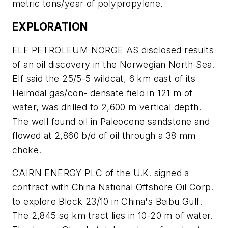
metric tons/year of polypropylene.
EXPLORATION
ELF PETROLEUM NORGE AS disclosed results
of an oil discovery in the Norwegian North Sea.
Elf said the 25/5-5 wildcat, 6 km east of its
Heimdal gas/con- densate field in 121 m of
water, was drilled to 2,600 m vertical depth.
The well found oil in Paleocene sandstone and
flowed at 2,860 b/d of oil through a 38 mm
choke.
CAIRN ENERGY PLC of the U.K. signed a
contract with China National Offshore Oil Corp.
to explore Block 23/10 in China's Beibu Gulf.
The 2,845 sq km tract lies in 10-20 m of water.