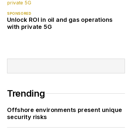
SPONSORED
Unlock ROI in oil and gas operations
with private 5G
Trending
Offshore environments present unique
security risks