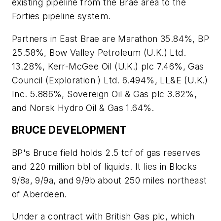
existing pipeline from the Brae area to the
Forties pipeline system.
Partners in East Brae are Marathon 35.84%, BP
25.58%, Bow Valley Petroleum (U.K.) Ltd.
13.28%, Kerr-McGee Oil (U.K.) plc 7.46%, Gas
Council (Exploration ) Ltd. 6.494%, LL&E (U.K.)
Inc. 5.886%, Sovereign Oil & Gas plc 3.82%,
and Norsk Hydro Oil & Gas 1.64%.
BRUCE DEVELOPMENT
BP's Bruce field holds 2.5 tcf of gas reserves
and 220 million bbl of liquids. It lies in Blocks
9/8a, 9/9a, and 9/9b about 250 miles northeast
of Aberdeen.
Under a contract with British Gas plc, which