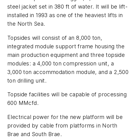
steel jacket set in 380 ft of water. It will be lift-
installed in 1993 as one of the heaviest lifts in
the North Sea.
Topsides will consist of an 8,000 ton,
integrated module support frame housing the
main production equipment and three topside
modules: a 4,000 ton compression unit, a
3,000 ton accommodation module, and a 2,500
ton drilling unit.
Topside facilities will be capable of processing
600 MMcfd.
Electrical power for the new platform will be
provided by cable from platforms in North
Brae and South Brae.