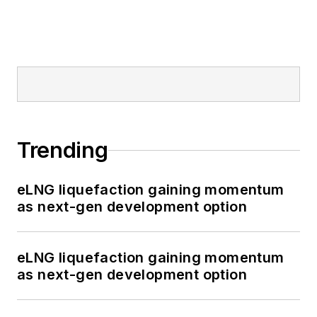
Trending
eLNG liquefaction gaining momentum
as next-gen development option
eLNG liquefaction gaining momentum
as next-gen development option