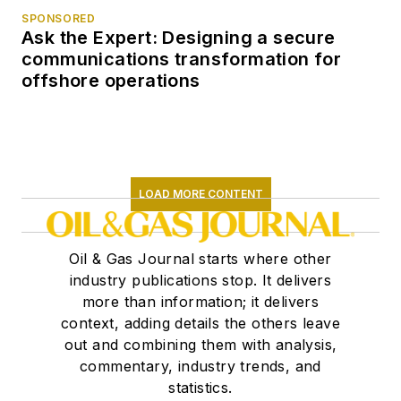
SPONSORED
Ask the Expert: Designing a secure
communications transformation for
offshore operations
LOAD MORE CONTENT
Oil & Gas Journal starts where other
industry publications stop. It delivers
more than information; it delivers
context, adding details the others leave
out and combining them with analysis,
commentary, industry trends, and
statistics.