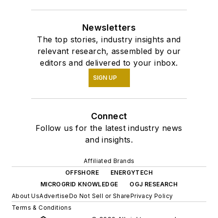
Newsletters
The top stories, industry insights and
relevant research, assembled by our
editors and delivered to your inbox.
SIGN UP
Connect
Follow us for the latest industry news
and insights.
Affiliated Brands
OFFSHORE
ENERGYTECH
MICROGRID KNOWLEDGE
OGJ RESEARCH
About Us
Advertise
Do Not Sell or Share
Privacy Policy
Terms & Conditions