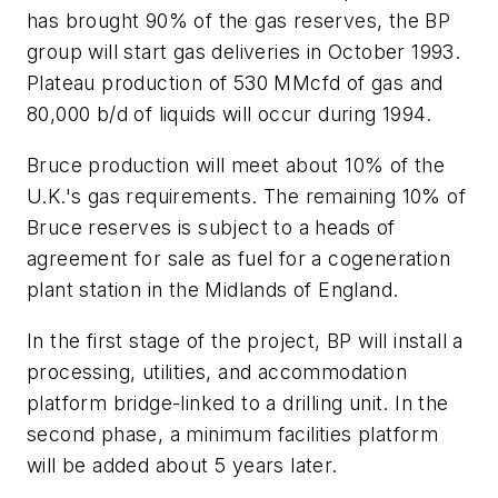
has brought 90% of the gas reserves, the BP
group will start gas deliveries in October 1993.
Plateau production of 530 MMcfd of gas and
80,000 b/d of liquids will occur during 1994.
Bruce production will meet about 10% of the
U.K.'s gas requirements. The remaining 10% of
Bruce reserves is subject to a heads of
agreement for sale as fuel for a cogeneration
plant station in the Midlands of England.
In the first stage of the project, BP will install a
processing, utilities, and accommodation
platform bridge-linked to a drilling unit. In the
second phase, a minimum facilities platform
will be added about 5 years later.