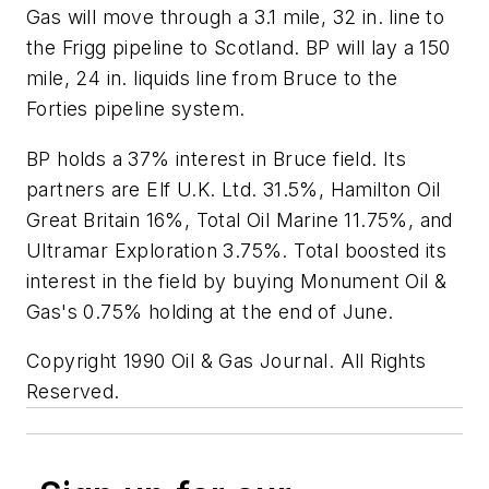
Gas will move through a 3.1 mile, 32 in. line to
the Frigg pipeline to Scotland. BP will lay a 150
mile, 24 in. liquids line from Bruce to the
Forties pipeline system.
BP holds a 37% interest in Bruce field. Its
partners are Elf U.K. Ltd. 31.5%, Hamilton Oil
Great Britain 16%, Total Oil Marine 11.75%, and
Ultramar Exploration 3.75%. Total boosted its
interest in the field by buying Monument Oil &
Gas's 0.75% holding at the end of June.
Copyright 1990 Oil & Gas Journal. All Rights
Reserved.