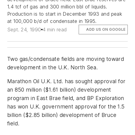
1.4 tcf of gas and 300 million bbl of liquids.
Production is to start in December 1993 and peak
at 100,000 b/d of condensate in 1995.
Sept. 24, 1990
4 min read
ADD US ON GOOGLE
Two gas/condensate fields are moving toward
development in the U.K. North Sea.
Marathon Oil U.K. Ltd. has sought approval for
an 850 million ($1.61 billion) development
program in East Brae field, and BP Exploration
has won U.K. government approval for the 1.5
billion ($2.85 billion) development of Bruce
field.