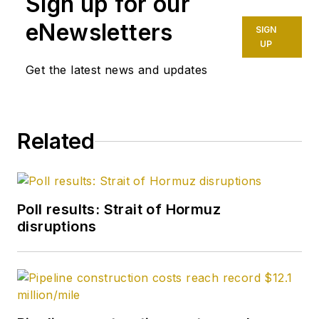
Sign up for our
eNewsletters
SIGN
UP
Get the latest news and updates
Related
Poll results: Strait of Hormuz
disruptions