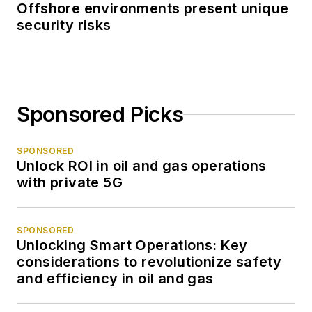
Offshore environments present unique
security risks
Sponsored Picks
SPONSORED
Unlock ROI in oil and gas operations
with private 5G
SPONSORED
Unlocking Smart Operations: Key
considerations to revolutionize safety
and efficiency in oil and gas