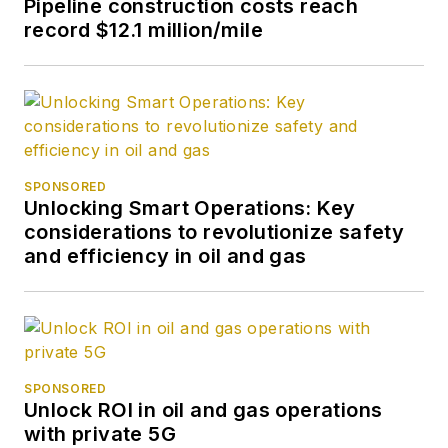
Pipeline construction costs reach
record $12.1 million/mile
SPONSORED
Unlocking Smart Operations: Key
considerations to revolutionize safety
and efficiency in oil and gas
SPONSORED
Unlock ROI in oil and gas operations
with private 5G