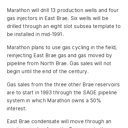
Marathon will drill 13 production wells and four
gas injectors in East Brae. Six wells will be
drilled through an eight slot subsea template to
be installed in mid-1991.
Marathon plans to use gas cycling in the field,
reinjecting East Brae gas and gas moved by
pipeline from North Brae. Gas sales will not
begin until the end of the century.
Gas sales from the three other Brae reservoirs
are to start in 1993 through the SAGE pipeline
system in which Marathon owns a 50%
interest.
East Brae condensate will move through an