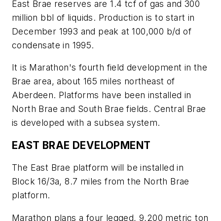
East Brae reserves are 1.4 tcf of gas and 300
million bbl of liquids. Production is to start in
December 1993 and peak at 100,000 b/d of
condensate in 1995.
It is Marathon's fourth field development in the
Brae area, about 165 miles northeast of
Aberdeen. Platforms have been installed in
North Brae and South Brae fields. Central Brae
is developed with a subsea system.
EAST BRAE DEVELOPMENT
The East Brae platform will be installed in
Block 16/3a, 8.7 miles from the North Brae
platform.
Marathon plans a four legged, 9,200 metric ton