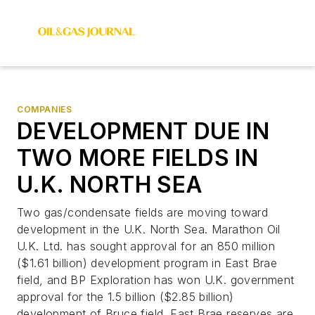
COMPANIES
DEVELOPMENT DUE IN
TWO MORE FIELDS IN
U.K. NORTH SEA
Two gas/condensate fields are moving toward
development in the U.K. North Sea. Marathon Oil
U.K. Ltd. has sought approval for an 850 million
($1.61 billion) development program in East Brae
field, and BP Exploration has won U.K. government
approval for the 1.5 billion ($2.85 billion)
development of Bruce field. East Brae reserves are