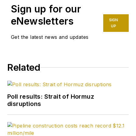
Sign up for our
eNewsletters
SIGN
UP
Get the latest news and updates
Related
Poll results: Strait of Hormuz
disruptions