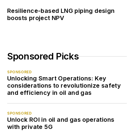
Resilience-based LNG piping design
boosts project NPV
Sponsored Picks
SPONSORED
Unlocking Smart Operations: Key
considerations to revolutionize safety
and efficiency in oil and gas
SPONSORED
Unlock ROI in oil and gas operations
with private 5G