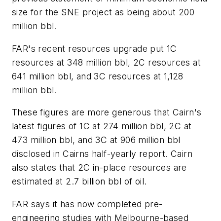
size for the SNE project as being about 200
million bbl.
FAR's recent resources upgrade put 1C
resources at 348 million bbl, 2C resources at
641 million bbl, and 3C resources at 1,128
million bbl.
These figures are more generous that Cairn's
latest figures of 1C at 274 million bbl, 2C at
473 million bbl, and 3C at 906 million bbl
disclosed in Cairns half-yearly report. Cairn
also states that 2C in-place resources are
estimated at 2.7 billion bbl of oil.
FAR says it has now completed pre-
engineering studies with Melbourne-based