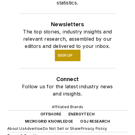
statistics.
Newsletters
The top stories, industry insights and
relevant research, assembled by our
editors and delivered to your inbox.
SIGN UP
Connect
Follow us for the latest industry news
and insights.
Affiliated Brands
OFFSHORE
ENERGYTECH
MICROGRID KNOWLEDGE
OGJ RESEARCH
About Us
Advertise
Do Not Sell or Share
Privacy Policy