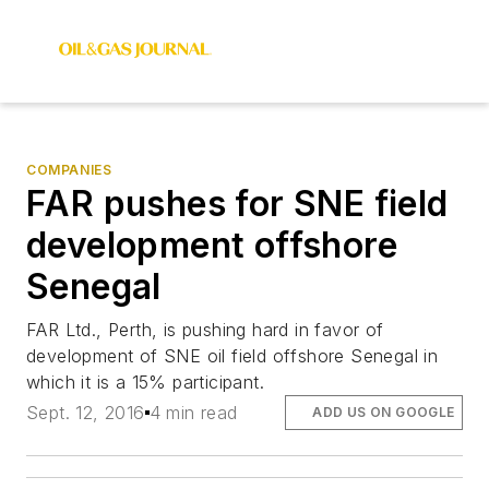
COMPANIES
FAR pushes for SNE field
development offshore
Senegal
FAR Ltd., Perth, is pushing hard in favor of
development of SNE oil field offshore Senegal in
which it is a 15% participant.
Sept. 12, 2016
4 min read
ADD US ON GOOGLE