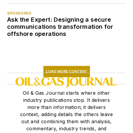
SPONSORED
Ask the Expert: Designing a secure
communications transformation for
offshore operations
LOAD MORE CONTENT
Oil & Gas Journal starts where other
industry publications stop. It delivers
more than information; it delivers
context, adding details the others leave
out and combining them with analysis,
commentary, industry trends, and