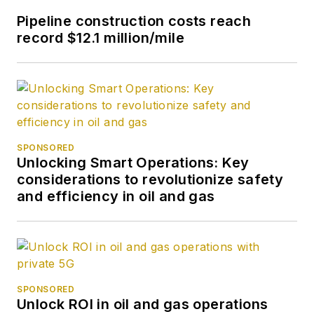
Pipeline construction costs reach
record $12.1 million/mile
SPONSORED
Unlocking Smart Operations: Key
considerations to revolutionize safety
and efficiency in oil and gas
SPONSORED
Unlock ROI in oil and gas operations