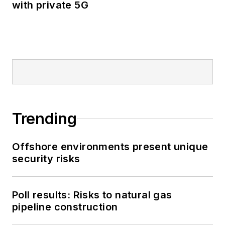
with private 5G
Trending
Offshore environments present unique
security risks
Poll results: Risks to natural gas
pipeline construction