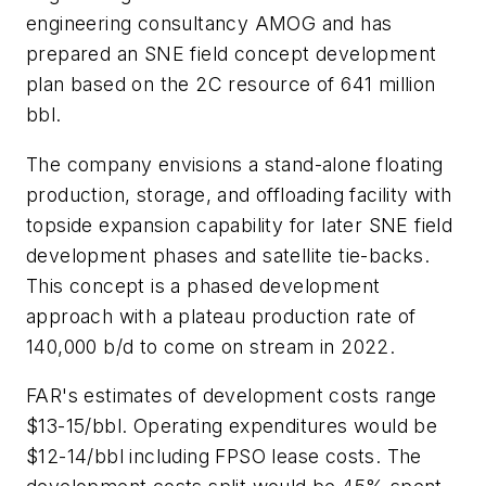
engineering consultancy AMOG and has
prepared an SNE field concept development
plan based on the 2C resource of 641 million
bbl.
The company envisions a stand-alone floating
production, storage, and offloading facility with
topside expansion capability for later SNE field
development phases and satellite tie-backs.
This concept is a phased development
approach with a plateau production rate of
140,000 b/d to come on stream in 2022.
FAR's estimates of development costs range
$13-15/bbl. Operating expenditures would be
$12-14/bbl including FPSO lease costs. The