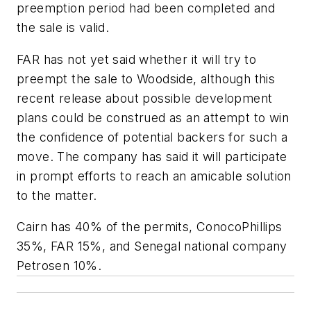
preemption period had been completed and
the sale is valid.
FAR has not yet said whether it will try to
preempt the sale to Woodside, although this
recent release about possible development
plans could be construed as an attempt to win
the confidence of potential backers for such a
move. The company has said it will participate
in prompt efforts to reach an amicable solution
to the matter.
Cairn has 40% of the permits, ConocoPhillips
35%, FAR 15%, and Senegal national company
Petrosen 10%.