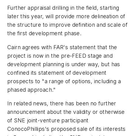
Further appraisal drilling in the field, starting
later this year, will provide more delineation of
the structure to improve definition and scale of
the first development phase.
Cairn agrees with FAR's statement that the
project is now in the pre-FEED stage and
development planning is under way, but has
confined its statement of development
prospects to "a range of options, including a
phased approach."
In related news, there has been no further
announcement about the validity or otherwise
of SNE joint-venture participant
ConocoPhillips's proposed sale of its interests