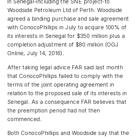
in Senegal-including the SNE project-to
Woodside Petroleum Ltd of Perth. Woodside
agreed a binding purchase and sale agreement
with ConocoPhillips in July to acquire 100% of
its interests in Senegal for $350 million plus a
completion adjustment of $80 million (OGJ
Online, July 14, 2016).
After taking legal advice FAR said last month
that ConocoPhillips failed to comply with the
terms of the joint operating agreement in
relation to the proposed sale of its interests in
Senegal. As a consequence FAR believes that
the preemption period had not then
commenced.
Both ConocoPhillips and Woodside say that the