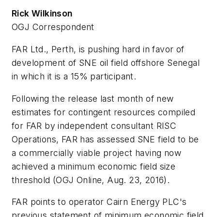
Rick Wilkinson
OGJ Correspondent
FAR Ltd., Perth, is pushing hard in favor of
development of SNE oil field offshore Senegal
in which it is a 15% participant.
Following the release last month of new
estimates for contingent resources compiled
for FAR by independent consultant RISC
Operations, FAR has assessed SNE field to be
a commercially viable project having now
achieved a minimum economic field size
threshold (OGJ Online, Aug. 23, 2016).
FAR points to operator Cairn Energy PLC's
previous statement of minimum economic field