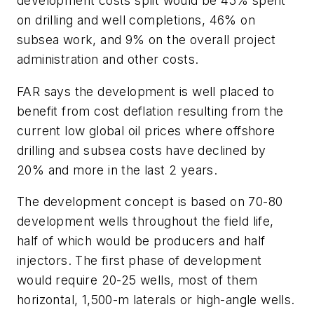
development costs split would be 45% spent
on drilling and well completions, 46% on
subsea work, and 9% on the overall project
administration and other costs.
FAR says the development is well placed to
benefit from cost deflation resulting from the
current low global oil prices where offshore
drilling and subsea costs have declined by
20% and more in the last 2 years.
The development concept is based on 70-80
development wells throughout the field life,
half of which would be producers and half
injectors. The first phase of development
would require 20-25 wells, most of them
horizontal, 1,500-m laterals or high-angle wells.