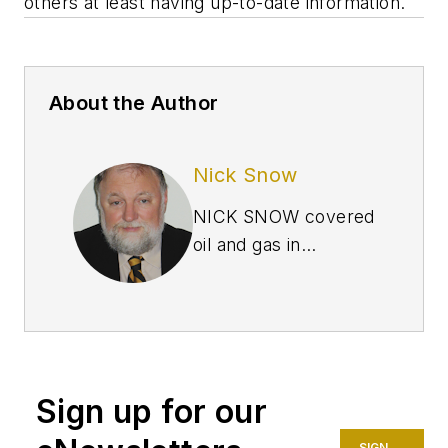
others at least having up-to-date information.
About the Author
Nick Snow
NICK SNOW covered
oil and gas in
Washington for more
than 30 years. He
worked in several
capacities for The Oil
Daily and was
Sign up for our
founding editor of
Petroleum Finance
SIGN