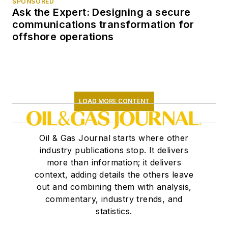
SPONSORED
Ask the Expert: Designing a secure
communications transformation for
offshore operations
LOAD MORE CONTENT
Oil & Gas Journal starts where other
industry publications stop. It delivers
more than information; it delivers
context, adding details the others leave
out and combining them with analysis,
commentary, industry trends, and
statistics.