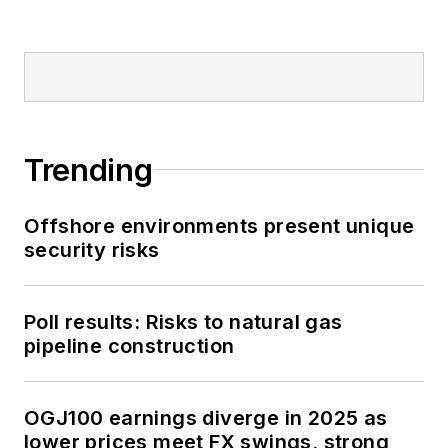
Trending
Offshore environments present unique
security risks
Poll results: Risks to natural gas
pipeline construction
OGJ100 earnings diverge in 2025 as
lower prices meet FX swings, strong