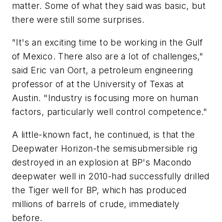
matter. Some of what they said was basic, but
there were still some surprises.
"It's an exciting time to be working in the Gulf
of Mexico. There also are a lot of challenges,"
said Eric van Oort, a petroleum engineering
professor of at the University of Texas at
Austin. "Industry is focusing more on human
factors, particularly well control competence."
A little-known fact, he continued, is that the
Deepwater Horizon-the semisubmersible rig
destroyed in an explosion at BP's Macondo
deepwater well in 2010-had successfully drilled
the Tiger well for BP, which has produced
millions of barrels of crude, immediately
before.