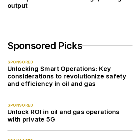
output
Sponsored Picks
SPONSORED
Unlocking Smart Operations: Key
considerations to revolutionize safety
and efficiency in oil and gas
SPONSORED
Unlock ROI in oil and gas operations
with private 5G