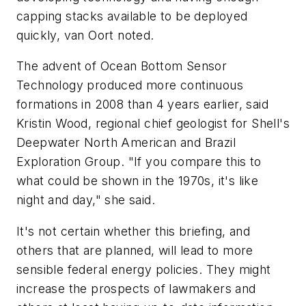
capping stacks available to be deployed
quickly, van Oort noted.
The advent of Ocean Bottom Sensor
Technology produced more continuous
formations in 2008 than 4 years earlier, said
Kristin Wood, regional chief geologist for Shell's
Deepwater North American and Brazil
Exploration Group. "If you compare this to
what could be shown in the 1970s, it's like
night and day," she said.
It's not certain whether this briefing, and
others that are planned, will lead to more
sensible federal energy policies. They might
increase the prospects of lawmakers and