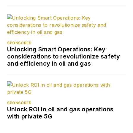
SPONSORED
Unlocking Smart Operations: Key
considerations to revolutionize safety
and efficiency in oil and gas
SPONSORED
Unlock ROI in oil and gas operations
with private 5G