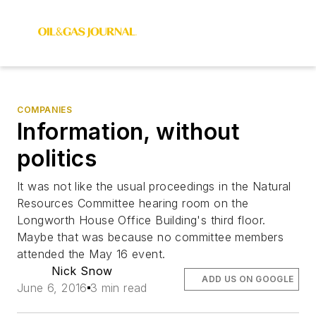
COMPANIES
Information, without
politics
It was not like the usual proceedings in the Natural
Resources Committee hearing room on the
Longworth House Office Building's third floor.
Maybe that was because no committee members
attended the May 16 event.
Nick Snow
ADD US ON GOOGLE
June 6, 2016
3 min read