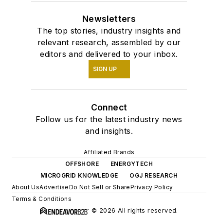
Newsletters
The top stories, industry insights and
relevant research, assembled by our
editors and delivered to your inbox.
SIGN UP
Connect
Follow us for the latest industry news
and insights.
Affiliated Brands
OFFSHORE
ENERGYTECH
MICROGRID KNOWLEDGE
OGJ RESEARCH
About Us
Advertise
Do Not Sell or Share
Privacy Policy
Terms & Conditions
© 2026 All rights reserved.