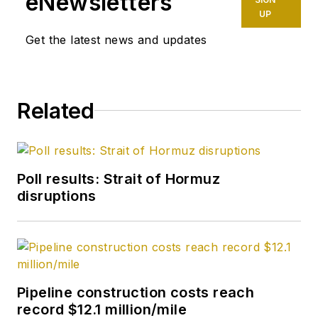
eNewsletters
Week before joining
UP
OGJ as its
Get the latest news and updates
Washington
correspondent in
September 2005 and
Related
becoming its full-
time Washington
editor in October
2007. He retired
Poll results: Strait of Hormuz
from OGJ in January
disruptions
2020.
Pipeline construction costs reach
record $12.1 million/mile