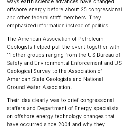
ways earth science advances have changed
offshore energy before about 25 congressional
and other federal staff members. They
emphasized information instead of politics.
The American Association of Petroleum
Geologists helped pull the event together with
11 other groups ranging from the US Bureau of
Safety and Environmental Enforcement and US
Geological Survey to the Association of
American State Geologists and National
Ground Water Association.
Their idea clearly was to brief congressional
staffers and Department of Energy specialists
on offshore energy technology changes that
have occurred since 2004 and why they