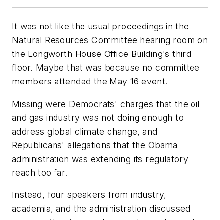
It was not like the usual proceedings in the
Natural Resources Committee hearing room on
the Longworth House Office Building's third
floor. Maybe that was because no committee
members attended the May 16 event.
Missing were Democrats' charges that the oil
and gas industry was not doing enough to
address global climate change, and
Republicans' allegations that the Obama
administration was extending its regulatory
reach too far.
Instead, four speakers from industry,
academia, and the administration discussed