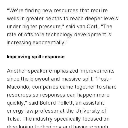
"We're finding new resources that require
wells in greater depths to reach deeper levels
under higher pressure," said van Oort. "The
rate of offshore technology development is
increasing exponentially."
Improving spill response
Another speaker emphasized improvements
since the blowout and massive spill. "Post-
Macondo, companies came together to share
resources so responses can happen more
quickly," said Buford Pollett, an assistant
energy law professor at the University of
Tulsa. The industry specifically focused on
developing technology and having enough