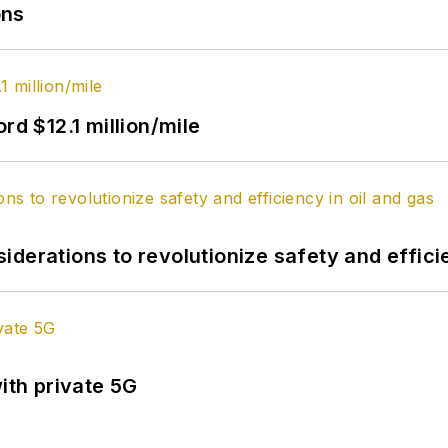
ons
rd $12.1 million/mile
derations to revolutionize safety and efficie
ith private 5G