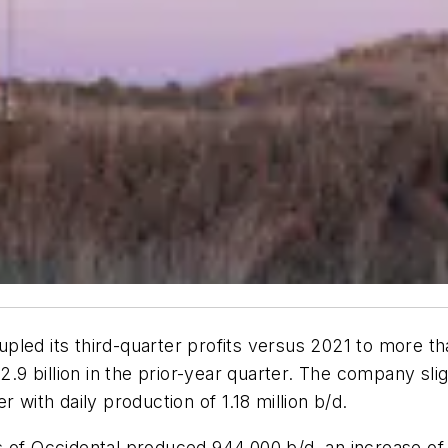
pled its third-quarter profits versus 2021 to more th
$2.9 billion in the prior-year quarter. The company sli
 with daily production of 1.18 million b/d.
ns of Occidental produced 944,000 b/d, an increase 