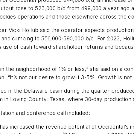
output rose to 523,000 b/d from 499,000 a year ago 
ockies operations and those elsewhere across the co
cer Vicki Hollub said the operator expects production 
wth and climbing to 556,000-590,000 b/d. For 2023, H
its use of cash toward shareholder returns and because 
in the neighborhood of 1% or less,” she said on a con
n. “It’s not our desire to grow it 3-5%. Growth is not 
led in the Delaware basin during the quarter produce
am in Loving County, Texas, where 30-day production 
tation and conference call included:
has increased the revenue potential of Occidental’s i