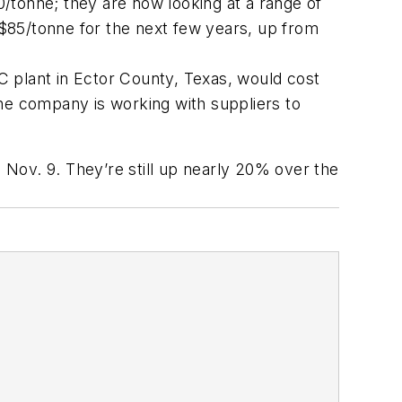
/tonne; they are now looking at a range of
$85/tonne for the next few years, up from
AC plant in Ector County, Texas, would cost
 the company is working with suppliers to
Nov. 9. They’re still up nearly 20% over the