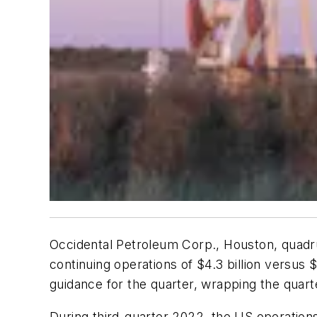
Occidental Petroleum Corp., Houston, quadru
continuing operations of $4.3 billion versus 
guidance for the quarter, wrapping the quarter
During third-quarter 2022, the US operatio