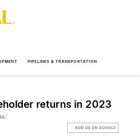
LOPMENT
PIPELINES & TRANSPORTATION
reholder returns in 2023
ss.’
ADD US ON GOOGLE