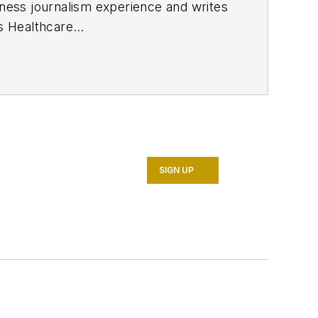
ness journalism experience and writes
ns
Healthcare
h a degree in journalism from the
in Cincinnati and later was managing
 the online and print products of
r as well as many of its publicly
SIGN UP