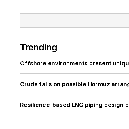
Trending
Offshore environments present unique
Crude falls on possible Hormuz arra
Resilience-based LNG piping design b