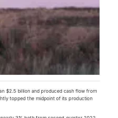
an $2.5 billion and produced cash flow from
ghtly topped the midpoint of its production
of nearly 3% both from second-quarter 2022