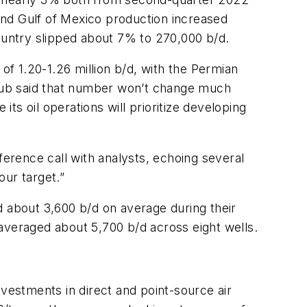
and Gulf of Mexico production increased
untry slipped about 7% to 270,000 b/d.
of 1.20-1.26 million b/d, with the Permian
ollub said that number won’t change much
its oil operations will prioritize developing
ference call with analysts, echoing several
our target.”
d about 3,600 b/d on average during their
averaged about 5,700 b/d across eight wells.
nvestments in direct and point-source air