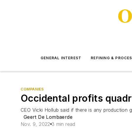
GENERAL INTEREST
REFINING & PROCE
COMPANIES
Occidental profits quadr
CEO Vicki Hollub said if there is any production g
Geert De Lombaerde
Nov. 9, 2022
3 min read