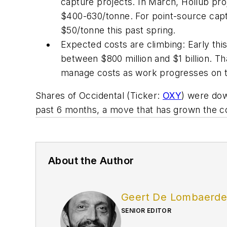
capture projects. In March, Hollub pro
$400-630/tonne. For point-source capt
$50/tonne this past spring.
Expected costs are climbing: Early this
between $800 million and $1 billion. Th
manage costs as work progresses on th
Shares of Occidental (Ticker:
OXY
) were dow
past 6 months, a move that has grown the com
About the Author
Geert De Lombaerd
SENIOR EDITOR