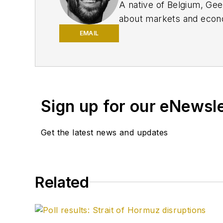
A native of Belgium, Ge
about markets and econo
Innovation, IndustryWee
EMAIL
University of Missouri, 
editor and editor of the
the Nashville Post and r
traded companies.
Sign up for our eNewsl
Get the latest news and updates
Related