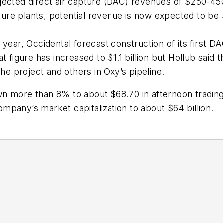
jected direct air capture (DAC) revenues of $250-450
ure plants, potential revenue is now expected to be 
 year, Occidental forecast construction of its first D
at figure has increased to $1.1 billion but Hollub said
e project and others in Oxy’s pipeline.
n more than 8% to about $68.70 in afternoon trading 
pany’s market capitalization to about $64 billion.
e