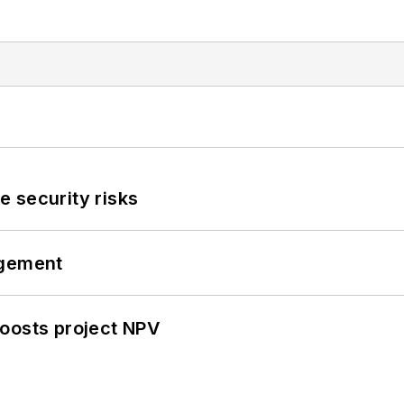
 security risks
ngement
oosts project NPV