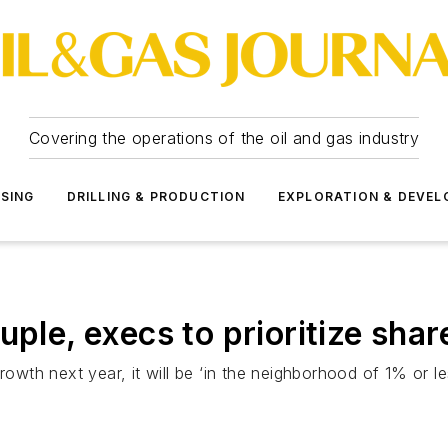
Covering the operations of the oil and gas industry
SSING
DRILLING & PRODUCTION
EXPLORATION & DEVE
uple, execs to prioritize sha
rowth next year, it will be ‘in the neighborhood of 1% or le