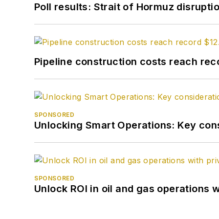
Poll results: Strait of Hormuz disrupti
Pipeline construction costs reach reco
SPONSORED
Unlocking Smart Operations: Key consi
SPONSORED
Unlock ROI in oil and gas operations w