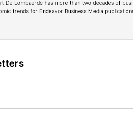
ert De Lombaerde has more than two decades of busi
mic trends for Endeavor Business Media publicatio
k, FleetOwner, Oil & Gas Journal
and
T&D World
. Wit
he began his reporting career at the Business Courier 
 Nashville Business Journal. Most recently, he oversaw
eported primarily on Middle Tennessee’s finance secto
etters