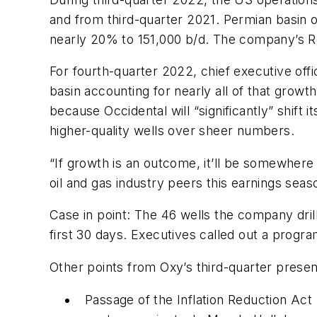
and from third-quarter 2021. Permian basin 
nearly 20% to 151,000 b/d. The company’s R
For fourth-quarter 2022, chief executive offi
basin accounting for nearly all of that gro
because Occidental will “significantly” shift 
higher-quality wells over sheer numbers.
“If growth is an outcome, it’ll be somewhere 
oil and gas industry peers this earnings seaso
Case in point: The 46 wells the company dril
first 30 days. Executives called out a progr
Other points from Oxy’s third-quarter presen
Passage of the Inflation Reduction Act 