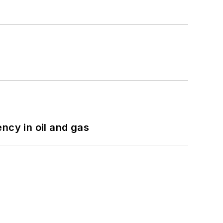
ncy in oil and gas