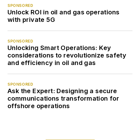
SPONSORED
Unlock ROI in oil and gas operations
with private 5G
SPONSORED
Unlocking Smart Operations: Key
considerations to revolutionize safety
and efficiency in oil and gas
SPONSORED
Ask the Expert: Designing a secure
communications transformation for
offshore operations