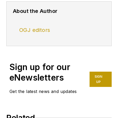
About the Author
OGJ editors
Sign up for our
eNewsletters
SIGN
UP
Get the latest news and updates
Related