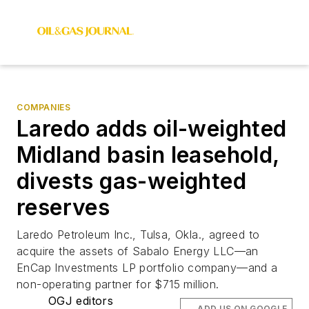
COMPANIES
Laredo adds oil-weighted
Midland basin leasehold,
divests gas-weighted
reserves
Laredo Petroleum Inc., Tulsa, Okla., agreed to
acquire the assets of Sabalo Energy LLC—an
EnCap Investments LP portfolio company—and a
non-operating partner for $715 million.
OGJ editors
ADD US ON GOOGLE