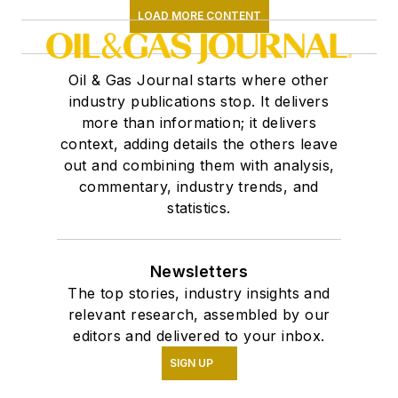
LOAD MORE CONTENT
Oil & Gas Journal starts where other
industry publications stop. It delivers
more than information; it delivers
context, adding details the others leave
out and combining them with analysis,
commentary, industry trends, and
statistics.
Newsletters
The top stories, industry insights and
relevant research, assembled by our
editors and delivered to your inbox.
SIGN UP