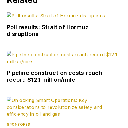
Poll results: Strait of Hormuz
disruptions
Pipeline construction costs reach
record $12.1 million/mile
SPONSORED