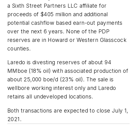
a Sixth Street Partners LLC affiliate for
proceeds of $405 million and additional
potential cashflow based earn-out payments
over the next 6 years. None of the PDP
reserves are in Howard or Western Glasscock
counties.
Laredo is divesting reserves of about 94
MMboe (18% oil) with associated production of
about 25,000 boe/d (23% oil). The sale is
wellbore working interest only and Laredo
retains all undeveloped locations.
Both transactions are expected to close July 1,
2021.