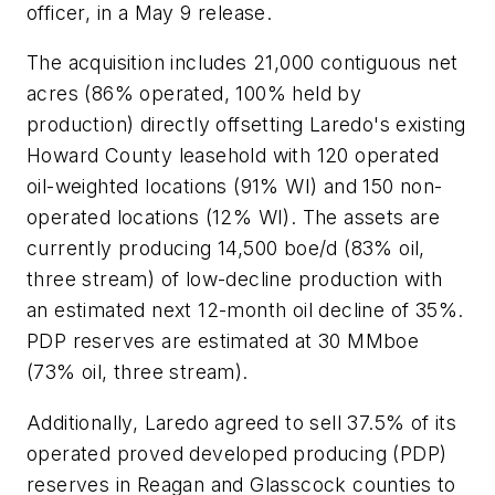
officer, in a May 9 release.
The acquisition includes 21,000 contiguous net
acres (86% operated, 100% held by
production) directly offsetting Laredo's existing
Howard County leasehold with 120 operated
oil-weighted locations (91% WI) and 150 non-
operated locations (12% WI). The assets are
currently producing 14,500 boe/d (83% oil,
three stream) of low-decline production with
an estimated next 12-month oil decline of 35%.
PDP reserves are estimated at 30 MMboe
(73% oil, three stream).
Additionally, Laredo agreed to sell 37.5% of its
operated proved developed producing (PDP)
reserves in Reagan and Glasscock counties to