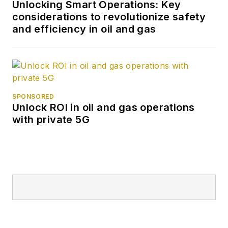
Unlocking Smart Operations: Key
considerations to revolutionize safety
and efficiency in oil and gas
SPONSORED
Unlock ROI in oil and gas operations
with private 5G