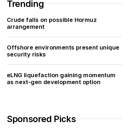
Trending
Crude falls on possible Hormuz
arrangement
Offshore environments present unique
security risks
eLNG liquefaction gaining momentum
as next-gen development option
Sponsored Picks