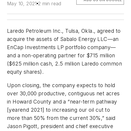
May 10, 2021
2 min read
Laredo Petroleum Inc., Tulsa, Okla., agreed to
acquire the assets of Sabalo Energy LLC—an
EnCap Investments LP portfolio company—
and a non-operating partner for $715 million
($625 million cash, 2.5 million Laredo common
equity shares).
Upon closing, the company expects to hold
over 30,000 productive, contiguous net acres
in Howard County and a “near-term pathway
[yearend 2021] to increasing our oil cut to
more than 50% from the current 30%,” said
Jason Pigott, president and chief executive