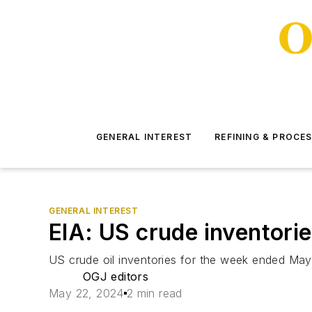
GENERAL INTEREST
REFINING & PROCE
GENERAL INTEREST
EIA: US crude inventories
US crude oil inventories for the week ended May 
OGJ editors
May 22, 2024
2 min read