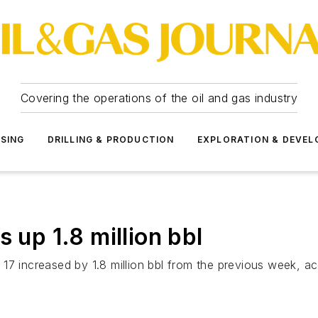
Covering the operations of the oil and gas industry
SSING
DRILLING & PRODUCTION
EXPLORATION & DEVE
 up 1.8 million bbl
17 increased by 1.8 million bbl from the previous week, a