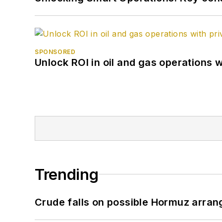
SPONSORED
Unlock ROI in oil and gas operations w
Trending
Crude falls on possible Hormuz arra