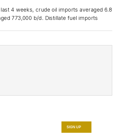
last 4 weeks, crude oil imports averaged 6.8
ged 773,000 b/d. Distillate fuel imports
SIGN UP