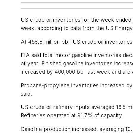
US crude oil inventories for the week ended 
week, according to data from the US Energy 
At 458.8 million bbl, US crude oil inventorie
EIA said total motor gasoline inventories d
of year. Finished gasoline inventories increa
increased by 400,000 bbl last week and are 
Propane-propylene inventories increased by 
said.
US crude oil refinery inputs averaged 16.5 
Refineries operated at 91.7% of capacity.
Gasoline production increased, averaging 10.0 