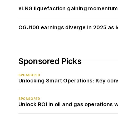
eLNG liquefaction gaining momentum
OGJ100 earnings diverge in 2025 as l
Sponsored Picks
SPONSORED
Unlocking Smart Operations: Key consi
SPONSORED
Unlock ROI in oil and gas operations w