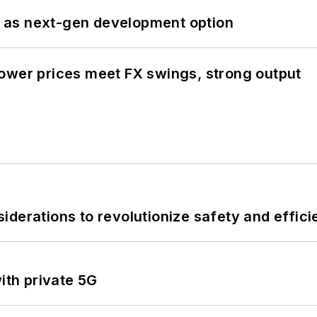
 as next-gen development option
ower prices meet FX swings, strong output
derations to revolutionize safety and efficie
ith private 5G