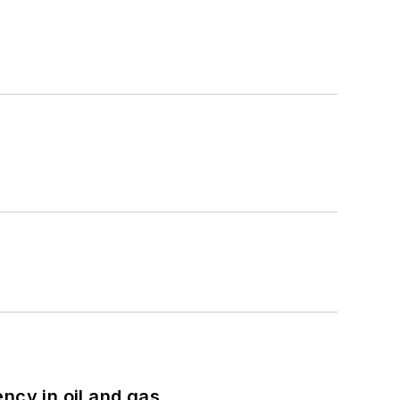
ncy in oil and gas