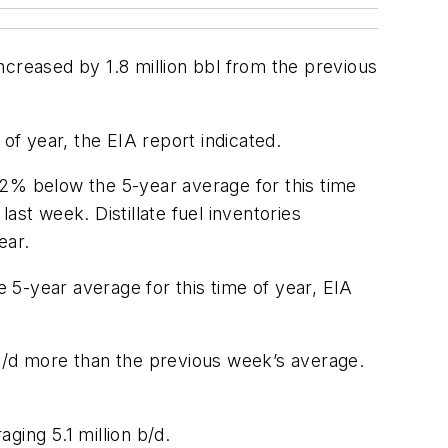
ncreased by 1.8 million bbl from the previous
of year, the EIA report indicated.
 2% below the 5-year average for this time
ast week. Distillate fuel inventories
ear.
 5-year average for this time of year, EIA
 b/d more than the previous week’s average.
aging 5.1 million b/d.