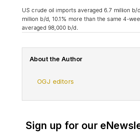
US crude oil imports averaged 6.7 million b
million b/d, 10.1% more than the same 4-week
averaged 98,000 b/d.
About the Author
OGJ editors
Sign up for our eNewsl