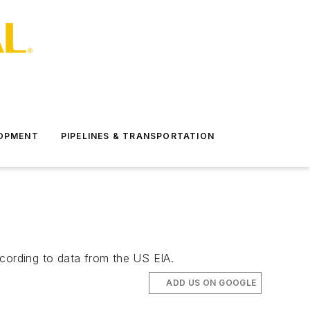
LOPMENT
PIPELINES & TRANSPORTATION
ccording to data from the US EIA.
ADD US ON GOOGLE