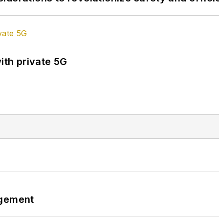
ith private 5G
ngement