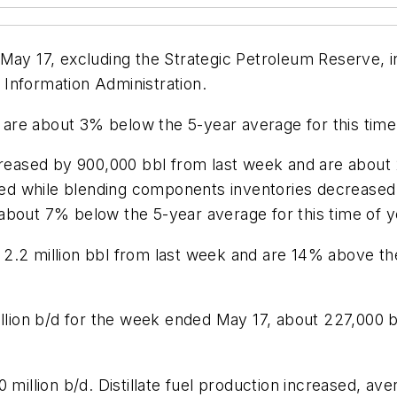
May 17, excluding the Strategic Petroleum Reserve, i
Information Administration.
s are about 3% below the 5-year average for this time 
ecreased by 900,000 bbl from last week and are about
sed while blending components inventories decreased l
about 7% below the 5-year average for this time of y
2.2 million bbl from last week and are 14% above the
million b/d for the week ended May 17, about 227,000
million b/d. Distillate fuel production increased, aver