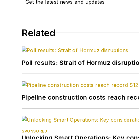
Get the latest news and updates
Related
Poll results: Strait of Hormuz disrupti
Pipeline construction costs reach reco
SPONSORED
Unlocking Smart Operations: Key consi