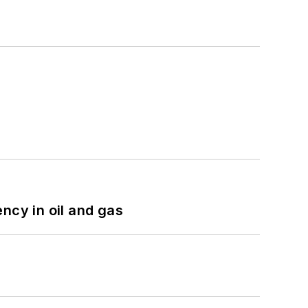
ncy in oil and gas