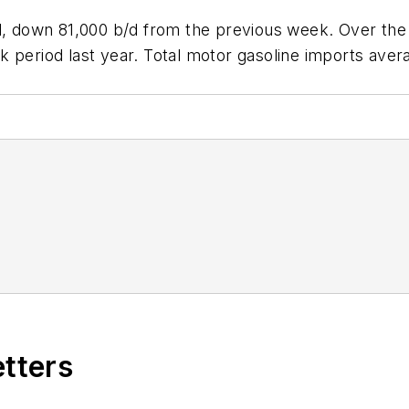
/d, down 81,000 b/d from the previous week. Over the 
 period last year. Total motor gasoline imports avera
etters