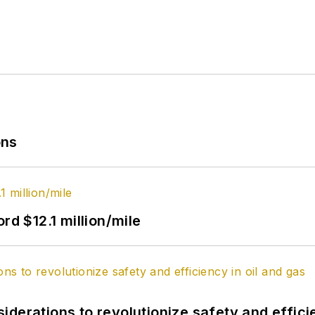
ons
rd $12.1 million/mile
derations to revolutionize safety and efficie