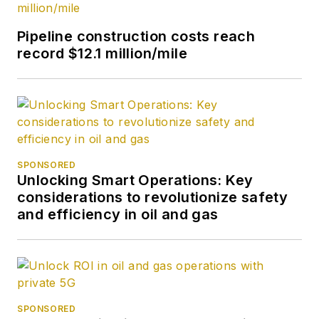
Pipeline construction costs reach
record $12.1 million/mile
SPONSORED
Unlocking Smart Operations: Key
considerations to revolutionize safety
and efficiency in oil and gas
SPONSORED