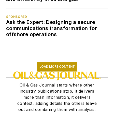
SPONSORED
Ask the Expert: Designing a secure
communications transformation for
offshore operations
LOAD MORE CONTENT
Oil & Gas Journal starts where other
industry publications stop. It delivers
more than information; it delivers
context, adding details the others leave
out and combining them with analysis,