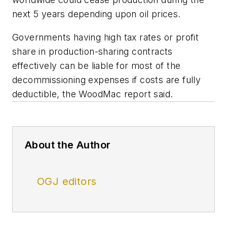
next 5 years depending upon oil prices.
Governments having high tax rates or profit
share in production-sharing contracts
effectively can be liable for most of the
decommissioning expenses if costs are fully
deductible, the WoodMac report said.
About the Author
OGJ editors