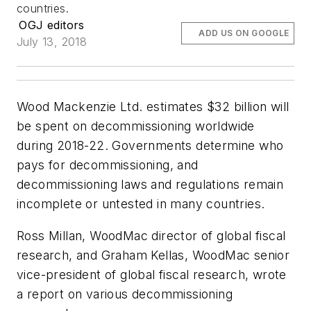
countries.
OGJ editors
ADD US ON GOOGLE
July 13, 2018
Wood Mackenzie Ltd. estimates $32 billion will
be spent on decommissioning worldwide
during 2018-22. Governments determine who
pays for decommissioning, and
decommissioning laws and regulations remain
incomplete or untested in many countries.
Ross Millan, WoodMac director of global fiscal
research, and Graham Kellas, WoodMac senior
vice-president of global fiscal research, wrote
a report on various decommissioning