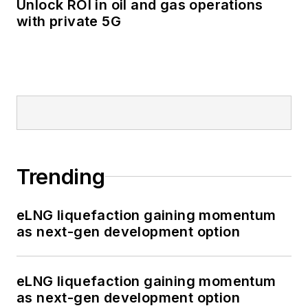
Unlock ROI in oil and gas operations
with private 5G
Trending
eLNG liquefaction gaining momentum
as next-gen development option
eLNG liquefaction gaining momentum
as next-gen development option