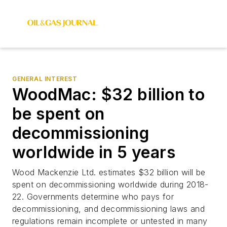
GENERAL INTEREST
WoodMac: $32 billion to
be spent on
decommissioning
worldwide in 5 years
Wood Mackenzie Ltd. estimates $32 billion will be
spent on decommissioning worldwide during 2018-
22. Governments determine who pays for
decommissioning, and decommissioning laws and
regulations remain incomplete or untested in many