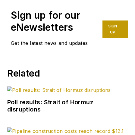
Sign up for our
eNewsletters
SIGN
UP
Get the latest news and updates
Related
Poll results: Strait of Hormuz
disruptions