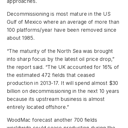
approaches.
Decommissioning is most mature in the US
Gulf of Mexico where an average of more than
100 platforms/year have been removed since
about 1985.
“The maturity of the North Sea was brought
into sharp focus by the latest oil price drop,”
the report said. “The UK accounted for 16% of
the estimated 472 fields that ceased
production in 2013-17. It will spend almost $30
billion on decommissioning in the next 10 years
because its upstream business is almost
entirely located offshore.”
WoodMac forecast another 700 fields
worldwide could cease production during the