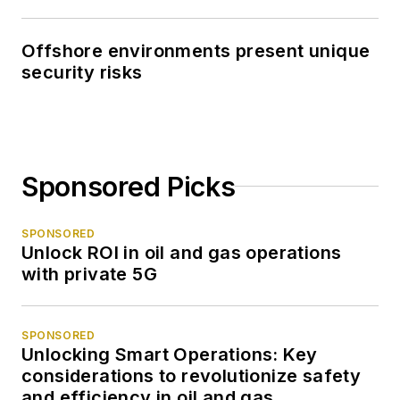
Offshore environments present unique
security risks
Sponsored Picks
SPONSORED
Unlock ROI in oil and gas operations
with private 5G
SPONSORED
Unlocking Smart Operations: Key
considerations to revolutionize safety
and efficiency in oil and gas