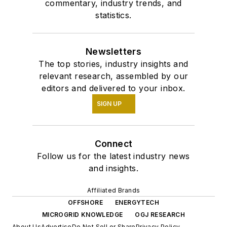
commentary, industry trends, and
statistics.
Newsletters
The top stories, industry insights and
relevant research, assembled by our
editors and delivered to your inbox.
SIGN UP
Connect
Follow us for the latest industry news
and insights.
Affiliated Brands
OFFSHORE
ENERGYTECH
MICROGRID KNOWLEDGE
OGJ RESEARCH
About Us
Advertise
Do Not Sell or Share
Privacy Policy