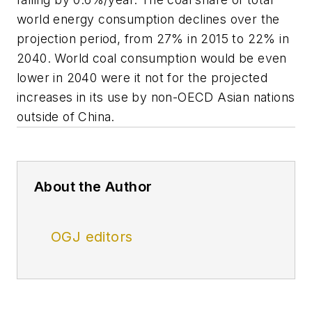
world energy consumption declines over the
projection period, from 27% in 2015 to 22% in
2040. World coal consumption would be even
lower in 2040 were it not for the projected
increases in its use by non-OECD Asian nations
outside of China.
About the Author
OGJ editors