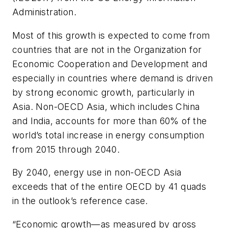
Administration.
Most of this growth is expected to come from
countries that are not in the Organization for
Economic Cooperation and Development and
especially in countries where demand is driven
by strong economic growth, particularly in
Asia. Non-OECD Asia, which includes China
and India, accounts for more than 60% of the
world’s total increase in energy consumption
from 2015 through 2040.
By 2040, energy use in non-OECD Asia
exceeds that of the entire OECD by 41 quads
in the outlook’s reference case.
“Economic growth—as measured by gross