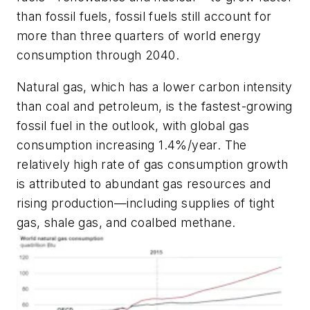
than fossil fuels, fossil fuels still account for
more than three quarters of world energy
consumption through 2040.
Natural gas, which has a lower carbon intensity
than coal and petroleum, is the fastest-growing
fossil fuel in the outlook, with global gas
consumption increasing 1.4%/year. The
relatively high rate of gas consumption growth
is attributed to abundant gas resources and
rising production—including supplies of tight
gas, shale gas, and coalbed methane.