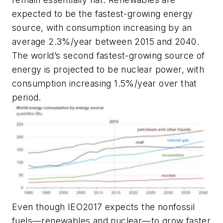
expected to be the fastest-growing energy
source, with consumption increasing by an
average 2.3%/year between 2015 and 2040.
The world’s second fastest-growing source of
energy is projected to be nuclear power, with
consumption increasing 1.5%/year over that
period.
Even though IEO2017 expects the nonfossil
fuels—renewables and nuclear—to grow faster