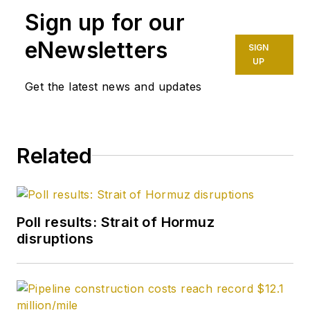
Sign up for our
eNewsletters
SIGN
UP
Get the latest news and updates
Related
Poll results: Strait of Hormuz
disruptions