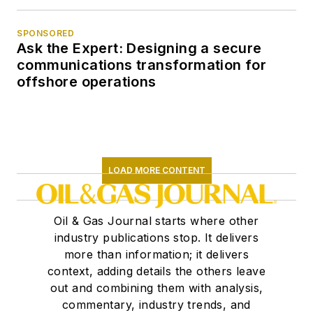
SPONSORED
Ask the Expert: Designing a secure
communications transformation for
offshore operations
LOAD MORE CONTENT
Oil & Gas Journal starts where other
industry publications stop. It delivers
more than information; it delivers
context, adding details the others leave
out and combining them with analysis,
commentary, industry trends, and