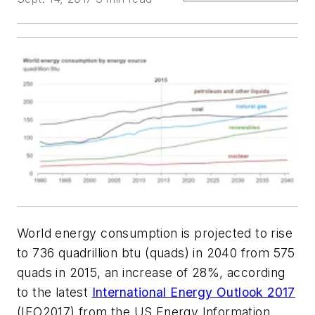
World energy consumption is projected to rise
to 736 quadrillion btu (quads) in 2040 from 575
quads in 2015, an increase of 28%, according
to the latest
International Energy Outlook 2017
(IEO2017) from the US Energy Information