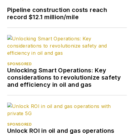
Pipeline construction costs reach
record $12.1 million/mile
SPONSORED
Unlocking Smart Operations: Key
considerations to revolutionize safety
and efficiency in oil and gas
SPONSORED
Unlock ROI in oil and gas operations