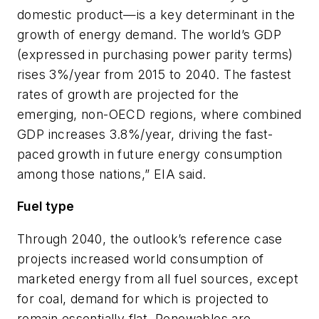
domestic product—is a key determinant in the
growth of energy demand. The world’s GDP
(expressed in purchasing power parity terms)
rises 3%/year from 2015 to 2040. The fastest
rates of growth are projected for the
emerging, non-OECD regions, where combined
GDP increases 3.8%/year, driving the fast-
paced growth in future energy consumption
among those nations,” EIA said.
Fuel type
Through 2040, the outlook’s reference case
projects increased world consumption of
marketed energy from all fuel sources, except
for coal, demand for which is projected to
remain essentially flat. Renewables are