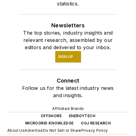
statistics.
Newsletters
The top stories, industry insights and
relevant research, assembled by our
editors and delivered to your inbox.
SIGN UP
Connect
Follow us for the latest industry news
and insights.
Affiliated Brands
OFFSHORE
ENERGYTECH
MICROGRID KNOWLEDGE
OGJ RESEARCH
About Us
Advertise
Do Not Sell or Share
Privacy Policy