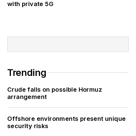
with private 5G
Trending
Crude falls on possible Hormuz
arrangement
Offshore environments present unique
security risks