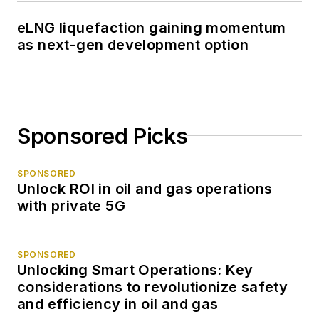
eLNG liquefaction gaining momentum
as next-gen development option
Sponsored Picks
SPONSORED
Unlock ROI in oil and gas operations
with private 5G
SPONSORED
Unlocking Smart Operations: Key
considerations to revolutionize safety
and efficiency in oil and gas