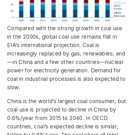
Compared with the strong growth in coal use
in the 2000s, global coal use remains flat in
EIA’s international projection. Coal is
increasingly replaced by gas, renewables, and
—in China and a few other countries—nuclear
power for electricity generation. Demand for
coal in industrial processes is also expected to
slow.
China is the world’s largest coal consumer, but
coal use is projected to decline in China by
0.6%/year from 2015 to 2040. In OECD
countries, coal’s expected decline is similar,
falling by 0.6%/year. The coal share of total