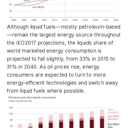
Although liquid fuels—mostly petroleum-based
—remain the largest energy source throughout
the IEO2017 projections, the liquids share of
world marketed energy consumption is
projected to fall slightly, from 33% in 2015 to
31% in 2040. As oil prices rise, energy
consumers are expected to turn to more
energy-efficient technologies and switch away
from liquid fuels where possible.