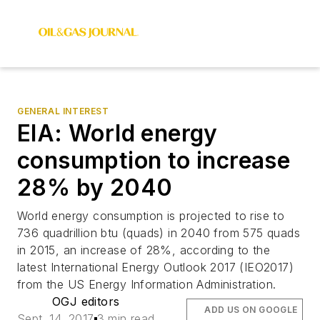
GENERAL INTEREST
EIA: World energy
consumption to increase
28% by 2040
World energy consumption is projected to rise to
736 quadrillion btu (quads) in 2040 from 575 quads
in 2015, an increase of 28%, according to the
latest International Energy Outlook 2017 (IEO2017)
from the US Energy Information Administration.
OGJ editors
ADD US ON GOOGLE
Sept. 14, 2017
3 min read