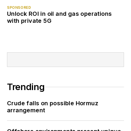
SPONSORED
Unlock ROI in oil and gas operations
with private 5G
Trending
Crude falls on possible Hormuz
arrangement