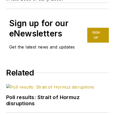
Sign up for our
eNewsletters
SIGN
UP
Get the latest news and updates
Related
Poll results: Strait of Hormuz
disruptions