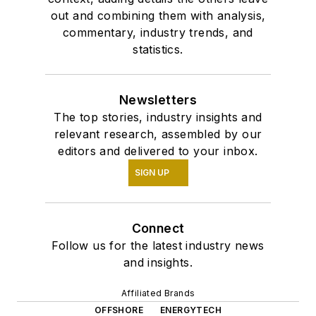
out and combining them with analysis,
commentary, industry trends, and
statistics.
Newsletters
The top stories, industry insights and
relevant research, assembled by our
editors and delivered to your inbox.
SIGN UP
Connect
Follow us for the latest industry news
and insights.
Affiliated Brands
OFFSHORE
ENERGYTECH