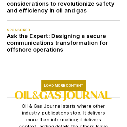
considerations to revolutionize safety
and efficiency in oil and gas
SPONSORED
Ask the Expert: Designing a secure
communications transformation for
offshore operations
LOAD MORE CONTENT
Oil & Gas Journal starts where other
industry publications stop. It delivers
more than information; it delivers
context, adding details the others leave