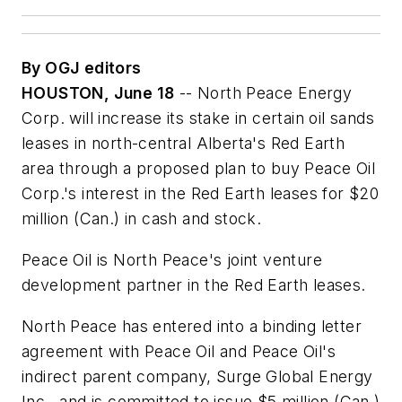
By OGJ editors
HOUSTON, June 18
-- North Peace Energy
Corp. will increase its stake in certain oil sands
leases in north-central Alberta's Red Earth
area through a proposed plan to buy Peace Oil
Corp.'s interest in the Red Earth leases for $20
million (Can.) in cash and stock.
Peace Oil is North Peace's joint venture
development partner in the Red Earth leases.
North Peace has entered into a binding letter
agreement with Peace Oil and Peace Oil's
indirect parent company, Surge Global Energy
Inc., and is committed to issue $5 million (Can.)