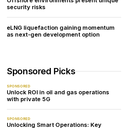
Offshore environments present unique
security risks
eLNG liquefaction gaining momentum
as next-gen development option
Sponsored Picks
SPONSORED
Unlock ROI in oil and gas operations
with private 5G
SPONSORED
Unlocking Smart Operations: Key