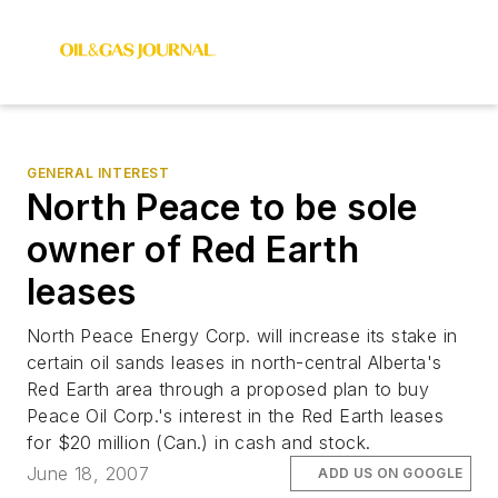
GENERAL INTEREST
North Peace to be sole
owner of Red Earth
leases
North Peace Energy Corp. will increase its stake in
certain oil sands leases in north-central Alberta's
Red Earth area through a proposed plan to buy
Peace Oil Corp.'s interest in the Red Earth leases
for $20 million (Can.) in cash and stock.
June 18, 2007
ADD US ON GOOGLE