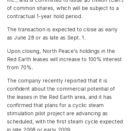
of common shares, which will be subject to a
contractual 1-year hold period.
The transaction is expected to close as early
as June 28 or as late as Sept. 1.
Upon closing, North Peace's holdings in the
Red Earth leases will increase to 100% interest
from 70%.
The company recently reported that it is
confident about the commercial potential of
the leases in the Red Earth area, and it has
confirmed that plans for a cyclic steam
stimulation pilot project are advancing as
scheduled, with the first steam cycle expected
in late 2008 or early 2009.