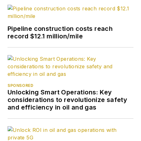
Pipeline construction costs reach
record $12.1 million/mile
SPONSORED
Unlocking Smart Operations: Key
considerations to revolutionize safety
and efficiency in oil and gas