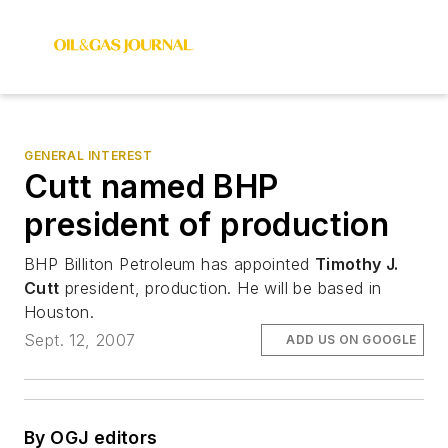
GENERAL INTEREST
Cutt named BHP
president of production
BHP Billiton Petroleum has appointed
Timothy J.
Cutt
president, production. He will be based in
Houston.
Sept. 12, 2007
ADD US ON GOOGLE
By OGJ editors