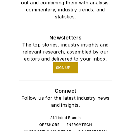
out and combining them with analysis,
commentary, industry trends, and
statistics.
Newsletters
The top stories, industry insights and
relevant research, assembled by our
editors and delivered to your inbox.
SIGN UP
Connect
Follow us for the latest industry news
and insights.
Affiliated Brands
OFFSHORE
ENERGYTECH