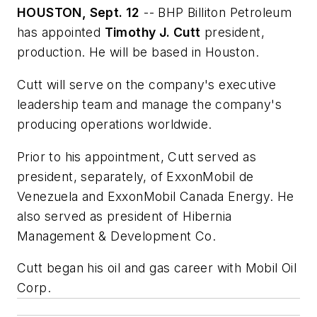
HOUSTON, Sept. 12
-- BHP Billiton Petroleum
has appointed
Timothy J. Cutt
president,
production. He will be based in Houston.
Cutt will serve on the company's executive
leadership team and manage the company's
producing operations worldwide.
Prior to his appointment, Cutt served as
president, separately, of ExxonMobil de
Venezuela and ExxonMobil Canada Energy. He
also served as president of Hibernia
Management & Development Co.
Cutt began his oil and gas career with Mobil Oil
Corp.