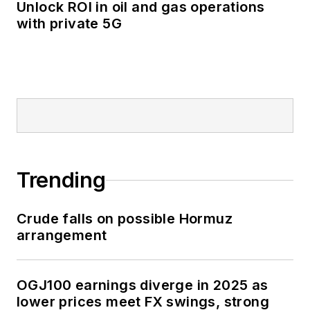
Unlock ROI in oil and gas operations
with private 5G
Trending
Crude falls on possible Hormuz
arrangement
OGJ100 earnings diverge in 2025 as
lower prices meet FX swings, strong