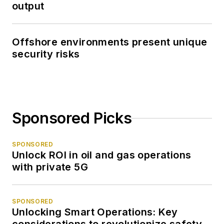
output
Offshore environments present unique
security risks
Sponsored Picks
SPONSORED
Unlock ROI in oil and gas operations
with private 5G
SPONSORED
Unlocking Smart Operations: Key