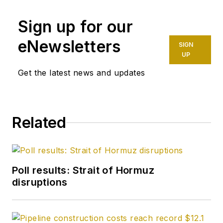
Sign up for our
eNewsletters
SIGN
UP
Get the latest news and updates
Related
Poll results: Strait of Hormuz
disruptions