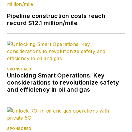
Pipeline construction costs reach
record $12.1 million/mile
SPONSORED
Unlocking Smart Operations: Key
considerations to revolutionize safety
and efficiency in oil and gas
SPONSORED