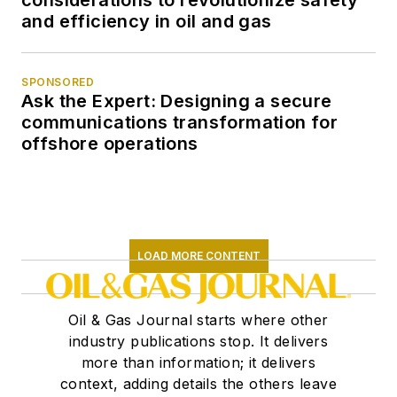
considerations to revolutionize safety
and efficiency in oil and gas
SPONSORED
Ask the Expert: Designing a secure
communications transformation for
offshore operations
LOAD MORE CONTENT
Oil & Gas Journal starts where other
industry publications stop. It delivers
more than information; it delivers
context, adding details the others leave