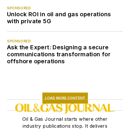
SPONSORED
Unlock ROI in oil and gas operations
with private 5G
SPONSORED
Ask the Expert: Designing a secure
communications transformation for
offshore operations
LOAD MORE CONTENT
Oil & Gas Journal starts where other
industry publications stop. It delivers