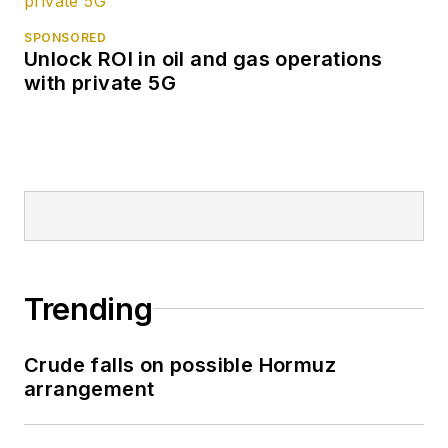
SPONSORED
Unlock ROI in oil and gas operations
with private 5G
Trending
Crude falls on possible Hormuz
arrangement