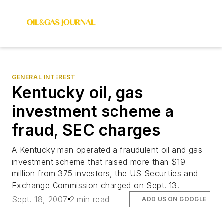
GENERAL INTEREST
Kentucky oil, gas
investment scheme a
fraud, SEC charges
A Kentucky man operated a fraudulent oil and gas
investment scheme that raised more than $19
million from 375 investors, the US Securities and
Exchange Commission charged on Sept. 13.
Sept. 18, 2007
2 min read
ADD US ON GOOGLE