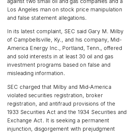
against two small oil and gas companies and a
Los Angeles man on stock price manipulation
and false statement allegations.
In its latest complaint, SEC said Gary M. Milby
of Campbellsville, Ky., and his company, Mid-
America Energy Inc., Portland, Tenn., offered
and sold interests in at least 30 oil and gas
investment programs based on false and
misleading information.
SEC charged that Milby and Mid-America
violated securities registration, broker
registration, and antifraud provisions of the
1933 Securities Act and the 1934 Securities and
Exchange Act. It is seeking a permanent
injunction, disgorgement with prejudgment