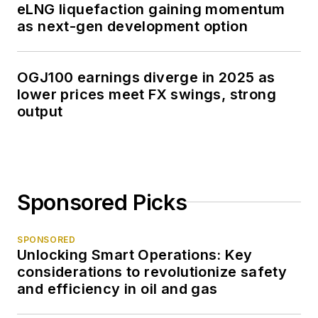
eLNG liquefaction gaining momentum
as next-gen development option
OGJ100 earnings diverge in 2025 as
lower prices meet FX swings, strong
output
Sponsored Picks
SPONSORED
Unlocking Smart Operations: Key
considerations to revolutionize safety
and efficiency in oil and gas