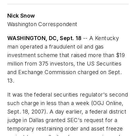
Nick Snow
Washington Correspondent
WASHINGTON, DC, Sept. 18
-- A Kentucky
man operated a fraudulent oil and gas
investment scheme that raised more than $19
million from 375 investors, the US Securities
and Exchange Commission charged on Sept.
13.
It was the federal securities regulator's second
such charge in less than a week (OGJ Online,
Sept. 18, 2007). A day earlier, a federal district
judge in Dallas granted SEC's request for a
temporary restraining order and asset freeze