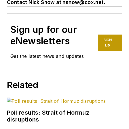
Contact Nick Snow at
nsnow@cox.net
.
Sign up for our
eNewsletters
SIGN
UP
Get the latest news and updates
Related
Poll results: Strait of Hormuz
disruptions