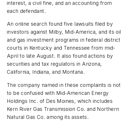
interest, a civil fine, and an accounting from
each defendant.
An online search found five lawsuits filed by
investors against Milby, Mid-America, and its oil
and gas investment programs in federal district
courts in Kentucky and Tennessee from mid-
April to late August. It also found actions by
securities and tax regulators in Arizona,
California, Indiana, and Montana.
The company named in these complaints is not
to be confused with Mid-American Energy
Holdings Inc. of Des Moines, which includes
Kern River Gas Transmission Co. and Northern
Natural Gas Co. among its assets.