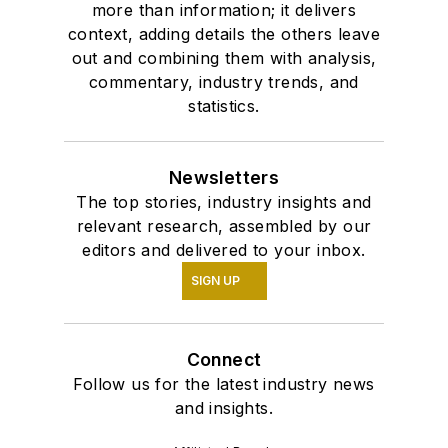
more than information; it delivers
context, adding details the others leave
out and combining them with analysis,
commentary, industry trends, and
statistics.
Newsletters
The top stories, industry insights and
relevant research, assembled by our
editors and delivered to your inbox.
SIGN UP
Connect
Follow us for the latest industry news
and insights.