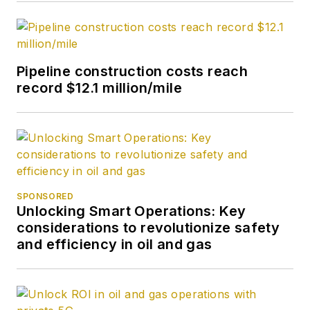
Pipeline construction costs reach
record $12.1 million/mile
SPONSORED
Unlocking Smart Operations: Key
considerations to revolutionize safety
and efficiency in oil and gas