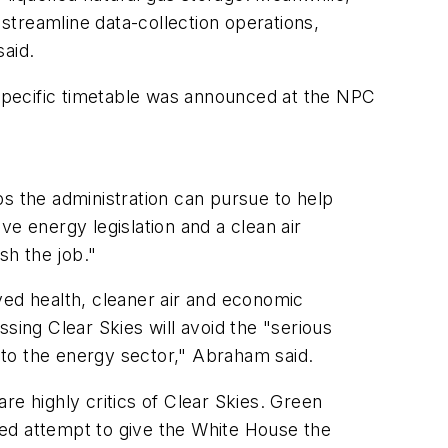
 streamline data-collection operations,
said.
o specific timetable was announced at the NPC
ps the administration can pursue to help
 energy legislation and a clean air
sh the job."
ved health, cleaner air and economic
sing Clear Skies will avoid the "serious
 to the energy sector," Abraham said.
re highly critics of Clear Skies. Green
led attempt to give the White House the