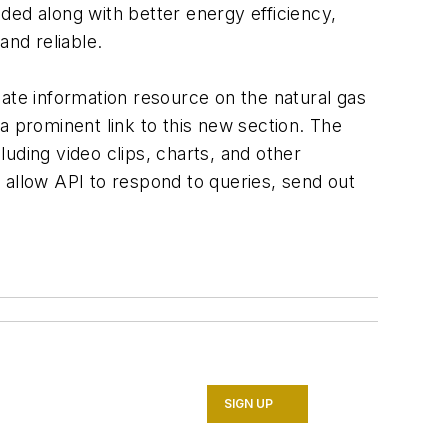
ded along with better energy efficiency,
and reliable.
ate information resource on the natural gas
a prominent link to this new section. The
uding video clips, charts, and other
ll allow API to respond to queries, send out
SIGN UP