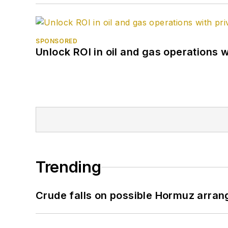
SPONSORED
Unlock ROI in oil and gas operations w
Trending
Crude falls on possible Hormuz arra