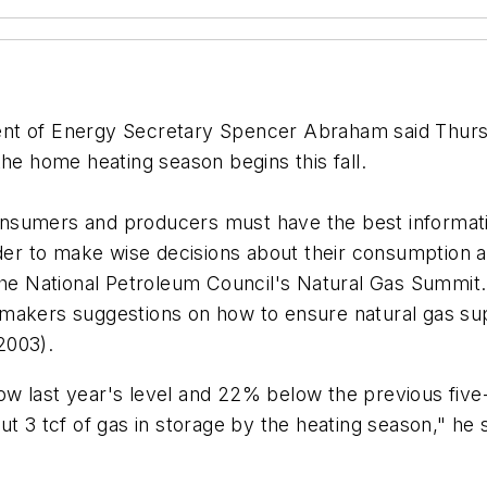
t of Energy Secretary Spencer Abraham said Thursd
the home heating season begins this fall.
consumers and producers must have the best informatio
der to make wise decisions about their consumption an
 the National Petroleum Council's Natural Gas Summit
makers suggestions on how to ensure natural gas sup
2003).
w last year's level and 22% below the previous five
t 3 tcf of gas in storage by the heating season," he s