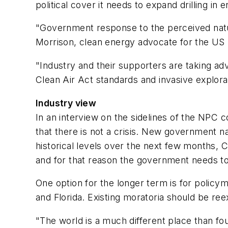
political cover it needs to expand drilling i
"Government response to the perceived natura
Morrison, clean energy advocate for the US 
"Industry and their supporters are taking adv
Clean Air Act standards and invasive explora
Industry view
In an interview on the sidelines of the NPC
that there is not a crisis. New government n
historical levels over the next few months, 
and for that reason the government needs t
One option for the longer term is for policymak
and Florida. Existing moratoria should be r
"The world is a much different place than fou