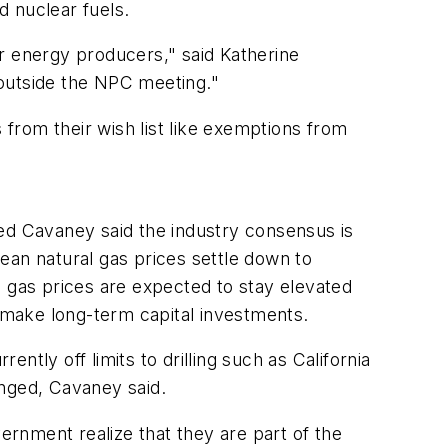
d nuclear fuels.
r energy producers," said Katherine
 outside the NPC meeting."
 from their wish list like exemptions from
Red Cavaney said the industry consensus is
ean natural gas prices settle down to
l gas prices are expected to stay elevated
 make long-term capital investments.
ently off limits to drilling such as California
anged, Cavaney said.
ernment realize that they are part of the