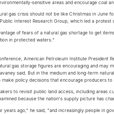
n environmentally-sensitive areas and encourage coal an
l gas crisis should not be like Christmas in June fo
Public Interest Research Group, which led a protest
antage of fears of a natural gas shortage to get items
tion in protected waters."
 conference, American Petroleum Institute President 
atural gas storage figures are encouraging and may m
Cavaney said. But in the medium and long-term natura
o make policy decisions that encourage producers to
ers to revisit public land access, including areas curr
eexamined because the nation's supply picture has ch
r years ago," he said, "and increasingly people in gov