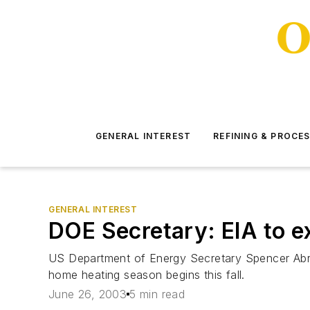
GENERAL INTEREST
REFINING & PROCE
GENERAL INTEREST
DOE Secretary: EIA to e
US Department of Energy Secretary Spencer Abra
home heating season begins this fall.
June 26, 2003
5 min read