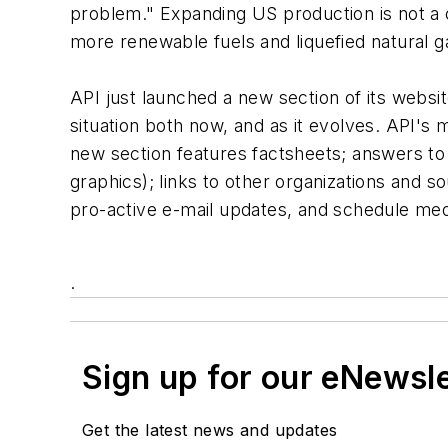
problem." Expanding US production is not a c
more renewable fuels and liquefied natural ga
API just launched a new section of its websi
situation both now, and as it evolves. API's
new section features factsheets; answers to 
graphics); links to other organizations and s
pro-active e-mail updates, and schedule med
.
Sign up for our eNewsl
Get the latest news and updates