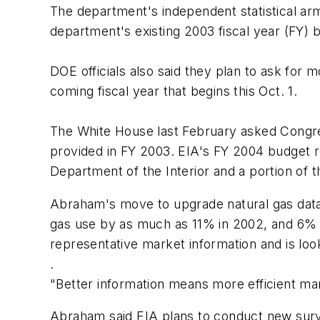
The department's independent statistical arm,
department's existing 2003 fiscal year (FY) 
DOE officials also said they plan to ask fo
coming fiscal year that begins this Oct. 1.
The White House last February asked Congres
provided in FY 2003. EIA's FY 2004 budget req
Department of the Interior and a portion of 
Abraham's move to upgrade natural gas data c
gas use by as much as 11% in 2002, and 6% in
representative market information and is loo
.
"Better information means more efficient ma
Abraham said EIA plans to conduct new surve