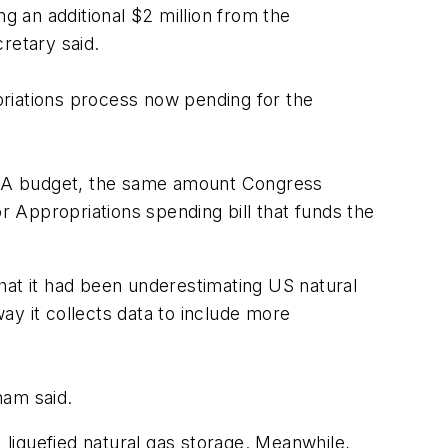
g an additional $2 million from the
retary said.
priations process now pending for the
e EIA budget, the same amount Congress
r Appropriations spending bill that funds the
hat it had been underestimating US natural
ay it collects data to include more
ham said.
liquefied natural gas storage. Meanwhile,