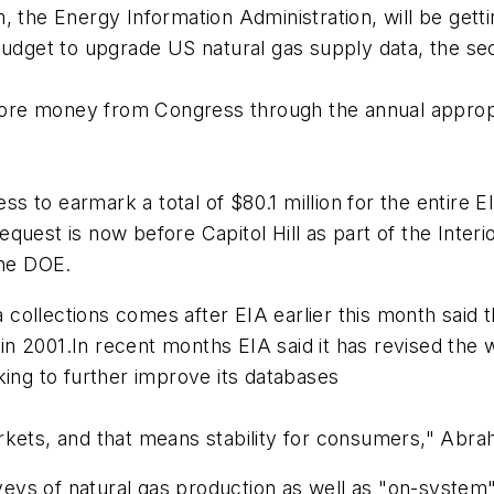
 the Energy Information Administration, will be gettin
budget to upgrade US natural gas supply data, the sec
r more money from Congress through the annual appro
s to earmark a total of $80.1 million for the entir
uest is now before Capitol Hill as part of the Interio
the DOE.
ollections comes after EIA earlier this month said t
 2001.In recent months EIA said it has revised the w
king to further improve its databases
rkets, and that means stability for consumers," Abra
ys of natural gas production as well as "on-system" 