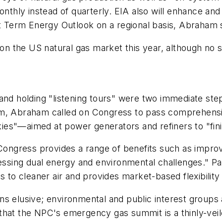
onthly instead of quarterly. EIA also will enhance and
rt Term Energy Outlook on a regional basis, Abraham 
s on the US natural gas market this year, although n
and holding "listening tours" were two immediate ste
m, Abraham called on Congress to pass comprehensive
es"—aimed at power generators and refiners to "fini
 Congress provides a range of benefits such as impro
essing dual energy and environmental challenges." Pas
o cleaner air and provides market-based flexibility
s elusive; environmental and public interest groups a
that the NPC's emergency gas summit is a thinly-vei