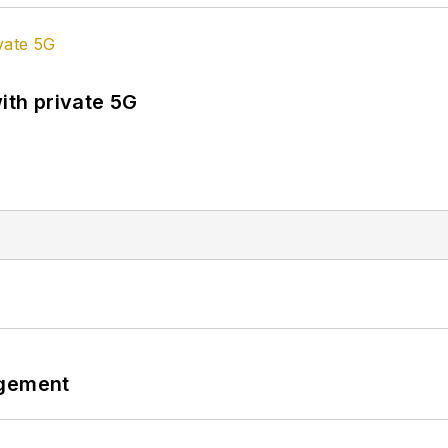
ith private 5G
ngement