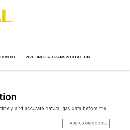
LOPMENT
PIPELINES & TRANSPORTATION
tion
imely and accurate natural gas data before the
ADD US ON GOOGLE