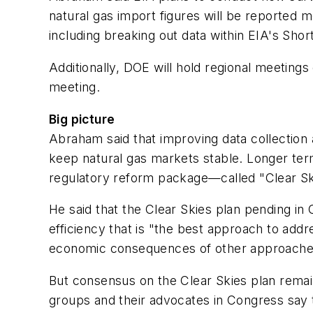
natural gas import figures will be reported m
including breaking out data within EIA's Sho
Additionally, DOE will hold regional meeting
meeting.
Big picture
Abraham said that improving data collection 
keep natural gas markets stable. Longer ter
regulatory reform package—called "Clear Ski
He said that the Clear Skies plan pending in
efficiency that is "the best approach to addr
economic consequences of other approaches t
But consensus on the Clear Skies plan remain
groups and their advocates in Congress say 