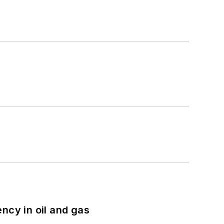
ncy in oil and gas