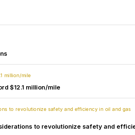
ons
rd $12.1 million/mile
derations to revolutionize safety and efficie