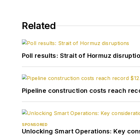
Related
Poll results: Strait of Hormuz disrupti
Pipeline construction costs reach reco
SPONSORED
Unlocking Smart Operations: Key consi