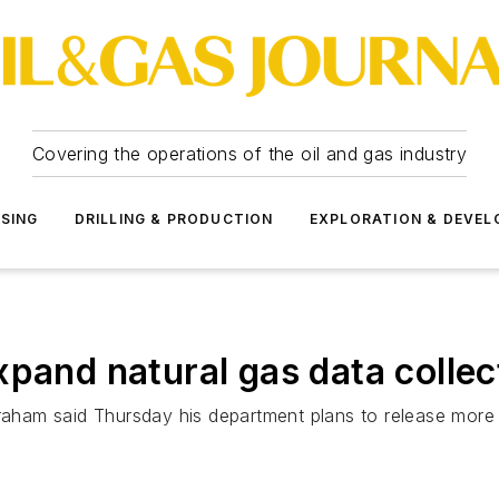
Covering the operations of the oil and gas industry
SSING
DRILLING & PRODUCTION
EXPLORATION & DEVE
xpand natural gas data collec
ham said Thursday his department plans to release more t