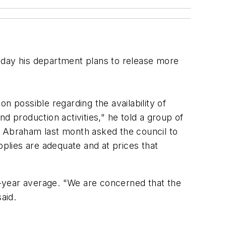
ay his department plans to release more
n possible regarding the availability of
d production activities," he told a group of
. Abraham last month asked the council to
plies are adequate and at prices that
-year average. "We are concerned that the
aid.