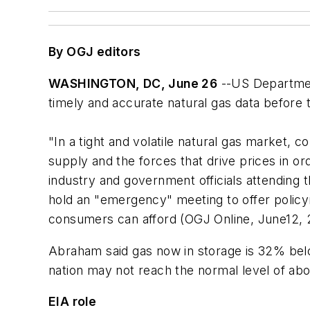
By OGJ editors
WASHINGTON, DC, June 26
--US Departmen
timely and accurate natural gas data before 
"In a tight and volatile natural gas market, 
supply and the forces that drive prices in or
industry and government officials attending
hold an "emergency" meeting to offer policy
consumers can afford (OGJ Online, June12, 
Abraham said gas now in storage is 32% belo
nation may not reach the normal level of abou
EIA role