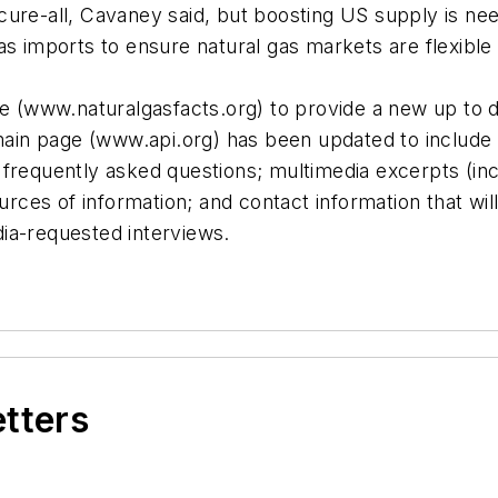
ure-all, Cavaney said, but boosting US supply is nee
s imports to ensure natural gas markets are flexible 
te (www.naturalgasfacts.org) to provide a new up to d
 main page (www.api.org) has been updated to include 
frequently asked questions; multimedia excerpts (incl
ources of information; and contact information that wi
ia-requested interviews.
etters