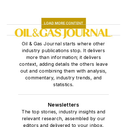
LOAD MORE CONTENT
Oil & Gas Journal starts where other
industry publications stop. It delivers
more than information; it delivers
context, adding details the others leave
out and combining them with analysis,
commentary, industry trends, and
statistics.
Newsletters
The top stories, industry insights and
relevant research, assembled by our
editors and delivered to your inbox.