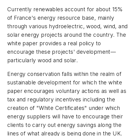
Currently renewables account for about 15%
of France's energy resource base, mainly
through various hydroelectric, wood, wind, and
solar energy projects around the country. The
white paper provides a real policy to
encourage these projects' development—
particularly wood and solar.
Energy conservation falls within the realm of
sustainable development for which the white
paper encourages voluntary actions as well as
tax and regulatory incentives including the
creation of "White Certificates" under which
energy suppliers will have to encourage their
clients to carry out energy savings along the
lines of what already is being done in the UK.