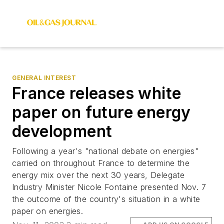
GENERAL INTEREST
France releases white
paper on future energy
development
Following a year's "national debate on energies"
carried on throughout France to determine the
energy mix over the next 30 years, Delegate
Industry Minister Nicole Fontaine presented Nov. 7
the outcome of the country's situation in a white
paper on energies.