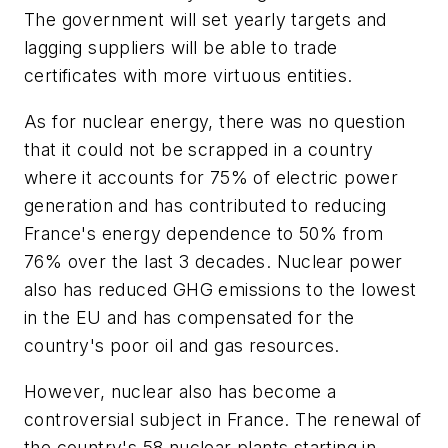
The government will set yearly targets and
lagging suppliers will be able to trade
certificates with more virtuous entities.
As for nuclear energy, there was no question
that it could not be scrapped in a country
where it accounts for 75% of electric power
generation and has contributed to reducing
France's energy dependence to 50% from
76% over the last 3 decades. Nuclear power
also has reduced GHG emissions to the lowest
in the EU and has compensated for the
country's poor oil and gas resources.
However, nuclear also has become a
controversial subject in France. The renewal of
the country's 58 nuclear plants starting in