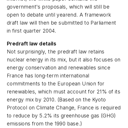
government's proposals, which will still be
open to debate until yearend. A framework
draft law will then be submitted to Parliament
in first quarter 2004.
Predraft law details
Not surprisingly, the predraft law retains
nuclear energy in its mix, but it also focuses on
energy conservation and renewables since
France has long-term international
commitments to the European Union for
renewables, which must account for 21% of its
energy mix by 2010. (Based on the Kyoto
Protocol on Climate Change, France is required
to reduce by 5.2% its greenhouse gas (GHG)
emissions from the 1990 base.)