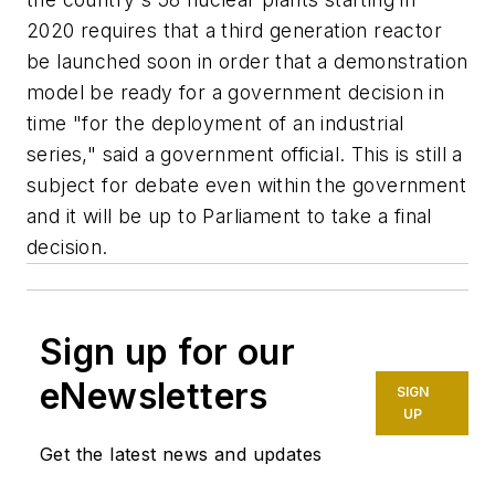
2020 requires that a third generation reactor
be launched soon in order that a demonstration
model be ready for a government decision in
time "for the deployment of an industrial
series," said a government official. This is still a
subject for debate even within the government
and it will be up to Parliament to take a final
decision.
Sign up for our
eNewsletters
SIGN
UP
Get the latest news and updates