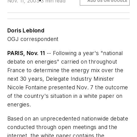
Nov. 11, 2003
3 min read
ADD US ON GOOGLE
Doris Leblond
OGJ correspondent
PARIS, Nov. 11
-- Following a year's "national
debate on energies" carried on throughout
France to determine the energy mix over the
next 30 years, Delegate Industry Minister
Nicole Fontaine presented Nov. 7 the outcome
of the country's situation in a white paper on
energies.
Based on an unprecedented nationwide debate
conducted through open meetings and the
internet, the white paper contains the