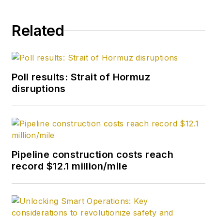
Related
Poll results: Strait of Hormuz
disruptions
Pipeline construction costs reach
record $12.1 million/mile