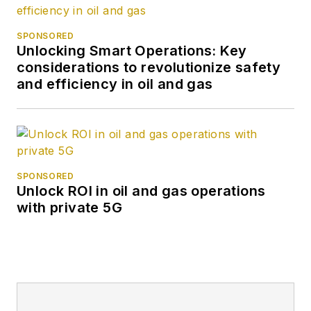
SPONSORED
Unlocking Smart Operations: Key
considerations to revolutionize safety
and efficiency in oil and gas
SPONSORED
Unlock ROI in oil and gas operations
with private 5G