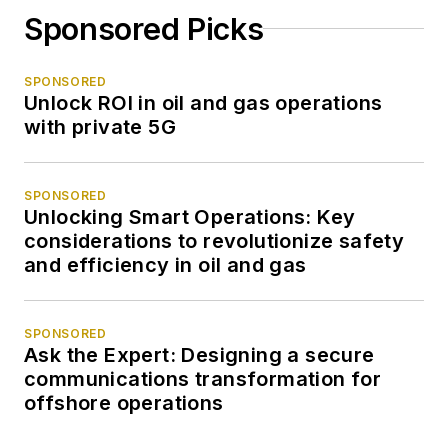
Sponsored Picks
SPONSORED
Unlock ROI in oil and gas operations
with private 5G
SPONSORED
Unlocking Smart Operations: Key
considerations to revolutionize safety
and efficiency in oil and gas
SPONSORED
Ask the Expert: Designing a secure
communications transformation for
offshore operations