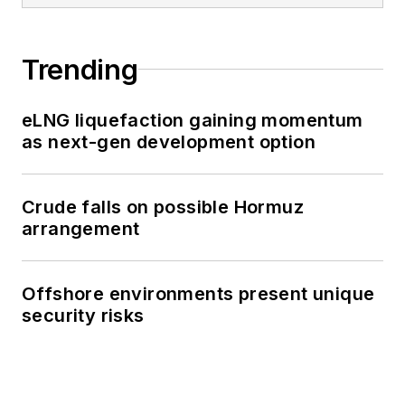
Trending
eLNG liquefaction gaining momentum
as next-gen development option
Crude falls on possible Hormuz
arrangement
Offshore environments present unique
security risks