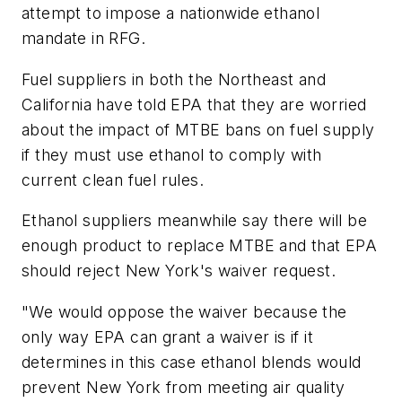
attempt to impose a nationwide ethanol
mandate in RFG.
Fuel suppliers in both the Northeast and
California have told EPA that they are worried
about the impact of MTBE bans on fuel supply
if they must use ethanol to comply with
current clean fuel rules.
Ethanol suppliers meanwhile say there will be
enough product to replace MTBE and that EPA
should reject New York's waiver request.
"We would oppose the waiver because the
only way EPA can grant a waiver is if it
determines in this case ethanol blends would
prevent New York from meeting air quality