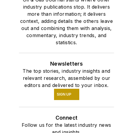
industry publications stop. It delivers
more than information; it delivers
context, adding details the others leave
out and combining them with analysis,
commentary, industry trends, and
statistics.
Newsletters
The top stories, industry insights and
relevant research, assembled by our
editors and delivered to your inbox.
SIGN UP
Connect
Follow us for the latest industry news
and insights.