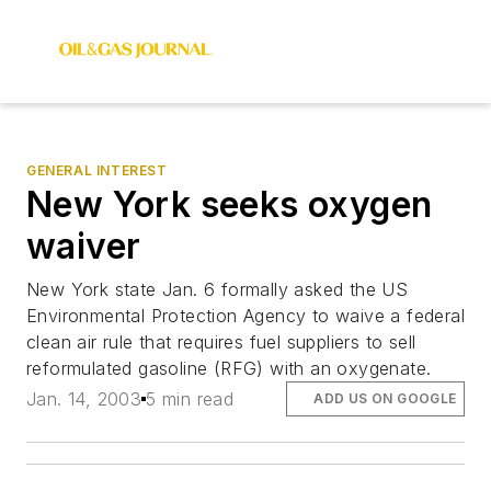
GENERAL INTEREST
New York seeks oxygen
waiver
New York state Jan. 6 formally asked the US
Environmental Protection Agency to waive a federal
clean air rule that requires fuel suppliers to sell
reformulated gasoline (RFG) with an oxygenate.
Jan. 14, 2003
5 min read
ADD US ON GOOGLE