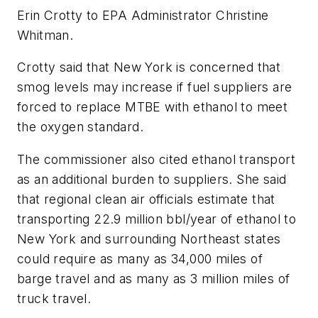
Erin Crotty to EPA Administrator Christine
Whitman.
Crotty said that New York is concerned that
smog levels may increase if fuel suppliers are
forced to replace MTBE with ethanol to meet
the oxygen standard.
The commissioner also cited ethanol transport
as an additional burden to suppliers. She said
that regional clean air officials estimate that
transporting 22.9 million bbl/year of ethanol to
New York and surrounding Northeast states
could require as many as 34,000 miles of
barge travel and as many as 3 million miles of
truck travel.