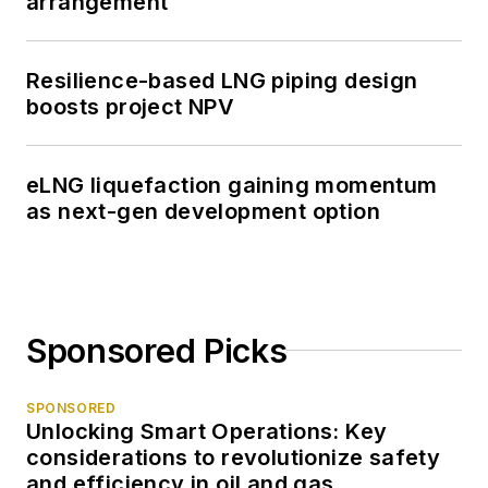
arrangement
Resilience-based LNG piping design
boosts project NPV
eLNG liquefaction gaining momentum
as next-gen development option
Sponsored Picks
SPONSORED
Unlocking Smart Operations: Key
considerations to revolutionize safety
and efficiency in oil and gas