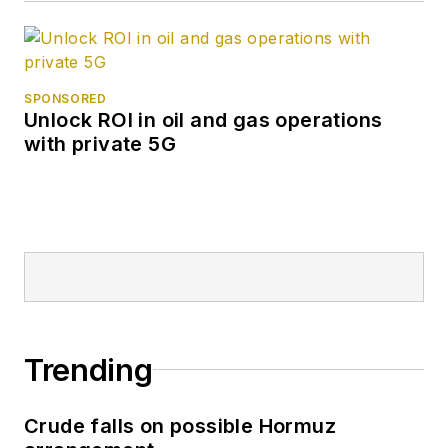
SPONSORED
Unlock ROI in oil and gas operations
with private 5G
Trending
Crude falls on possible Hormuz