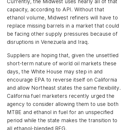
Currently, the Midwest uses nearly all of that
capacity, according to API. Without that
ethanol volume, Midwest refiners will have to
replace missing barrels in a market that could
be facing other supply pressures because of
disruptions in Venezuela and Iraq.
Suppliers are hoping that, given the unsettled
short-term nature of world oil markets these
days, the White House may step in and
encourage EPA to reverse itself on California
and allow Northeast states the same flexibility.
California fuel marketers recently urged the
agency to consider allowing them to use both
MTBE and ethanol in fuel for an unspecified
period while the state makes the transition to
all ethanol-blended RFG.