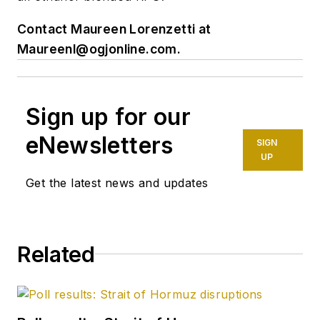
Contact Maureen Lorenzetti at
Maureenl@ogjonline.com
.
Sign up for our
eNewsletters
SIGN
UP
Get the latest news and updates
Related