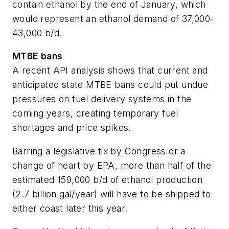
contain ethanol by the end of January, which
would represent an ethanol demand of 37,000-
43,000 b/d.
MTBE bans
A recent API analysis shows that current and
anticipated state MTBE bans could put undue
pressures on fuel delivery systems in the
coming years, creating temporary fuel
shortages and price spikes.
Barring a legislative fix by Congress or a
change of heart by EPA, more than half of the
estimated 159,000 b/d of ethanol production
(2.7 billion gal/year) will have to be shipped to
either coast later this year.