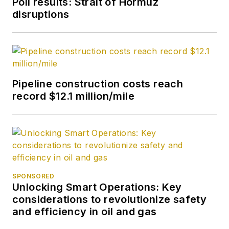
Poll results: Strait of Hormuz
disruptions
Pipeline construction costs reach
record $12.1 million/mile
SPONSORED
Unlocking Smart Operations: Key
considerations to revolutionize safety
and efficiency in oil and gas