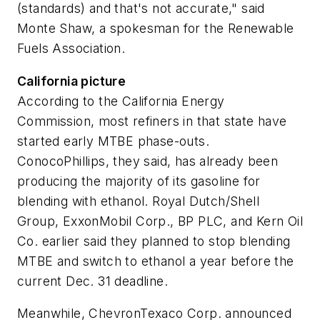
(standards) and that's not accurate," said
Monte Shaw, a spokesman for the Renewable
Fuels Association.
California picture
According to the California Energy
Commission, most refiners in that state have
started early MTBE phase-outs.
ConocoPhillips, they said, has already been
producing the majority of its gasoline for
blending with ethanol. Royal Dutch/Shell
Group, ExxonMobil Corp., BP PLC, and Kern Oil
Co. earlier said they planned to stop blending
MTBE and switch to ethanol a year before the
current Dec. 31 deadline.
Meanwhile, ChevronTexaco Corp. announced