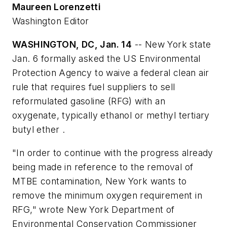
Maureen Lorenzetti
Washington Editor
WASHINGTON, DC, Jan. 14
-- New York state
Jan. 6 formally asked the US Environmental
Protection Agency to waive a federal clean air
rule that requires fuel suppliers to sell
reformulated gasoline (RFG) with an
oxygenate, typically ethanol or methyl tertiary
butyl ether .
"In order to continue with the progress already
being made in reference to the removal of
MTBE contamination, New York wants to
remove the minimum oxygen requirement in
RFG," wrote New York Department of
Environmental Conservation Commissioner