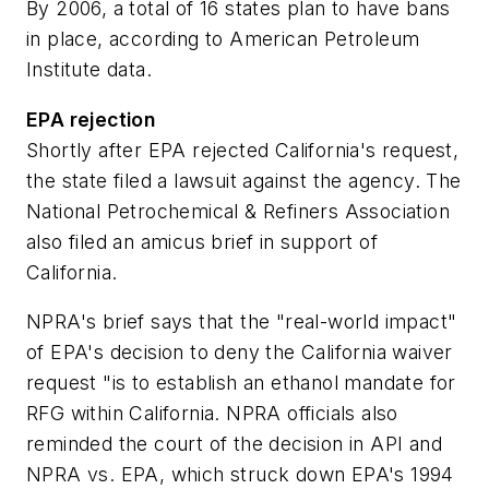
By 2006, a total of 16 states plan to have bans
in place, according to American Petroleum
Institute data.
EPA rejection
Shortly after EPA rejected California's request,
the state filed a lawsuit against the agency. The
National Petrochemical & Refiners Association
also filed an amicus brief in support of
California.
NPRA's brief says that the "real-world impact"
of EPA's decision to deny the California waiver
request "is to establish an ethanol mandate for
RFG within California. NPRA officials also
reminded the court of the decision in API and
NPRA vs. EPA, which struck down EPA's 1994