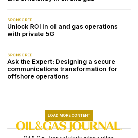
SPONSORED
Unlock ROI in oil and gas operations
with private 5G
SPONSORED
Ask the Expert: Designing a secure
communications transformation for
offshore operations
LOAD MORE CONTENT
Oil & Gas Journal starts where other