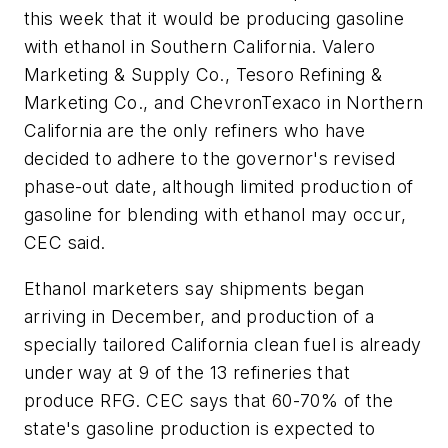
this week that it would be producing gasoline
with ethanol in Southern California. Valero
Marketing & Supply Co., Tesoro Refining &
Marketing Co., and ChevronTexaco in Northern
California are the only refiners who have
decided to adhere to the governor's revised
phase-out date, although limited production of
gasoline for blending with ethanol may occur,
CEC said.
Ethanol marketers say shipments began
arriving in December, and production of a
specially tailored California clean fuel is already
under way at 9 of the 13 refineries that
produce RFG. CEC says that 60-70% of the
state's gasoline production is expected to