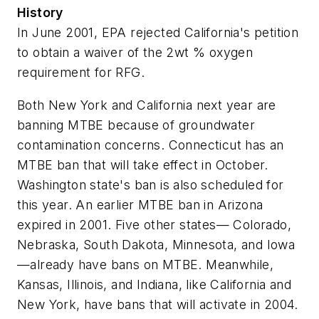
History
In June 2001, EPA rejected California's petition
to obtain a waiver of the 2wt % oxygen
requirement for RFG.
Both New York and California next year are
banning MTBE because of groundwater
contamination concerns. Connecticut has an
MTBE ban that will take effect in October.
Washington state's ban is also scheduled for
this year. An earlier MTBE ban in Arizona
expired in 2001. Five other states— Colorado,
Nebraska, South Dakota, Minnesota, and Iowa
—already have bans on MTBE. Meanwhile,
Kansas, Illinois, and Indiana, like California and
New York, have bans that will activate in 2004.