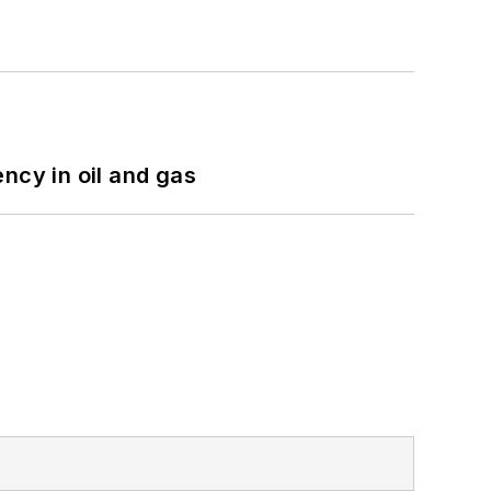
ncy in oil and gas