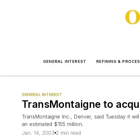
GENERAL INTEREST
REFINING & PROCE
GENERAL INTEREST
TransMontaigne to acquir
TransMontaigne Inc., Denver, said Tuesday it wil
an estimated $155 million.
Jan. 14, 2003
2 min read