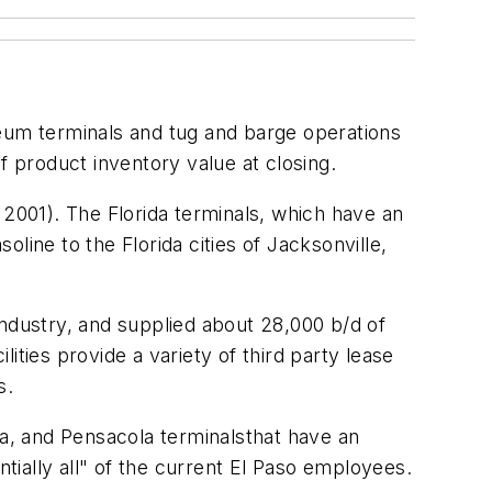
oleum terminals and tug and barge operations
f product inventory value at closing.
 2001). The Florida terminals, which have an
oline to the Florida cities of Jacksonville,
 industry, and supplied about 28,000 b/d of
lities provide a variety of third party lease
s.
pa, and Pensacola terminalsthat have an
ntially all" of the current El Paso employees.