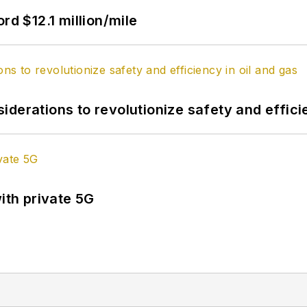
rd $12.1 million/mile
derations to revolutionize safety and efficie
ith private 5G