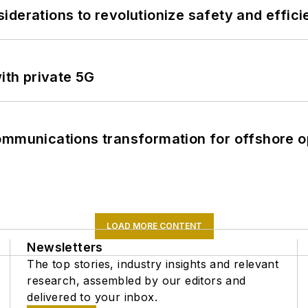
derations to revolutionize safety and efficie
ith private 5G
ommunications transformation for offshore o
LOAD MORE CONTENT
Newsletters
The top stories, industry insights and relevant
research, assembled by our editors and
delivered to your inbox.