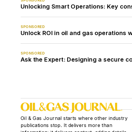
SPONSORED
Unlocking Smart Operations: Key consi
SPONSORED
Unlock ROI in oil and gas operations w
SPONSORED
Ask the Expert: Designing a secure c
Oil & Gas Journal starts where other industry
publications stop. It delivers more than