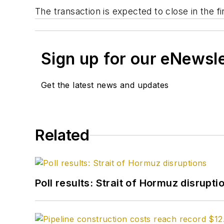
The transaction is expected to close in the fi
Sign up for our eNewsl
Get the latest news and updates
Related
Poll results: Strait of Hormuz disrupti