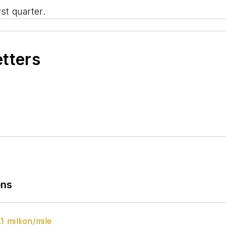
rst quarter.
etters
ons