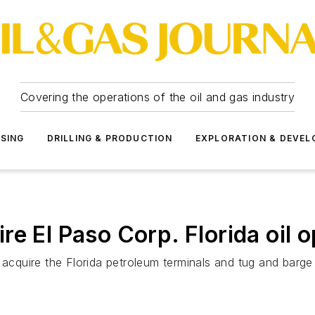
Covering the operations of the oil and gas industry
SSING
DRILLING & PRODUCTION
EXPLORATION & DEVE
e El Paso Corp. Florida oil 
l acquire the Florida petroleum terminals and tug and bar