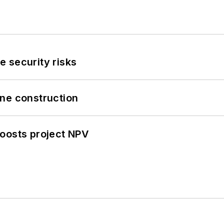
 security risks
line construction
oosts project NPV