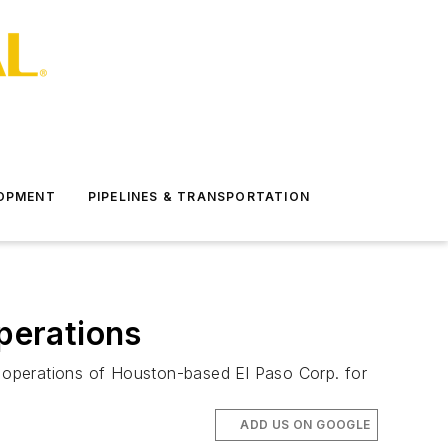
LOPMENT
PIPELINES & TRANSPORTATION
operations
ge operations of Houston-based El Paso Corp. for
ADD US ON GOOGLE