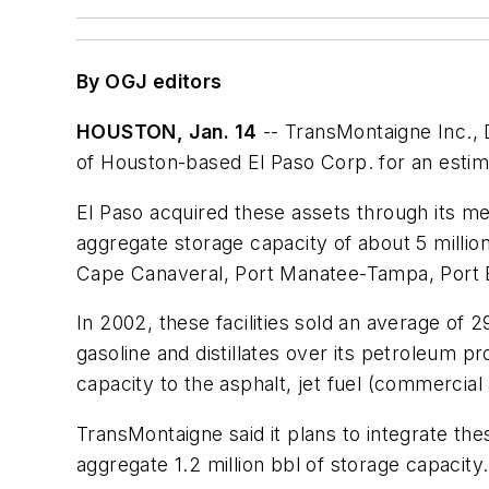
By OGJ editors
HOUSTON, Jan. 14
-- TransMontaigne Inc., D
of Houston-based El Paso Corp. for an estimat
El Paso acquired these assets through its me
aggregate storage capacity of about 5 million 
Cape Canaveral, Port Manatee-Tampa, Port E
In 2002, these facilities sold an average of 
gasoline and distillates over its petroleum pr
capacity to the asphalt, jet fuel (commercial
TransMontaigne said it plans to integrate th
aggregate 1.2 million bbl of storage capacity