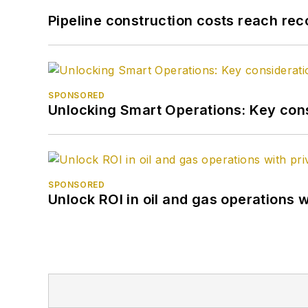
Pipeline construction costs reach reco
SPONSORED
Unlocking Smart Operations: Key consi
SPONSORED
Unlock ROI in oil and gas operations w