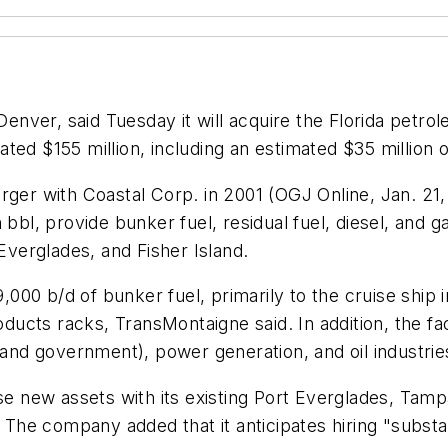
enver, said Tuesday it will acquire the Florida petr
ed $155 million, including an estimated $35 million o
rger with Coastal Corp. in 2001 (OGJ Online, Jan. 21,
bbl, provide bunker fuel, residual fuel, diesel, and gas
verglades, and Fisher Island.
29,000 b/d of bunker fuel, primarily to the cruise ship
oducts racks, TransMontaigne said. In addition, the faci
 and government), power generation, and oil industrie
ese new assets with its existing Port Everglades, Tam
. The company added that it anticipates hiring "substa