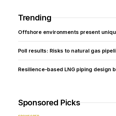
Trending
Offshore environments present unique
Poll results: Risks to natural gas pipe
Resilience-based LNG piping design b
Sponsored Picks