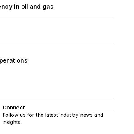
ncy in oil and gas
perations
Connect
Follow us for the latest industry news and
insights.