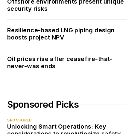
Offshore environments present unique
security risks
Resilience-based LNG piping design
boosts project NPV
Oil prices rise after ceasefire-that-
never-was ends
Sponsored Picks
SPONSORED
Unlocking Smart Operations: Key
considerations to revolutionize safety