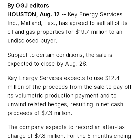
By OGJ editors
HOUSTON, Aug. 12
-- Key Energy Services
Inc., Midland, Tex., has agreed to sell all of its
oil and gas properties for $19.7 million to an
undisclosed buyer.
Subject to certain conditions, the sale is
expected to close by Aug. 28.
Key Energy Services expects to use $12.4
million of the proceeds from the sale to pay off
its volumetric production payment and to
unwind related hedges, resulting in net cash
proceeds of $7.3 million.
The company expects to record an after-tax
charge of $7.8 million. For the 6 months ending