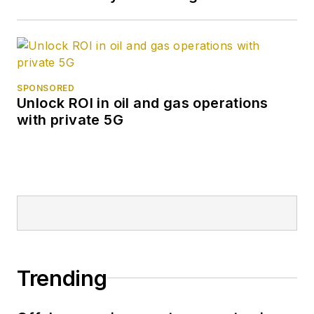
SPONSORED
Unlock ROI in oil and gas operations
with private 5G
Trending