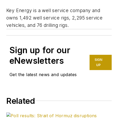
Key Energy is a well service company and
owns 1,492 well service rigs, 2,295 service
vehicles, and 76 drilling rigs.
Sign up for our
eNewsletters
SIGN
UP
Get the latest news and updates
Related