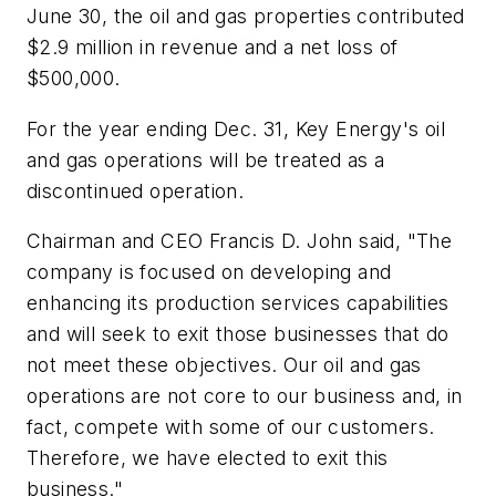
June 30, the oil and gas properties contributed
$2.9 million in revenue and a net loss of
$500,000.
For the year ending Dec. 31, Key Energy's oil
and gas operations will be treated as a
discontinued operation.
Chairman and CEO Francis D. John said, "The
company is focused on developing and
enhancing its production services capabilities
and will seek to exit those businesses that do
not meet these objectives. Our oil and gas
operations are not core to our business and, in
fact, compete with some of our customers.
Therefore, we have elected to exit this
business."