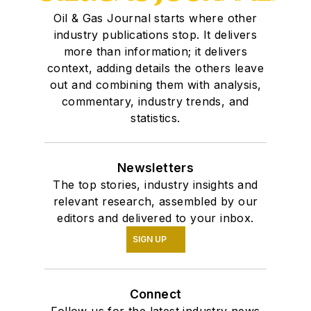
Oil & Gas Journal starts where other
industry publications stop. It delivers
more than information; it delivers
context, adding details the others leave
out and combining them with analysis,
commentary, industry trends, and
statistics.
Newsletters
The top stories, industry insights and
relevant research, assembled by our
editors and delivered to your inbox.
SIGN UP
Connect
Follow us for the latest industry news