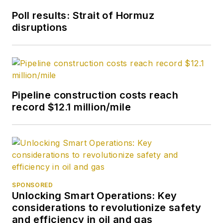
Poll results: Strait of Hormuz
disruptions
Pipeline construction costs reach
record $12.1 million/mile
SPONSORED
Unlocking Smart Operations: Key
considerations to revolutionize safety
and efficiency in oil and gas