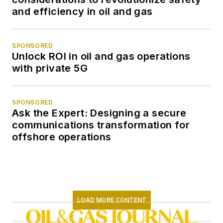
and efficiency in oil and gas
SPONSORED
Unlock ROI in oil and gas operations
with private 5G
SPONSORED
Ask the Expert: Designing a secure
communications transformation for
offshore operations
LOAD MORE CONTENT