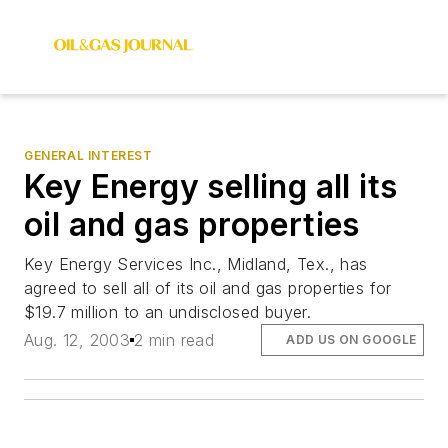
GENERAL INTEREST
Key Energy selling all its
oil and gas properties
Key Energy Services Inc., Midland, Tex., has
agreed to sell all of its oil and gas properties for
$19.7 million to an undisclosed buyer.
Aug. 12, 2003
2 min read
ADD US ON GOOGLE