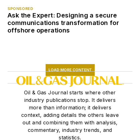
SPONSORED
Ask the Expert: Designing a secure
communications transformation for
offshore operations
LOAD MORE CONTENT
Oil & Gas Journal starts where other
industry publications stop. It delivers
more than information; it delivers
context, adding details the others leave
out and combining them with analysis,
commentary, industry trends, and
statistics.