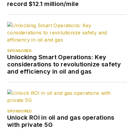
record $12.1 million/mile
SPONSORED
Unlocking Smart Operations: Key
considerations to revolutionize safety
and efficiency in oil and gas
SPONSORED
Unlock ROI in oil and gas operations
with private 5G