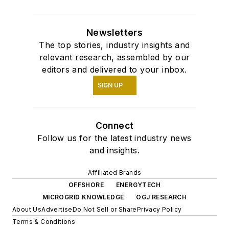
Newsletters
The top stories, industry insights and
relevant research, assembled by our
editors and delivered to your inbox.
SIGN UP
Connect
Follow us for the latest industry news
and insights.
Affiliated Brands
OFFSHORE
ENERGYTECH
MICROGRID KNOWLEDGE
OGJ RESEARCH
About Us
Advertise
Do Not Sell or Share
Privacy Policy
Terms & Conditions