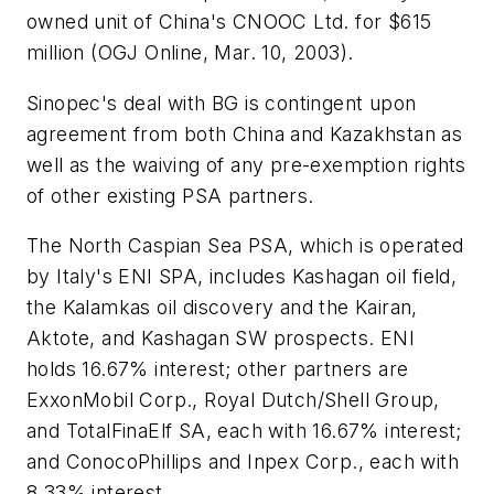
owned unit of China's CNOOC Ltd. for $615
million (OGJ Online, Mar. 10, 2003).
Sinopec's deal with BG is contingent upon
agreement from both China and Kazakhstan as
well as the waiving of any pre-exemption rights
of other existing PSA partners.
The North Caspian Sea PSA, which is operated
by Italy's ENI SPA, includes Kashagan oil field,
the Kalamkas oil discovery and the Kairan,
Aktote, and Kashagan SW prospects. ENI
holds 16.67% interest; other partners are
ExxonMobil Corp., Royal Dutch/Shell Group,
and TotalFinaElf SA, each with 16.67% interest;
and ConocoPhillips and Inpex Corp., each with
8.33% interest.