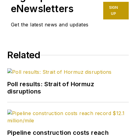
eNewsletters
SIGN
UP
Get the latest news and updates
Related
Poll results: Strait of Hormuz
disruptions
Pipeline construction costs reach