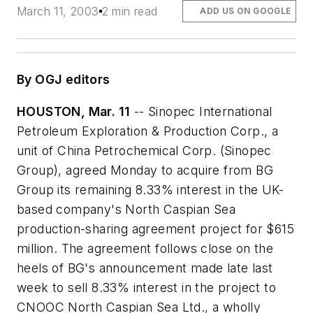
March 11, 2003
2 min read
ADD US ON GOOGLE
By OGJ editors
HOUSTON, Mar. 11
-- Sinopec International
Petroleum Exploration & Production Corp., a
unit of China Petrochemical Corp. (Sinopec
Group), agreed Monday to acquire from BG
Group its remaining 8.33% interest in the UK-
based company's North Caspian Sea
production-sharing agreement project for $615
million. The agreement follows close on the
heels of BG's announcement made late last
week to sell 8.33% interest in the project to
CNOOC North Caspian Sea Ltd., a wholly