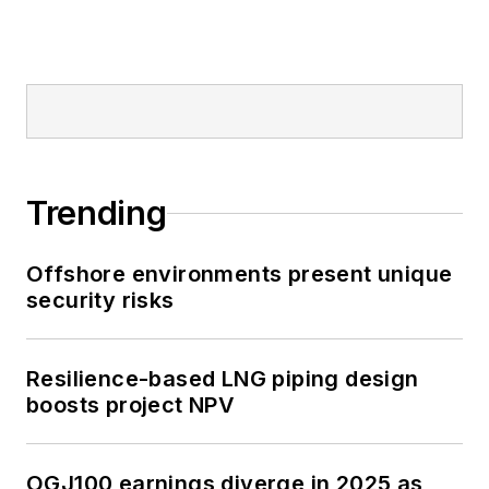
Trending
Offshore environments present unique
security risks
Resilience-based LNG piping design
boosts project NPV
OGJ100 earnings diverge in 2025 as