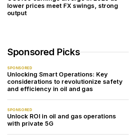
lower prices meet FX swings, strong
output
Sponsored Picks
SPONSORED
Unlocking Smart Operations: Key
considerations to revolutionize safety
and efficiency in oil and gas
SPONSORED
Unlock ROI in oil and gas operations
with private 5G