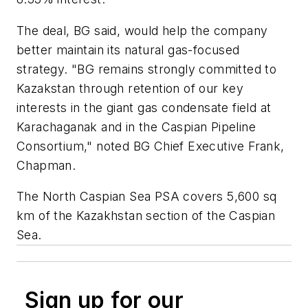
The deal, BG said, would help the company
better maintain its natural gas-focused
strategy. "BG remains strongly committed to
Kazakstan through retention of our key
interests in the giant gas condensate field at
Karachaganak and in the Caspian Pipeline
Consortium," noted BG Chief Executive Frank,
Chapman.
The North Caspian Sea PSA covers 5,600 sq
km of the Kazakhstan section of the Caspian
Sea.
Sign up for our