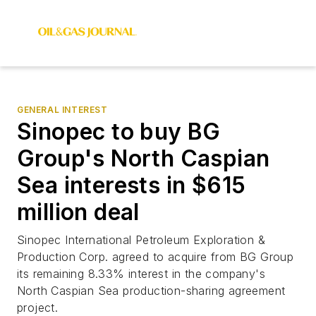
GENERAL INTEREST
Sinopec to buy BG
Group's North Caspian
Sea interests in $615
million deal
Sinopec International Petroleum Exploration &
Production Corp. agreed to acquire from BG Group
its remaining 8.33% interest in the company's
North Caspian Sea production-sharing agreement
project.