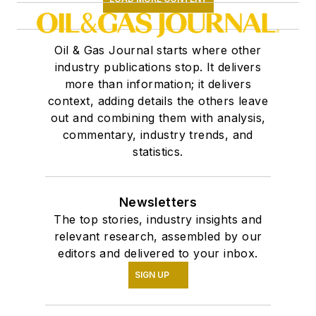
Oil & Gas Journal starts where other
industry publications stop. It delivers
more than information; it delivers
context, adding details the others leave
out and combining them with analysis,
commentary, industry trends, and
statistics.
Newsletters
The top stories, industry insights and
relevant research, assembled by our
editors and delivered to your inbox.
SIGN UP