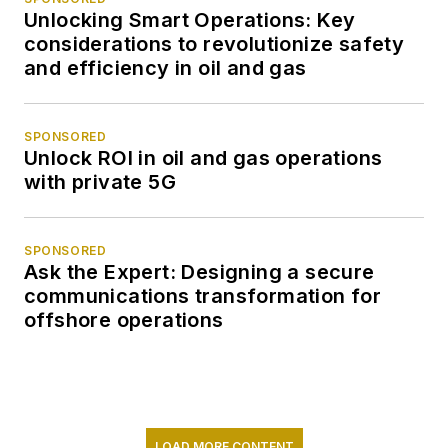
Unlocking Smart Operations: Key
considerations to revolutionize safety
and efficiency in oil and gas
SPONSORED
Unlock ROI in oil and gas operations
with private 5G
SPONSORED
Ask the Expert: Designing a secure
communications transformation for
offshore operations
LOAD MORE CONTENT