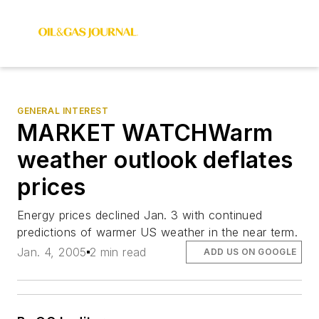
GENERAL INTEREST
MARKET WATCHWarm
weather outlook deflates
prices
Energy prices declined Jan. 3 with continued
predictions of warmer US weather in the near term.
Jan. 4, 2005
2 min read
ADD US ON GOOGLE