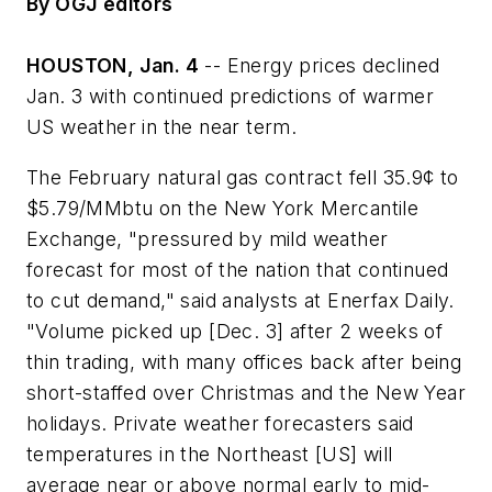
By OGJ editors
HOUSTON, Jan. 4
-- Energy prices declined
Jan. 3 with continued predictions of warmer
US weather in the near term.
The February natural gas contract fell 35.9¢ to
$5.79/MMbtu on the New York Mercantile
Exchange, "pressured by mild weather
forecast for most of the nation that continued
to cut demand," said analysts at Enerfax Daily.
"Volume picked up [Dec. 3] after 2 weeks of
thin trading, with many offices back after being
short-staffed over Christmas and the New Year
holidays. Private weather forecasters said
temperatures in the Northeast [US] will
average near or above normal early to mid-