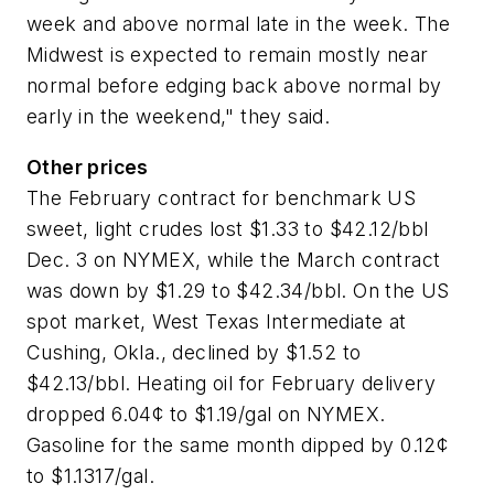
week and above normal late in the week. The
Midwest is expected to remain mostly near
normal before edging back above normal by
early in the weekend," they said.
Other prices
The February contract for benchmark US
sweet, light crudes lost $1.33 to $42.12/bbl
Dec. 3 on NYMEX, while the March contract
was down by $1.29 to $42.34/bbl. On the US
spot market, West Texas Intermediate at
Cushing, Okla., declined by $1.52 to
$42.13/bbl. Heating oil for February delivery
dropped 6.04¢ to $1.19/gal on NYMEX.
Gasoline for the same month dipped by 0.12¢
to $1.1317/gal.