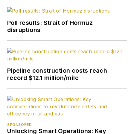
Poll results: Strait of Hormuz
disruptions
Pipeline construction costs reach
record $12.1 million/mile
SPONSORED
Unlocking Smart Operations: Key