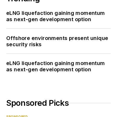
eLNG liquefaction gaining momentum
as next-gen development option
Offshore environments present unique
security risks
eLNG liquefaction gaining momentum
as next-gen development option
Sponsored Picks
SPONSORED