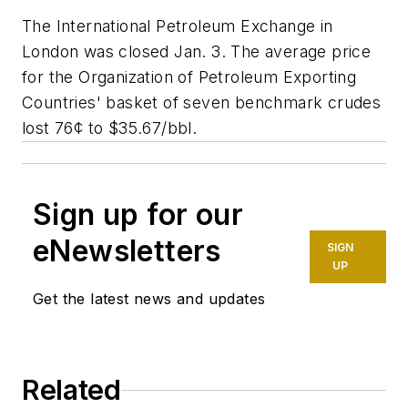
The International Petroleum Exchange in
London was closed Jan. 3. The average price
for the Organization of Petroleum Exporting
Countries' basket of seven benchmark crudes
lost 76¢ to $35.67/bbl.
Sign up for our
eNewsletters
SIGN
UP
Get the latest news and updates
Related