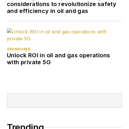
considerations to revolutionize safety
and efficiency in oil and gas
SPONSORED
Unlock ROI in oil and gas operations
with private 5G
Trending