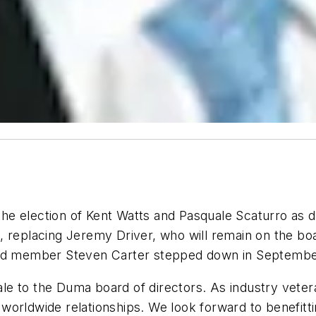
e election of Kent Watts and Pasquale Scaturro as d
 replacing Jeremy Driver, who will remain on the boa
oard member Steven Carter stepped down in Septembe
e to the Duma board of directors. As industry vetera
of worldwide relationships. We look forward to benefitt