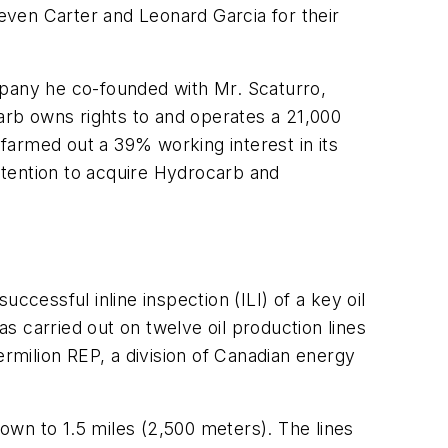
even Carter and Leonard Garcia for their
mpany he co-founded with Mr. Scaturro,
carb owns rights to and operates a 21,000
farmed out a 39% working interest in its
ntention to acquire Hydrocarb and
ccessful inline inspection (ILI) of a key oil
 carried out on twelve oil production lines
ermilion REP, a division of Canadian energy
down to 1.5 miles (2,500 meters). The lines