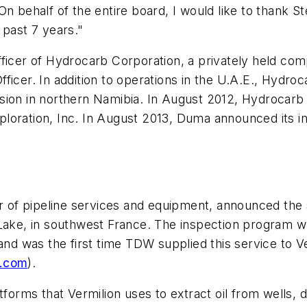
ehalf of the entire board, I would like to thank St
 past 7 years."
fficer of Hydrocarb Corporation, a privately held co
ficer. In addition to operations in the U.A.E., Hydro
sion in northern Namibia. In August 2012, Hydrocarb 
loration, Inc. In August 2013, Duma announced its i
r of pipeline services and equipment, announced the su
Lake, in southwest France. The inspection program was
and was the first time TDW supplied this service to V
y.com
).
tforms that Vermilion uses to extract oil from wells, 