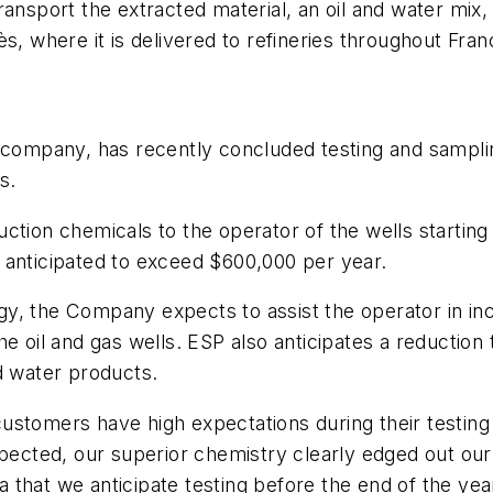
ansport the extracted material, an oil and water mix, t
s, where it is delivered to refineries throughout Fran
 company, has recently concluded testing and samplin
s.
ction chemicals to the operator of the wells startin
is anticipated to exceed $600,000 per year.
y, the Company expects to assist the operator in in
e oil and gas wells. ESP also anticipates a reduction 
d water products.
stomers have high expectations during their testing 
xpected, our superior chemistry clearly edged out our
na that we anticipate testing before the end of the yea