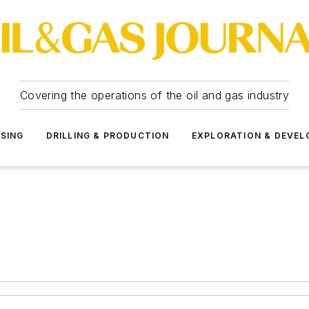
Covering the operations of the oil and gas industry
SSING
DRILLING & PRODUCTION
EXPLORATION & DEVE