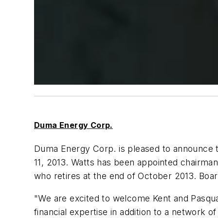
Duma Energy Corp.
Duma Energy Corp. is pleased to announce th
11, 2013. Watts has been appointed chairman,
who retires at the end of October 2013. B
"We are excited to welcome Kent and Pasqual
financial expertise in addition to a network 