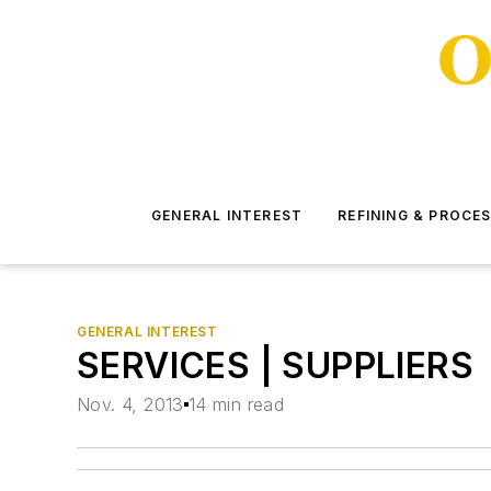
GENERAL INTEREST
REFINING & PROCE
GENERAL INTEREST
SERVICES | SUPPLIERS
Nov. 4, 2013
14 min read