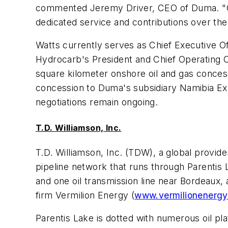
commented Jeremy Driver, CEO of Duma. "On b
dedicated service and contributions over the
Watts currently serves as Chief Executive O
Hydrocarb's President and Chief Operating Of
square kilometer onshore oil and gas conces
concession to Duma's subsidiary Namibia Exp
negotiations remain ongoing.
T.D. Williamson, Inc.
T.D. Williamson, Inc. (TDW), a global provide
pipeline network that runs through Parentis 
and one oil transmission line near Bordeaux, 
firm Vermilion Energy (
www.vermilionenerg
Parentis Lake is dotted with numerous oil pla