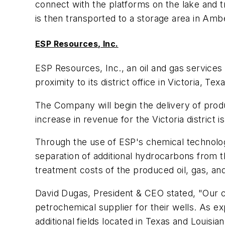
connect with the platforms on the lake and tr
is then transported to a storage area in Ambè
ESP Resources, Inc.
ESP Resources, Inc., an oil and gas services
proximity to its district office in Victoria, Texa
The Company will begin the delivery of produ
increase in revenue for the Victoria district 
Through the use of ESP's chemical technolog
separation of additional hydrocarbons from th
treatment costs of the produced oil, gas, an
David Dugas, President & CEO stated, "Our cu
petrochemical supplier for their wells. As e
additional fields located in Texas and Louisia