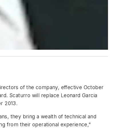
irectors of the company, effective October
rd. Scaturro will replace Leonard Garcia
r 2013.
ns, they bring a wealth of technical and
ing from their operational experience,"