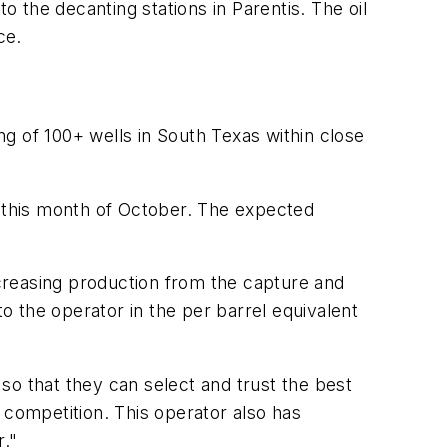
o the decanting stations in Parentis. The oil
ce.
g of 100+ wells in South Texas within close
g this month of October. The expected
creasing production from the capture and
to the operator in the per barrel equivalent
so that they can select and trust the best
 competition. This operator also has
r."