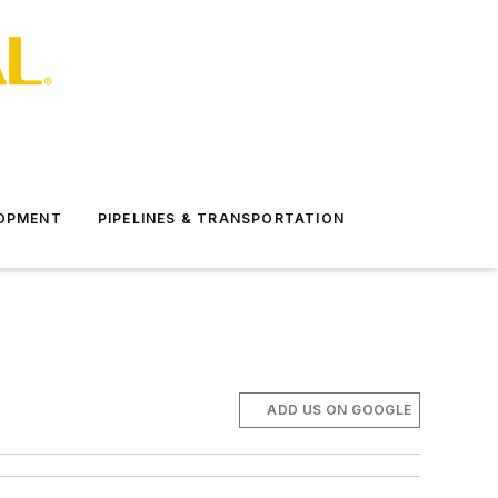
LOPMENT
PIPELINES & TRANSPORTATION
ADD US ON GOOGLE