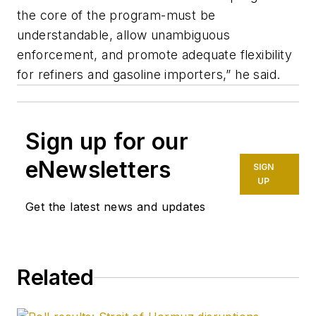
the core of the program-must be
understandable, allow unambiguous
enforcement, and promote adequate flexibility
for refiners and gasoline importers,” he said.
Sign up for our
eNewsletters
SIGN
UP
Get the latest news and updates
Related