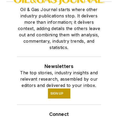
Oil & Gas Journal starts where other
industry publications stop. It delivers
more than information; it delivers
context, adding details the others leave
out and combining them with analysis,
commentary, industry trends, and
statistics.
Newsletters
The top stories, industry insights and
relevant research, assembled by our
editors and delivered to your inbox.
SIGN UP
Connect