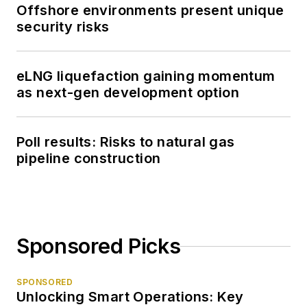
Offshore environments present unique
security risks
eLNG liquefaction gaining momentum
as next-gen development option
Poll results: Risks to natural gas
pipeline construction
Sponsored Picks
SPONSORED
Unlocking Smart Operations: Key