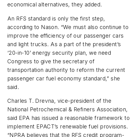
economical alternatives, they added.
An RFS standard is only the first step,
according to Nason. “We must also continue to
improve the efficiency of our passenger cars
and light trucks. As a part of the president’s
‘20-in-10’ energy security plan, we need
Congress to give the secretary of
transportation authority to reform the current
passenger car fuel economy standard,” she
said.
Charles T. Drevna, vice-president of the
National Petrochemical & Refiners Association,
said EPA has issued a reasonable framework to
implement EPACT’s renewable fuel provisions.
“NPRA believes that the RFS credit program-