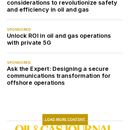
considerations to revolutionize safety
and efficiency in oil and gas
SPONSORED
Unlock ROI in oil and gas operations
with private 5G
SPONSORED
Ask the Expert: Designing a secure
communications transformation for
offshore operations
LOAD MORE CONTENT