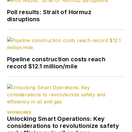
Poll results: Strait of Hormuz
disruptions
Pipeline construction costs reach
record $12.1 million/mile
SPONSORED
Unlocking Smart Operations: Key
considerations to revolutionize safety