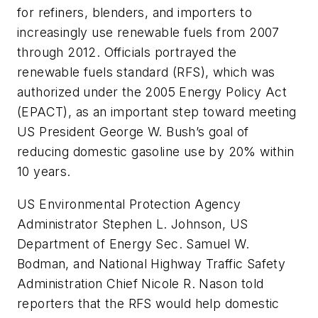
for refiners, blenders, and importers to
increasingly use renewable fuels from 2007
through 2012. Officials portrayed the
renewable fuels standard (RFS), which was
authorized under the 2005 Energy Policy Act
(EPACT), as an important step toward meeting
US President George W. Bush’s goal of
reducing domestic gasoline use by 20% within
10 years.
US Environmental Protection Agency
Administrator Stephen L. Johnson, US
Department of Energy Sec. Samuel W.
Bodman, and National Highway Traffic Safety
Administration Chief Nicole R. Nason told
reporters that the RFS would help domestic