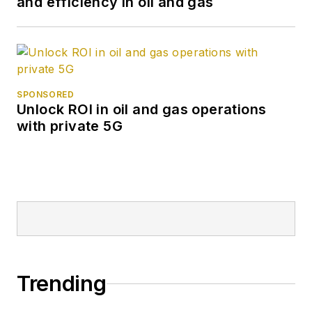
and efficiency in oil and gas
SPONSORED
Unlock ROI in oil and gas operations
with private 5G
Trending