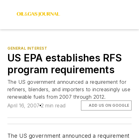
GENERAL INTEREST
US EPA establishes RFS
program requirements
The US government announced a requirement for
refiners, blenders, and importers to increasingly use
renewable fuels from 2007 through 2012.
April 16, 2007
2 min read
ADD US ON GOOGLE
The US government announced a requirement