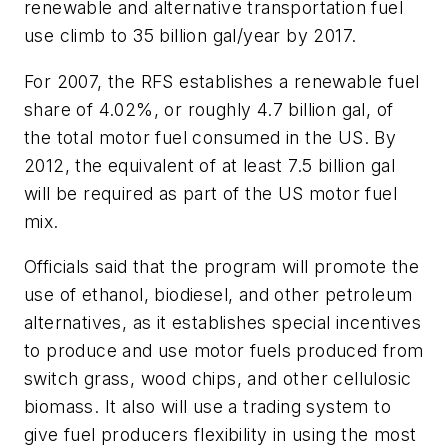
renewable and alternative transportation fuel
use climb to 35 billion gal/year by 2017.
For 2007, the RFS establishes a renewable fuel
share of 4.02%, or roughly 4.7 billion gal, of
the total motor fuel consumed in the US. By
2012, the equivalent of at least 7.5 billion gal
will be required as part of the US motor fuel
mix.
Officials said that the program will promote the
use of ethanol, biodiesel, and other petroleum
alternatives, as it establishes special incentives
to produce and use motor fuels produced from
switch grass, wood chips, and other cellulosic
biomass. It also will use a trading system to
give fuel producers flexibility in using the most