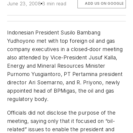
June 23, 2008
3 min read
ADD US ON GOOGLE
Indonesian President Susilo Bambang
Yudhoyono met with top foreign oil and gas
company executives in a closed-door meeting
also attended by Vice-President Jusuf Kalla,
Energy and Mineral Resources Minister
Purnomo Yusgiantoro, PT Pertamina president
director Ari Soemarno, and R. Priyono, newly
appointed head of BPMigas, the oil and gas
regulatory body.
Officials did not disclose the purpose of the
meeting, saying only that it focused on “oil-
related” issues to enable the president and