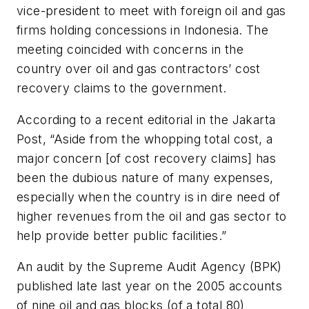
vice-president to meet with foreign oil and gas
firms holding concessions in Indonesia. The
meeting coincided with concerns in the
country over oil and gas contractors’ cost
recovery claims to the government.
According to a recent editorial in the Jakarta
Post, “Aside from the whopping total cost, a
major concern [of cost recovery claims] has
been the dubious nature of many expenses,
especially when the country is in dire need of
higher revenues from the oil and gas sector to
help provide better public facilities.”
An audit by the Supreme Audit Agency (BPK)
published late last year on the 2005 accounts
of nine oil and gas blocks (of a total 80)