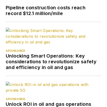
Pipeline construction costs reach
record $12.1 million/mile
SPONSORED
Unlocking Smart Operations: Key
considerations to revolutionize safety
and efficiency in oil and gas
SPONSORED
Unlock ROI in oil and gas operations