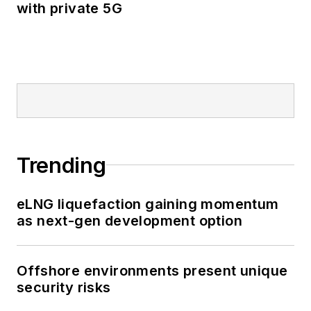
with private 5G
Trending
eLNG liquefaction gaining momentum
as next-gen development option
Offshore environments present unique
security risks