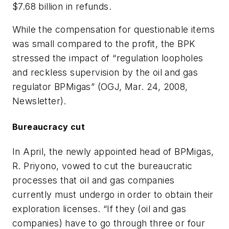
$7.68 billion in refunds.
While the compensation for questionable items
was small compared to the profit, the BPK
stressed the impact of “regulation loopholes
and reckless supervision by the oil and gas
regulator BPMigas” (OGJ, Mar. 24, 2008,
Newsletter).
Bureaucracy cut
In April, the newly appointed head of BPMigas,
R. Priyono, vowed to cut the bureaucratic
processes that oil and gas companies
currently must undergo in order to obtain their
exploration licenses. “If they (oil and gas
companies) have to go through three or four