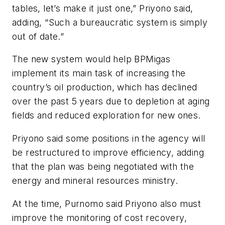
tables, let’s make it just one,” Priyono said,
adding, “Such a bureaucratic system is simply
out of date.”
The new system would help BPMigas
implement its main task of increasing the
country’s oil production, which has declined
over the past 5 years due to depletion at aging
fields and reduced exploration for new ones.
Priyono said some positions in the agency will
be restructured to improve efficiency, adding
that the plan was being negotiated with the
energy and mineral resources ministry.
At the time, Purnomo said Priyono also must
improve the monitoring of cost recovery,