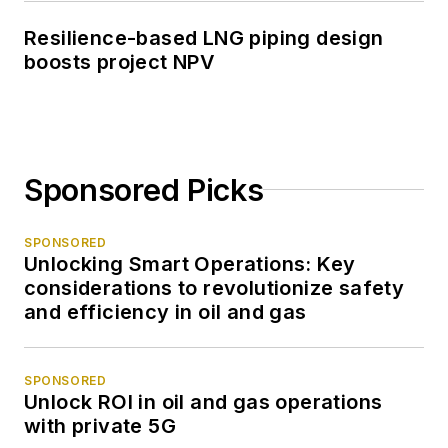
Resilience-based LNG piping design
boosts project NPV
Sponsored Picks
SPONSORED
Unlocking Smart Operations: Key
considerations to revolutionize safety
and efficiency in oil and gas
SPONSORED
Unlock ROI in oil and gas operations
with private 5G