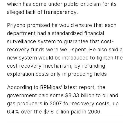
which has come under public criticism for its
alleged lack of transparency.
Priyono promised he would ensure that each
department had a standardized financial
surveillance system to guarantee that cost-
recovery funds were well-spent. He also said a
new system would be introduced to tighten the
cost recovery mechanism, by refunding
exploration costs only in producing fields.
According to BPMigas’ latest report, the
government paid some $8.33 billion to oil and
gas producers in 2007 for recovery costs, up
6.4% over the $7.8 billion paid in 2006.