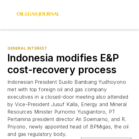
GENERAL INTEREST
Indonesia modifies E&P
cost-recovery process
Indonesian President Susilo Bambang Yudhoyono
met with top foreign oil and gas company
executives in a closed-door meeting also attended
by Vice-President Jusuf Kalla, Energy and Mineral
Resources Minister Purnomo Yusgiantoro, PT
Pertamina president director Ari Soemarno, and R.
Priyono, newly appointed head of BPMigas, the oil
and gas regulatory body.