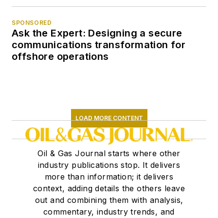
SPONSORED
Ask the Expert: Designing a secure
communications transformation for
offshore operations
LOAD MORE CONTENT
Oil & Gas Journal starts where other
industry publications stop. It delivers
more than information; it delivers
context, adding details the others leave
out and combining them with analysis,
commentary, industry trends, and