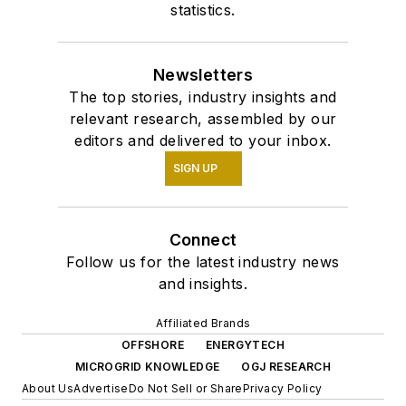
statistics.
Newsletters
The top stories, industry insights and
relevant research, assembled by our
editors and delivered to your inbox.
SIGN UP
Connect
Follow us for the latest industry news
and insights.
Affiliated Brands
OFFSHORE
ENERGYTECH
MICROGRID KNOWLEDGE
OGJ RESEARCH
About Us
Advertise
Do Not Sell or Share
Privacy Policy