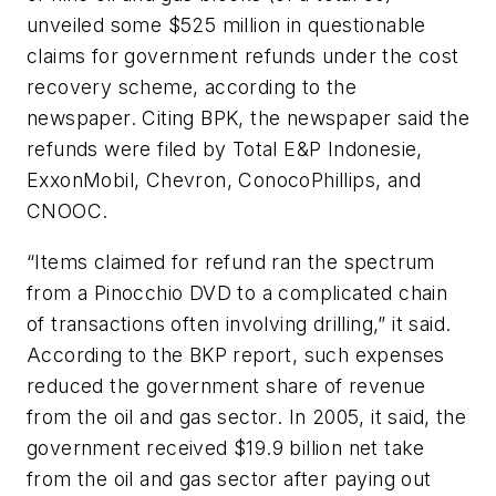
unveiled some $525 million in questionable
claims for government refunds under the cost
recovery scheme, according to the
newspaper. Citing BPK, the newspaper said the
refunds were filed by Total E&P Indonesie,
ExxonMobil, Chevron, ConocoPhillips, and
CNOOC.
“Items claimed for refund ran the spectrum
from a Pinocchio DVD to a complicated chain
of transactions often involving drilling,” it said.
According to the BKP report, such expenses
reduced the government share of revenue
from the oil and gas sector. In 2005, it said, the
government received $19.9 billion net take
from the oil and gas sector after paying out