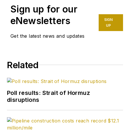
Sign up for our
eNewsletters
SIGN
UP
Get the latest news and updates
Related
Poll results: Strait of Hormuz
disruptions