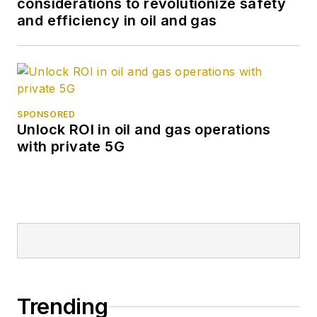
considerations to revolutionize safety
and efficiency in oil and gas
SPONSORED
Unlock ROI in oil and gas operations
with private 5G
Trending