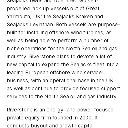
Seajacks owns and operates two self-
propelled jack up vessels out of Great
Yarmouth, UK: the Seajacks Kraken and
Seajacks Leviathan. Both vessels are purpose-
built for installing offshore wind turbines, as
well as being able to perform a number of
niche operations for the North Sea oil and gas
industry. Riverstone plans to devote a lot of
new capital to expand the Seajacks fleet into a
leading European offshore wind service
business, with an operational base in the UK,
as well as continue to provide focused support
services to the North Sea oil and gas industry.
Riverstone is an energy- and power-focused
private equity firm founded in 2000. It
conducts buyout and growth capital