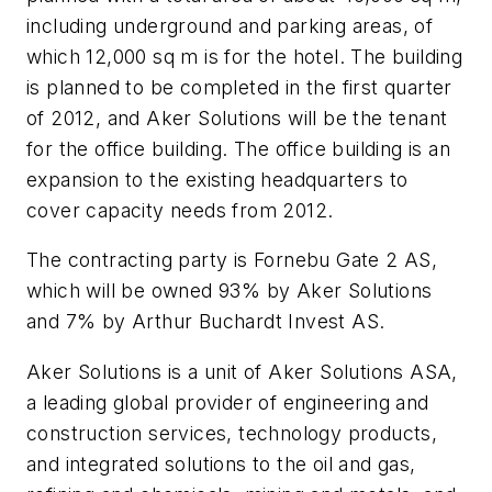
including underground and parking areas, of
which 12,000 sq m is for the hotel. The building
is planned to be completed in the first quarter
of 2012, and Aker Solutions will be the tenant
for the office building. The office building is an
expansion to the existing headquarters to
cover capacity needs from 2012.
The contracting party is Fornebu Gate 2 AS,
which will be owned 93% by Aker Solutions
and 7% by Arthur Buchardt Invest AS.
Aker Solutions is a unit of Aker Solutions ASA,
a leading global provider of engineering and
construction services, technology products,
and integrated solutions to the oil and gas,