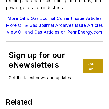
refining and chemicals, mining and metals, and
power generation industries.
More Oil & Gas Journal Current Issue Articles
More Oil & Gas Journal Archives Issue Articles
View Oil and Gas Articles on PennEnergy.com
Sign up for our
eNewsletters
SIGN
UP
Get the latest news and updates
Related