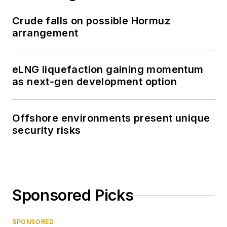
Crude falls on possible Hormuz
arrangement
eLNG liquefaction gaining momentum
as next-gen development option
Offshore environments present unique
security risks
Sponsored Picks
SPONSORED