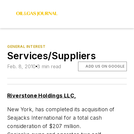
GENERAL INTEREST
Services/Suppliers
Feb. 8, 2010
3 min read
ADD US ON GOOGLE
Riverstone Holdings LLC,
New York, has completed its acquisition of
Seajacks International for a total cash
consideration of $207 million.