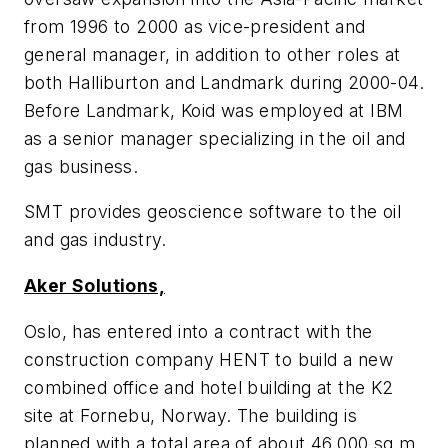
from 1996 to 2000 as vice-president and
general manager, in addition to other roles at
both Halliburton and Landmark during 2000-04.
Before Landmark, Koid was employed at IBM
as a senior manager specializing in the oil and
gas business.
SMT provides geoscience software to the oil
and gas industry.
Aker Solutions,
Oslo, has entered into a contract with the
construction company HENT to build a new
combined office and hotel building at the K2
site at Fornebu, Norway. The building is
planned with a total area of about 46,000 sq m,