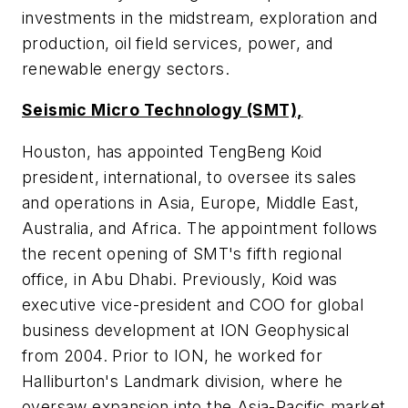
investments in the midstream, exploration and
production, oil field services, power, and
renewable energy sectors.
Seismic Micro Technology (SMT),
Houston, has appointed TengBeng Koid
president, international, to oversee its sales
and operations in Asia, Europe, Middle East,
Australia, and Africa. The appointment follows
the recent opening of SMT's fifth regional
office, in Abu Dhabi. Previously, Koid was
executive vice-president and COO for global
business development at ION Geophysical
from 2004. Prior to ION, he worked for
Halliburton's Landmark division, where he
oversaw expansion into the Asia-Pacific market