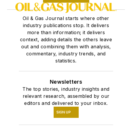
Oil & Gas Journal starts where other
industry publications stop. It delivers
more than information; it delivers
context, adding details the others leave
out and combining them with analysis,
commentary, industry trends, and
statistics.
Newsletters
The top stories, industry insights and
relevant research, assembled by our
editors and delivered to your inbox.
SIGN UP