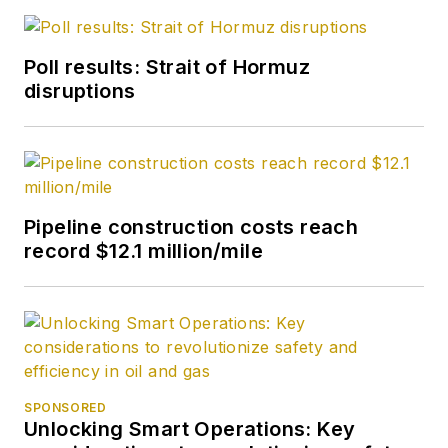
Poll results: Strait of Hormuz
disruptions
Pipeline construction costs reach
record $12.1 million/mile
SPONSORED
Unlocking Smart Operations: Key