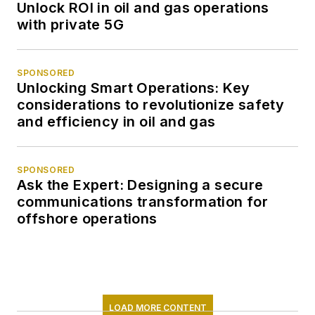
Unlock ROI in oil and gas operations
with private 5G
SPONSORED
Unlocking Smart Operations: Key
considerations to revolutionize safety
and efficiency in oil and gas
SPONSORED
Ask the Expert: Designing a secure
communications transformation for
offshore operations
LOAD MORE CONTENT