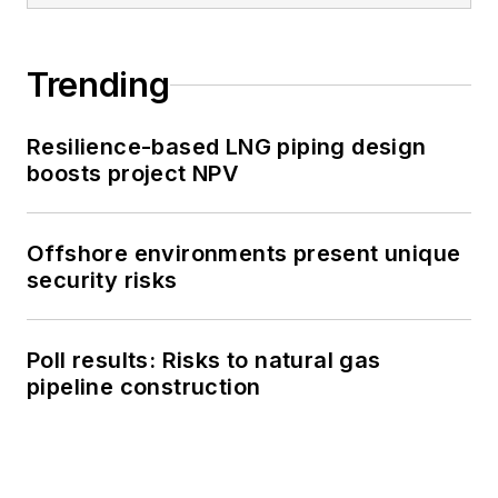
Trending
Resilience-based LNG piping design
boosts project NPV
Offshore environments present unique
security risks
Poll results: Risks to natural gas
pipeline construction