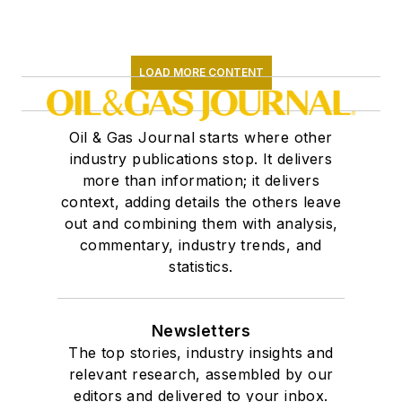
LOAD MORE CONTENT
Oil & Gas Journal starts where other
industry publications stop. It delivers
more than information; it delivers
context, adding details the others leave
out and combining them with analysis,
commentary, industry trends, and
statistics.
Newsletters
The top stories, industry insights and
relevant research, assembled by our
editors and delivered to your inbox.