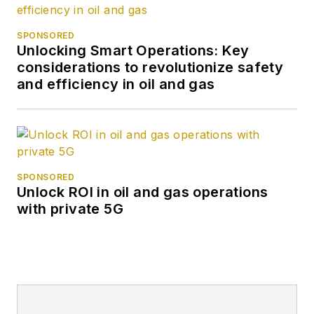
SPONSORED
Unlocking Smart Operations: Key
considerations to revolutionize safety
and efficiency in oil and gas
SPONSORED
Unlock ROI in oil and gas operations
with private 5G