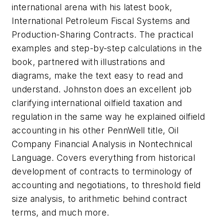
international arena with his latest book,
International Petroleum Fiscal Systems and
Production-Sharing Contracts
. The practical
examples and step-by-step calculations in the
book, partnered with illustrations and
diagrams, make the text easy to read and
understand. Johnston does an excellent job
clarifying international oilfield taxation and
regulation in the same way he explained oilfield
accounting in his other PennWell title,
Oil
Company Financial Analysis in Nontechnical
Language.
Covers everything from historical
development of contracts to terminology of
accounting and negotiations, to threshold field
size analysis, to arithmetic behind contract
terms, and much more.