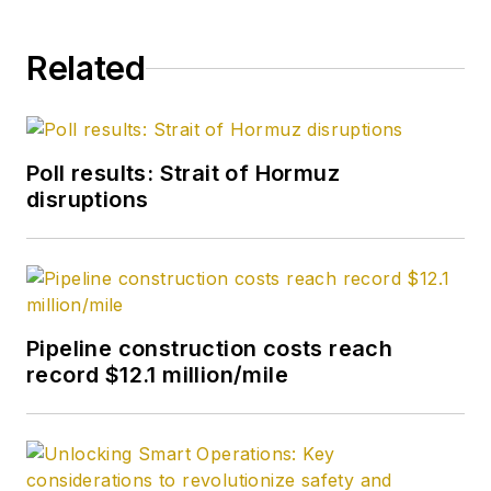
Related
Poll results: Strait of Hormuz
disruptions
Pipeline construction costs reach
record $12.1 million/mile