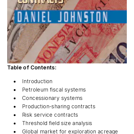
Table of Contents:
Introduction
Petroleum fiscal systems
Concessionary systems
Production-sharing contracts
Risk service contracts
Threshold field size analysis
Global market for exploration acreage