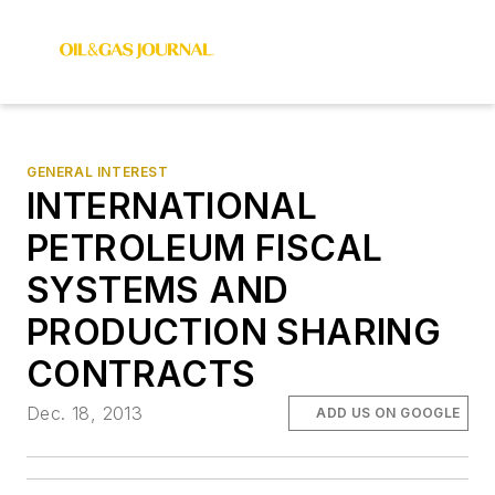
GENERAL INTEREST
INTERNATIONAL
PETROLEUM FISCAL
SYSTEMS AND
PRODUCTION SHARING
CONTRACTS
Dec. 18, 2013
ADD US ON GOOGLE