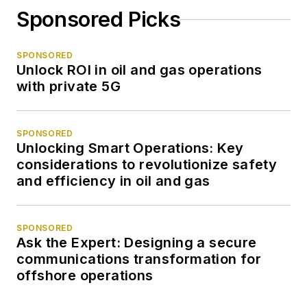
Sponsored Picks
SPONSORED
Unlock ROI in oil and gas operations
with private 5G
SPONSORED
Unlocking Smart Operations: Key
considerations to revolutionize safety
and efficiency in oil and gas
SPONSORED
Ask the Expert: Designing a secure
communications transformation for
offshore operations