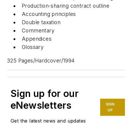
Production-sharing contract outline
Accounting principles
Double taxation
Commentary
Appendices
Glossary
325 Pages/Hardcover/1994
Sign up for our
eNewsletters
SIGN
UP
Get the latest news and updates