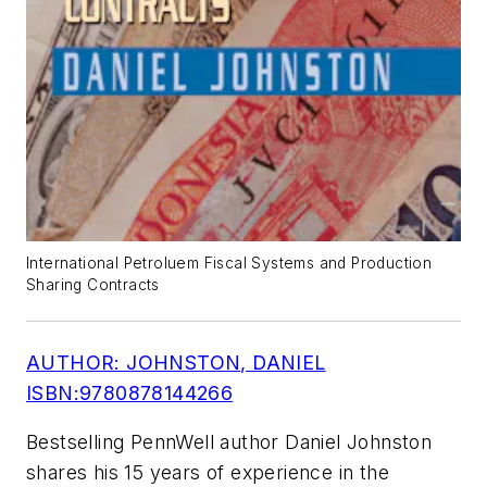
International Petroluem Fiscal Systems and Production
Sharing Contracts
AUTHOR: JOHNSTON, DANIEL
ISBN:9780878144266
Bestselling PennWell author Daniel Johnston
shares his 15 years of experience in the