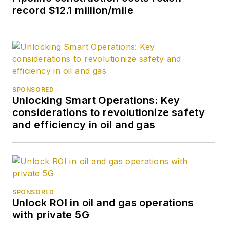
record $12.1 million/mile
SPONSORED
Unlocking Smart Operations: Key
considerations to revolutionize safety
and efficiency in oil and gas
SPONSORED
Unlock ROI in oil and gas operations
with private 5G