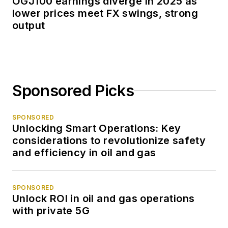
OGJ100 earnings diverge in 2025 as
lower prices meet FX swings, strong
output
Sponsored Picks
SPONSORED
Unlocking Smart Operations: Key
considerations to revolutionize safety
and efficiency in oil and gas
SPONSORED
Unlock ROI in oil and gas operations
with private 5G