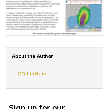
About the Author
OGJ editors
Sign up for our