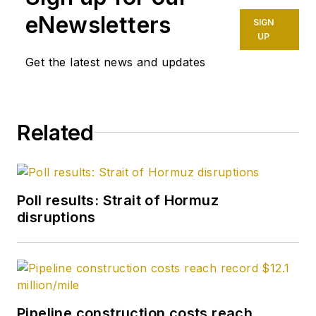
eNewsletters
SIGN
UP
Get the latest news and updates
Related
Poll results: Strait of Hormuz
disruptions
Pipeline construction costs reach