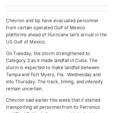
Chevron and bp have evacuated personnel
from certain operated Gulf of Mexico
platforms ahead of Hurricane Ian’s arrival in the
US Gulf of Mexico.
On Tuesday, the storm strengthened to
Category 3 as it made landfall in Cuba. The
storm is expected to make landfall between
Tampa and Fort Myers, Fla. Wednesday and
into Thursday. The track, timing, and intensity
remain uncertain.
Chevron said earlier this week that it started
transporting all personnel from its Petronius