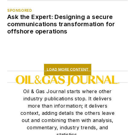
SPONSORED
Ask the Expert: Designing a secure
communications transformation for
offshore operations
LOAD MORE CONTENT
Oil & Gas Journal starts where other
industry publications stop. It delivers
more than information; it delivers
context, adding details the others leave
out and combining them with analysis,
commentary, industry trends, and
statistics.