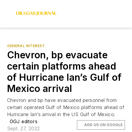
GENERAL INTEREST
Chevron, bp evacuate
certain platforms ahead
of Hurricane Ian’s Gulf of
Mexico arrival
Chevron and bp have evacuated personnel from
certain operated Gulf of Mexico platforms ahead of
Hurricane Ian’s arrival in the US Gulf of Mexico.
OGJ editors
ADD US ON GOOGLE
Sept. 27, 2022