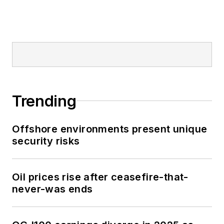
Trending
Offshore environments present unique
security risks
Oil prices rise after ceasefire-that-
never-was ends