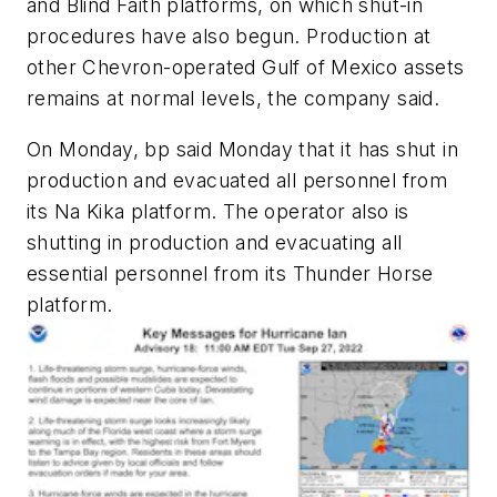
and Blind Faith platforms, on which shut-in
procedures have also begun. Production at
other Chevron-operated Gulf of Mexico assets
remains at normal levels, the company said.
On Monday, bp said Monday that it has shut in
production and evacuated all personnel from
its Na Kika platform. The operator also is
shutting in production and evacuating all
essential personnel from its Thunder Horse
platform.