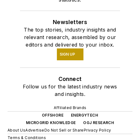
Newsletters
The top stories, industry insights and
relevant research, assembled by our
editors and delivered to your inbox.
SIGN UP
Connect
Follow us for the latest industry news
and insights.
Affiliated Brands
OFFSHORE
ENERGYTECH
MICROGRID KNOWLEDGE
OGJ RESEARCH
About Us
Advertise
Do Not Sell or Share
Privacy Policy
Terms & Conditions