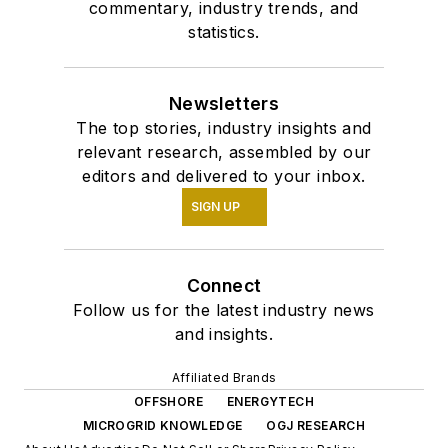
commentary, industry trends, and
statistics.
Newsletters
The top stories, industry insights and
relevant research, assembled by our
editors and delivered to your inbox.
SIGN UP
Connect
Follow us for the latest industry news
and insights.
Affiliated Brands
OFFSHORE
ENERGYTECH
MICROGRID KNOWLEDGE
OGJ RESEARCH