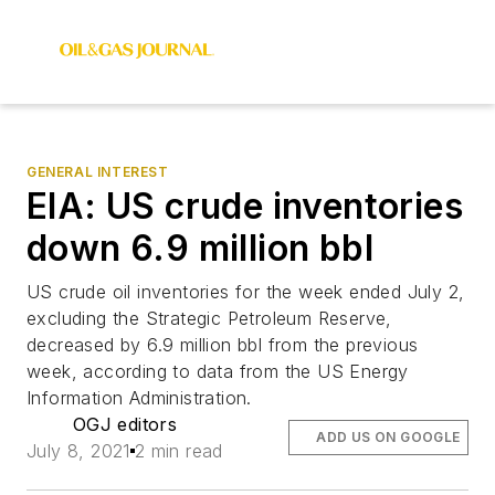
GENERAL INTEREST
EIA: US crude inventories
down 6.9 million bbl
US crude oil inventories for the week ended July 2,
excluding the Strategic Petroleum Reserve,
decreased by 6.9 million bbl from the previous
week, according to data from the US Energy
Information Administration.
OGJ editors
ADD US ON GOOGLE
July 8, 2021
2 min read