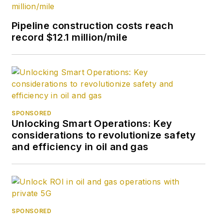
Pipeline construction costs reach
record $12.1 million/mile
SPONSORED
Unlocking Smart Operations: Key
considerations to revolutionize safety
and efficiency in oil and gas
SPONSORED