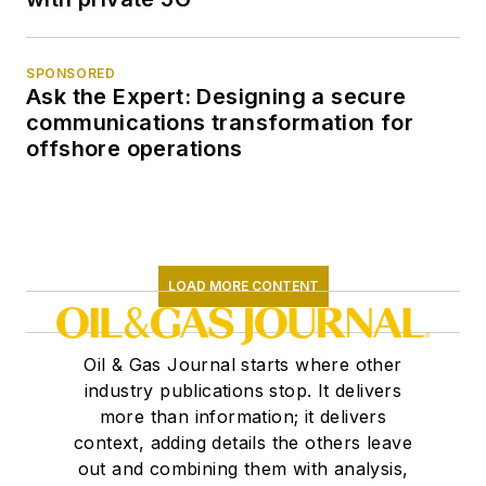
SPONSORED
Ask the Expert: Designing a secure
communications transformation for
offshore operations
LOAD MORE CONTENT
Oil & Gas Journal starts where other
industry publications stop. It delivers
more than information; it delivers
context, adding details the others leave
out and combining them with analysis,