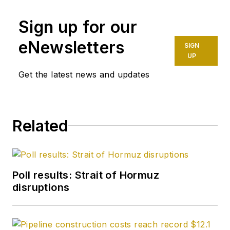
Sign up for our
eNewsletters
SIGN
UP
Get the latest news and updates
Related
Poll results: Strait of Hormuz
disruptions