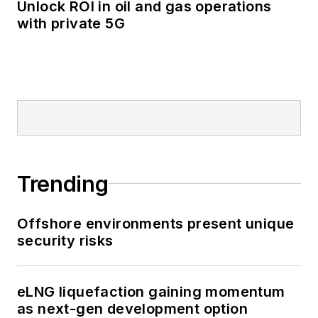
Unlock ROI in oil and gas operations
with private 5G
Trending
Offshore environments present unique
security risks
eLNG liquefaction gaining momentum
as next-gen development option