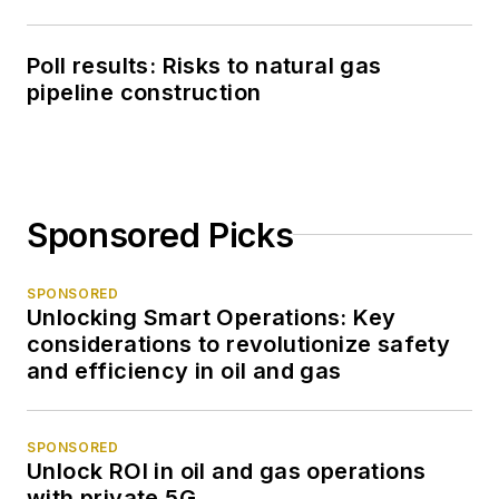
Poll results: Risks to natural gas
pipeline construction
Sponsored Picks
SPONSORED
Unlocking Smart Operations: Key
considerations to revolutionize safety
and efficiency in oil and gas
SPONSORED
Unlock ROI in oil and gas operations
with private 5G