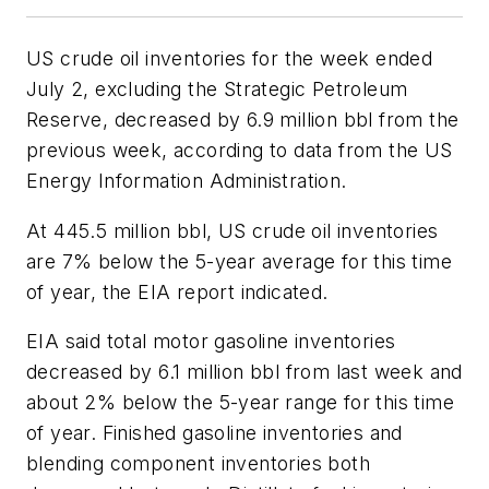
US crude oil inventories for the week ended
July 2, excluding the Strategic Petroleum
Reserve, decreased by 6.9 million bbl from the
previous week, according to data from the US
Energy Information Administration.
At 445.5 million bbl, US crude oil inventories
are 7% below the 5-year average for this time
of year, the EIA report indicated.
EIA said total motor gasoline inventories
decreased by 6.1 million bbl from last week and
about 2% below the 5-year range for this time
of year. Finished gasoline inventories and
blending component inventories both