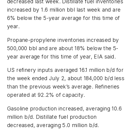
decreased last week. Distillate fuel inventories
increased by 1.6 million bbl last week and are
6% below the 5-year average for this time of
year.
Propane-propylene inventories increased by
500,000 bbl and are about 18% below the 5-
year average for this time of year, EIA said.
US refinery inputs averaged 16.1 million b/d for
the week ended July 2, about 184,000 b/d less
than the previous week’s average. Refineries
operated at 92.2% of capacity.
Gasoline production increased, averaging 10.6
million b/d. Distillate fuel production
decreased, averaging 5.0 million b/d.