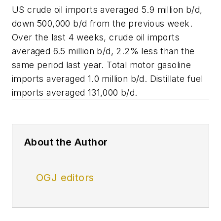
US crude oil imports averaged 5.9 million b/d,
down 500,000 b/d from the previous week.
Over the last 4 weeks, crude oil imports
averaged 6.5 million b/d, 2.2% less than the
same period last year. Total motor gasoline
imports averaged 1.0 million b/d. Distillate fuel
imports averaged 131,000 b/d.
About the Author
OGJ editors