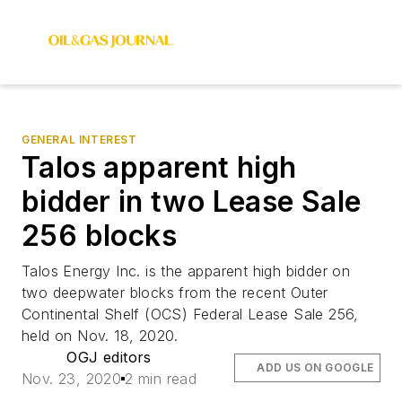
GENERAL INTEREST
Talos apparent high
bidder in two Lease Sale
256 blocks
Talos Energy Inc. is the apparent high bidder on
two deepwater blocks from the recent Outer
Continental Shelf (OCS) Federal Lease Sale 256,
held on Nov. 18, 2020.
OGJ editors
ADD US ON GOOGLE
Nov. 23, 2020
2 min read