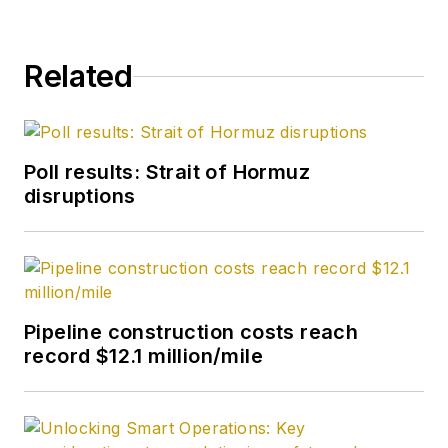
Related
Poll results: Strait of Hormuz
disruptions
Pipeline construction costs reach
record $12.1 million/mile