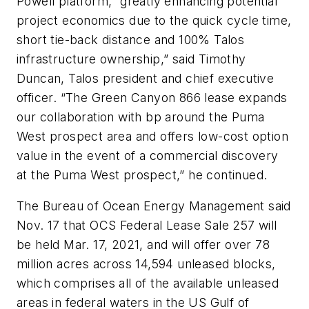
Powell platform, “greatly enhancing potential
project economics due to the quick cycle time,
short tie-back distance and 100% Talos
infrastructure ownership,” said Timothy
Duncan, Talos president and chief executive
officer. “The Green Canyon 866 lease expands
our collaboration with bp around the Puma
West prospect area and offers low-cost option
value in the event of a commercial discovery
at the Puma West prospect,” he continued.
The Bureau of Ocean Energy Management said
Nov. 17 that OCS Federal Lease Sale 257 will
be held Mar. 17, 2021, and will offer over 78
million acres across 14,594 unleased blocks,
which comprises all of the available unleased
areas in federal waters in the US Gulf of