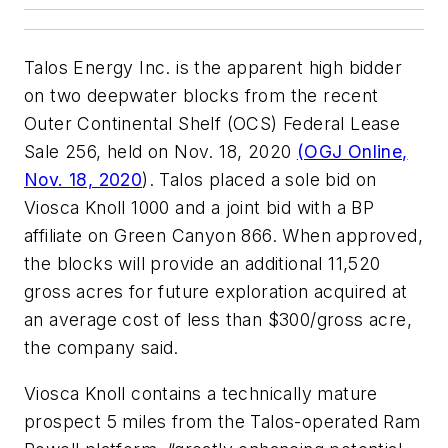
Talos Energy Inc. is the apparent high bidder
on two deepwater blocks from the recent
Outer Continental Shelf (OCS) Federal Lease
Sale 256, held on Nov. 18, 2020
(OGJ Online,
Nov. 18, 2020
). Talos placed a sole bid on
Viosca Knoll 1000 and a joint bid with a BP
affiliate on Green Canyon 866. When approved,
the blocks will provide an additional 11,520
gross acres for future exploration acquired at
an average cost of less than $300/gross acre,
the company said.
Viosca Knoll contains a technically mature
prospect 5 miles from the Talos-operated Ram