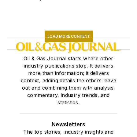
LOAD MORE CONTENT
Oil & Gas Journal starts where other
industry publications stop. It delivers
more than information; it delivers
context, adding details the others leave
out and combining them with analysis,
commentary, industry trends, and
statistics.
Newsletters
The top stories, industry insights and