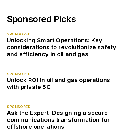
Sponsored Picks
SPONSORED
Unlocking Smart Operations: Key
considerations to revolutionize safety
and efficiency in oil and gas
SPONSORED
Unlock ROI in oil and gas operations
with private 5G
SPONSORED
Ask the Expert: Designing a secure
communications transformation for
offshore operations