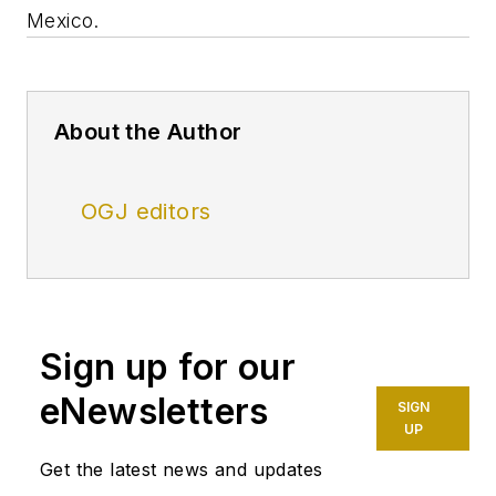
Mexico.
About the Author
OGJ editors
Sign up for our
eNewsletters
SIGN
UP
Get the latest news and updates