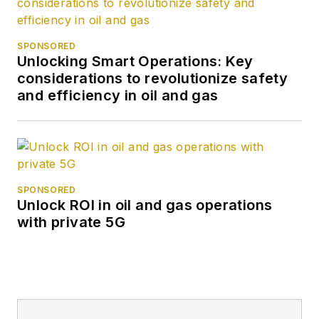
SPONSORED
Unlocking Smart Operations: Key
considerations to revolutionize safety
and efficiency in oil and gas
SPONSORED
Unlock ROI in oil and gas operations
with private 5G