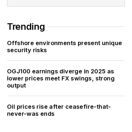
Trending
Offshore environments present unique
security risks
OGJ100 earnings diverge in 2025 as
lower prices meet FX swings, strong
output
Oil prices rise after ceasefire-that-
never-was ends