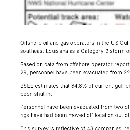
Offshore oil and gas operators in the US Gul
southeast Louisiana as a Category 2 storm o
Based on data from offshore operator repor
29, personnel have been evacuated from 228
BSEE estimates that 84.8% of current gulf cr
been shut in.
Personnel have been evacuated from two of th
rigs have had been moved off location out of
This survey is reflective of 43 companies’ re