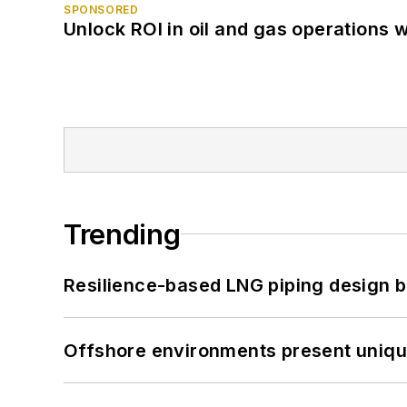
SPONSORED
Unlock ROI in oil and gas operations w
Trending
Resilience-based LNG piping design b
Offshore environments present unique