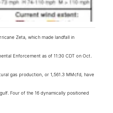
ricane Zeta, which made landfall in
mental Enforcement as of 11:30 CDT on Oct.
tural gas production, or 1,561.3 MMcfd, have
ulf. Four of the 16 dynamically positioned