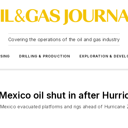
Covering the operations of the oil and gas industry
SSING
DRILLING & PRODUCTION
EXPLORATION & DEVE
exico oil shut in after Hurri
 Mexico evacuated platforms and rigs ahead of Hurricane 