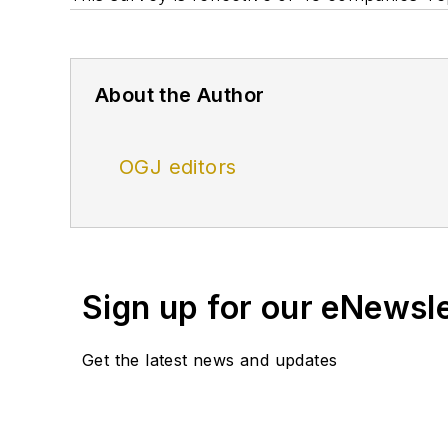
About the Author
OGJ editors
Sign up for our eNewsl
Get the latest news and updates