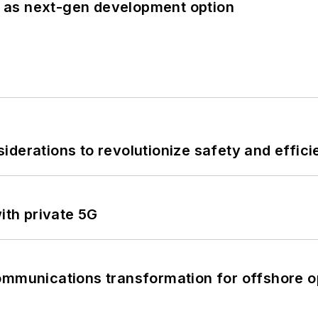
 as next-gen development option
derations to revolutionize safety and efficie
ith private 5G
ommunications transformation for offshore o