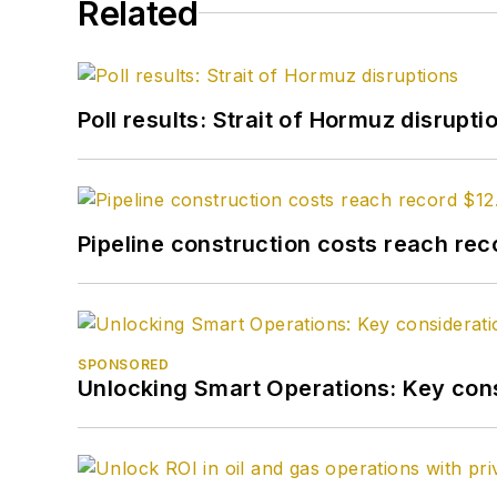
Related
Poll results: Strait of Hormuz disrupti
Pipeline construction costs reach reco
SPONSORED
Unlocking Smart Operations: Key consi