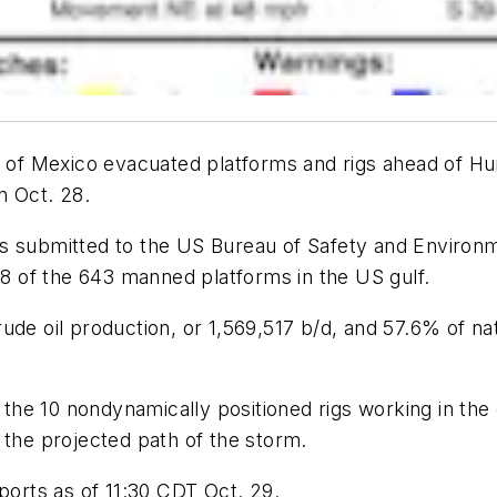
f of Mexico evacuated platforms and rigs ahead of Hur
n Oct. 28.
ts submitted to the US Bureau of Safety and Environ
 of the 643 manned platforms in the US gulf.
ude oil production, or 1,569,517 b/d, and 57.6% of na
e 10 nondynamically positioned rigs working in the g
 the projected path of the storm.
ports as of 11:30 CDT Oct. 29.