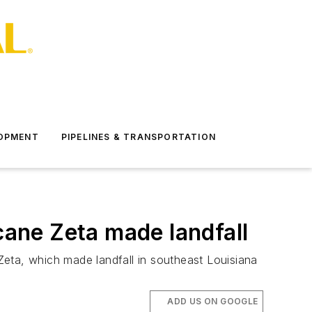
LOPMENT
PIPELINES & TRANSPORTATION
cane Zeta made landfall
Zeta, which made landfall in southeast Louisiana
ADD US ON GOOGLE