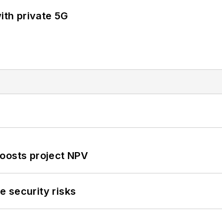
ith private 5G
oosts project NPV
 security risks