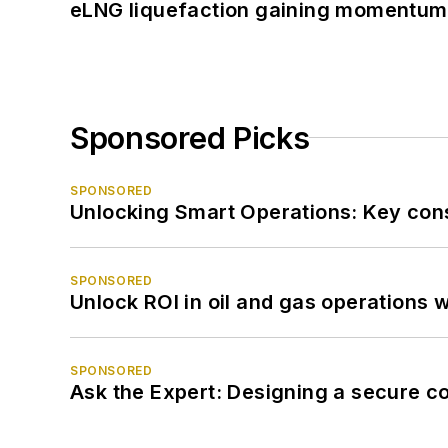
eLNG liquefaction gaining momentum
Sponsored Picks
SPONSORED
Unlocking Smart Operations: Key consi
SPONSORED
Unlock ROI in oil and gas operations w
SPONSORED
Ask the Expert: Designing a secure c