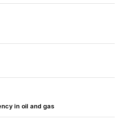
ncy in oil and gas