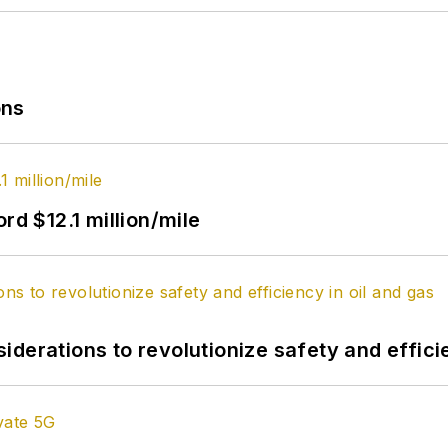
ons
rd $12.1 million/mile
derations to revolutionize safety and efficie