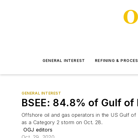
GENERAL INTEREST
REFINING & PROCE
GENERAL INTEREST
BSEE: 84.8% of Gulf of M
Offshore oil and gas operators in the US Gulf of
as a Category 2 storm on Oct. 28.
OGJ editors
Oct. 29, 2020