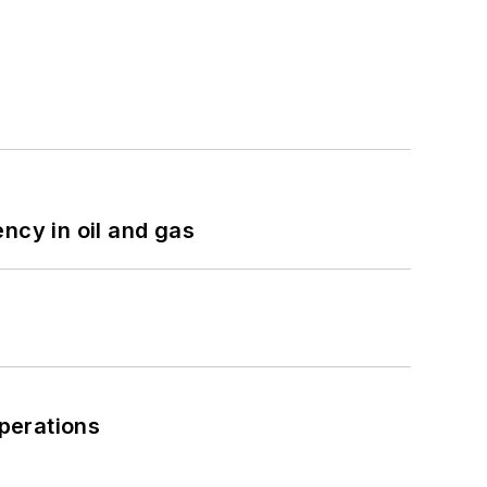
ncy in oil and gas
perations