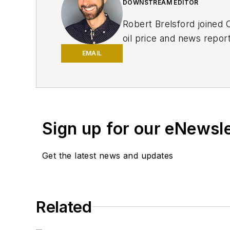
DOWNSTREAM EDITOR
Robert Brelsford joined 
oil price and news repor
American markets. He hol
EMAIL
policy from Northwester
Sign up for our eNewsl
Get the latest news and updates
Related