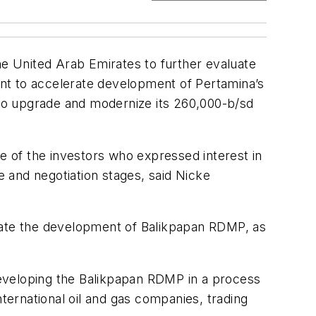
e United Arab Emirates to further evaluate
ment to accelerate development of Pertamina’s
to upgrade and modernize its 260,000-b/sd
 of the investors who expressed interest in
 and negotiation stages, said Nicke
erate the development of Balikpapan RDMP, as
 developing the Balikpapan RDMP in a process
nternational oil and gas companies, trading