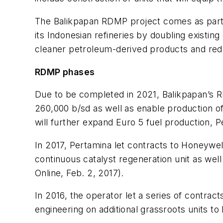
The Balikpapan RDMP project comes as part of
its Indonesian refineries by doubling existi
cleaner petroleum-derived products and redu
RDMP phases
Due to be completed in 2021, Balikpapan’s R
260,000 b/sd as well as enable production o
will further expand Euro 5 fuel production, Pe
In 2017, Pertamina let contracts to Honeywe
continuous catalyst regeneration unit as wel
Online, Feb. 2, 2017).
In 2016, the operator let a series of contra
engineering on additional grassroots units t