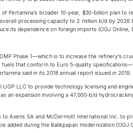
 Pertamina’s broader 10-year, $30-billion plan to rev
ng overall processing capacity to 2 million b/d by 202
ce its dependence on foreign imports (OGJ Online, De
DMP Phase 1—which is to increase the refinery’s cru
f fuels that conform to Euro 5-quality specification
rtamina said in its 2018 annual report issued in 2019.
ll UOP LLC to provide technology licensing and engin
l as an expansion involving a 47,000-b/d hydrocracki
cts to Axens SA and McDermott International Inc. to pr
o be added during the Balikpapan modernization (OGJ On