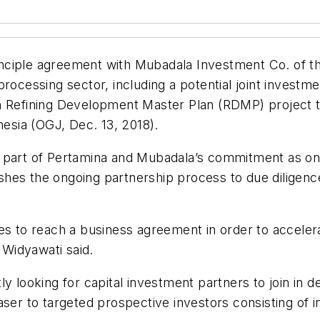
nciple agreement with Mubadala Investment Co. of th
processing sector, including a potential joint invest
an Refining Development Master Plan (RDMP) project 
nesia (OGJ, Dec. 13, 2018).
 part of Pertamina and Mubadala’s commitment as one
hes the ongoing partnership process to due diligence
ies to reach a business agreement in order to accel
Widyawati said.
ly looking for capital investment partners to join in
ser to targeted prospective investors consisting of i