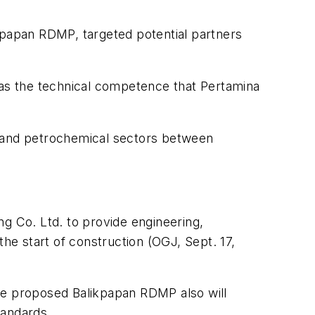
likpapan RDMP, targeted potential partners
has the technical competence that Pertamina
, and petrochemical sectors between
g Co. Ltd. to provide engineering,
e start of construction (OGJ, Sept. 17,
the proposed Balikpapan RDMP also will
tandards.