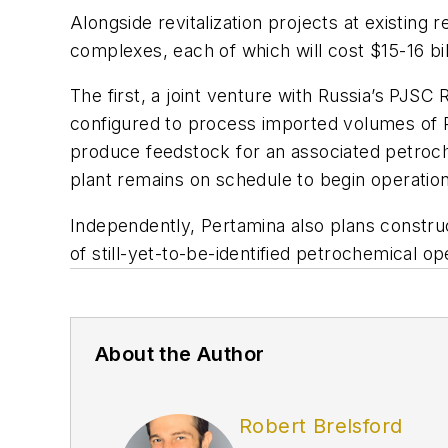
Alongside revitalization projects at existing 
complexes, each of which will cost $15-16 bi
The first, a joint venture with Russia’s PJSC
configured to process imported volumes of R
produce feedstock for an associated petroc
plant remains on schedule to begin operation 
Independently, Pertamina also plans construc
of still-yet-to-be-identified petrochemical o
About the Author
Robert Brelsford