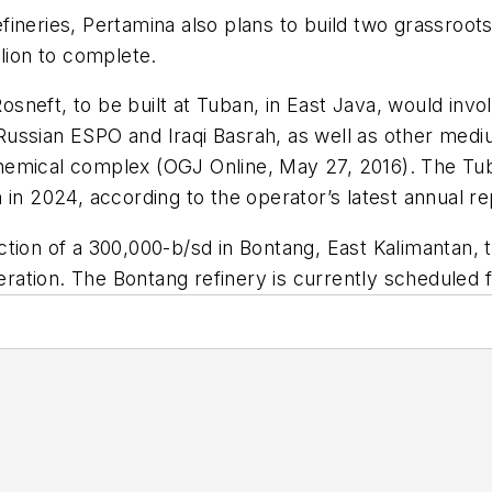
refineries, Pertamina also plans to build two grassroo
llion to complete.
 Rosneft, to be built at Tuban, in East Java, would inv
ussian ESPO and Iraqi Basrah, as well as other medi
hemical complex (OGJ Online, May 27, 2016). The Tub
in 2024, according to the operator’s latest annual re
tion of a 300,000-b/sd in Bontang, East Kalimantan, 
peration. The Bontang refinery is currently scheduled