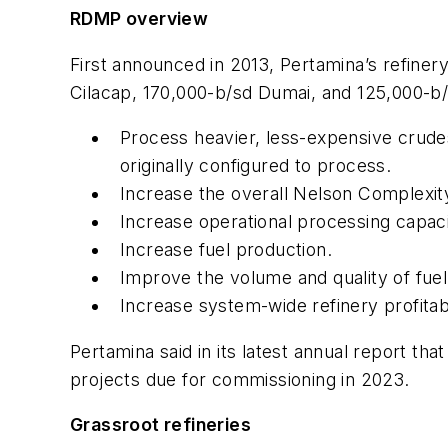
RDMP overview
First announced in 2013, Pertamina’s refiner
Cilacap, 170,000-b/sd Dumai, and 125,000-b/s
Process heavier, less-expensive crudes
originally configured to process.
Increase the overall Nelson Complexity 
Increase operational processing capaci
Increase fuel production.
Improve the volume and quality of fue
Increase system-wide refinery profitab
Pertamina said in its latest annual report t
projects due for commissioning in 2023.
Grassroot refineries