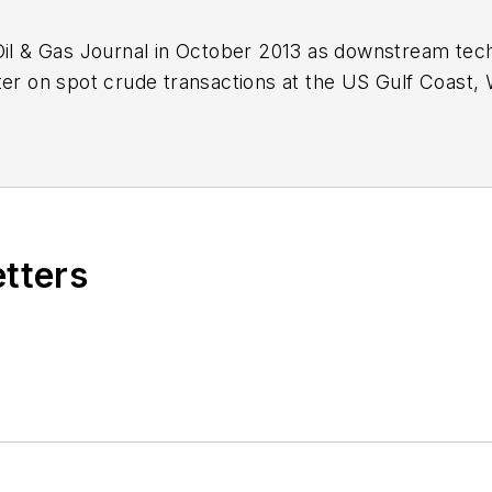
Oil & Gas Journal in October 2013 as downstream tech
ter on spot crude transactions at the US Gulf Coast, 
ds a BA (2000) in English from Rice University and a
n University.
etters