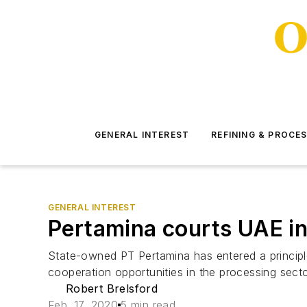
GENERAL INTEREST
REFINING & PROCE
GENERAL INTEREST
Pertamina courts UAE in
State-owned PT Pertamina has entered a principl
cooperation opportunities in the processing secto
Robert Brelsford
Feb. 17, 2020
5 min read