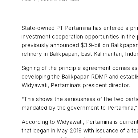
State-owned PT Pertamina has entered a pri
investment cooperation opportunities in the 
previously announced $3.9-billion Balikpap
refinery in Balikpapan, East Kalimantan, Indo
Signing of the principle agreement comes as
developing the Balikpapan RDMP and establis
Widyawati, Pertamina’s president director.
“This shows the seriousness of the two part
mandated by the government to Pertamina,” 
According to Widyawati, Pertamina is current
that began in May 2019 with issuance of a tea