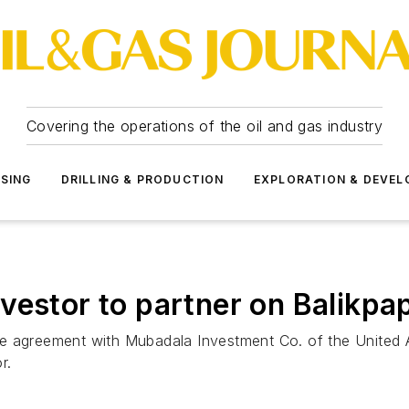
Covering the operations of the oil and gas industry
SSING
DRILLING & PRODUCTION
EXPLORATION & DEVE
vestor to partner on Balikpa
e agreement with Mubadala Investment Co. of the United A
r.