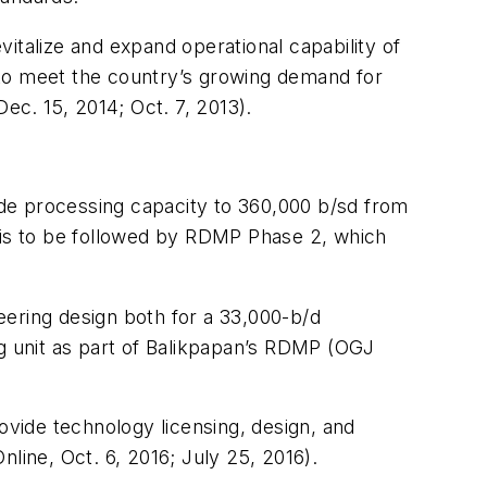
italize and expand operational capability of
6 to meet the country’s growing demand for
c. 15, 2014; Oct. 7, 2013).
de processing capacity to 360,000 b/sd from
s—is to be followed by RDMP Phase 2, which
eering design both for a 33,000-b/d
ng unit as part of Balikpapan’s RDMP (OGJ
ovide technology licensing, design, and
line, Oct. 6, 2016; July 25, 2016).