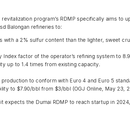
y revitalization program’s RDMP specifically aims to 
d Balongan refineries to:
 with a 2% sulfur content than the lighter, sweet cr
Index factor of the operator’s refining system to 8.9
ty up to 1.4 times from existing capacity.
l production to conform with Euro 4 and Euro 5 stand
ility to $7.90/bbl from $3/bbl (OGJ Online, May 23, 2
hat it expects the Dumai RDMP to reach startup in 20