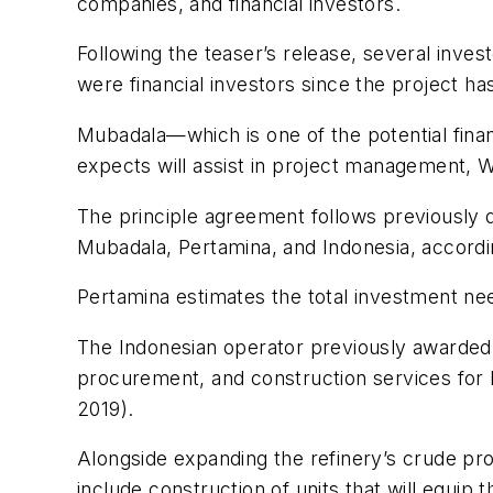
companies, and financial investors.
Following the teaser’s release, several inves
were financial investors since the project h
Mubadala—which is one of the potential fina
expects will assist in project management, W
The principle agreement follows previously 
Mubadala, Pertamina, and Indonesia, accordi
Pertamina estimates the total investment nee
The Indonesian operator previously awarded a
procurement, and construction services for 
2019).
Alongside expanding the refinery’s crude pr
include construction of units that will equip