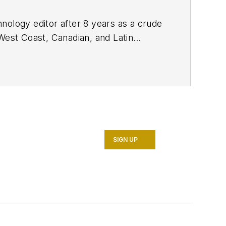
nology editor after 8 years as a crude
West Coast, Canadian, and Latin
n MS (2003) in education and social
SIGN UP