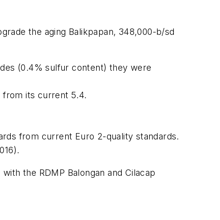
upgrade the aging Balikpapan, 348,000-b/sd
udes (0.4% sulfur content) they were
 from its current 5.4.
ards from current Euro 2-quality standards.
016).
24, with the RDMP Balongan and Cilacap