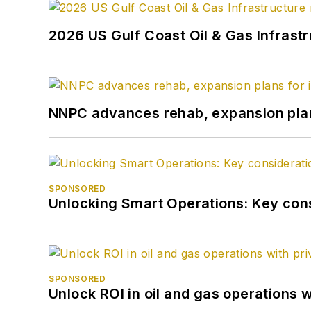
2026 US Gulf Coast Oil & Gas Infrast
NNPC advances rehab, expansion plans
SPONSORED
Unlocking Smart Operations: Key consi
SPONSORED
Unlock ROI in oil and gas operations w