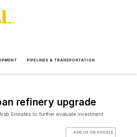
LOPMENT
PIPELINES & TRANSPORTATION
pan refinery upgrade
rab Emirates to further evaluate investment
ADD US ON GOOGLE