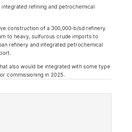
ts integrated refining and petrochemical
olve construction of a 300,000-b/sd refinery
um to heavy, sulfurous crude imports to
an refinery and integrated petrochemical
port.
that also would be integrated with some type
 for commissioning in 2025.