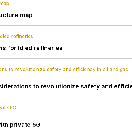
ructure map
 for idled refineries
derations to revolutionize safety and efficie
ith private 5G