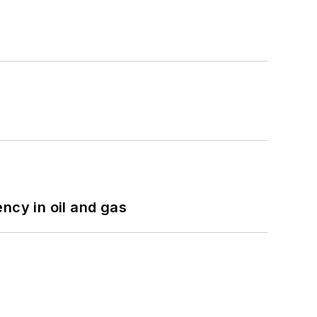
ncy in oil and gas