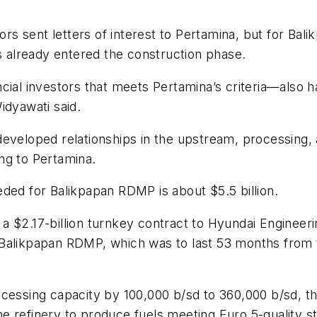
tors sent letters of interest to Pertamina, but for Ba
as already entered the construction phase.
ncial investors that meets Pertamina’s criteria—also 
idyawati said.
developed relationships in the upstream, processing
ng to Pertamina.
ded for Balikpapan RDMP is about $5.5 billion.
 $2.17-billion turnkey contract to Hyundai Engineerin
Balikpapan RDMP, which was to last 53 months from th
ocessing capacity by 100,000 b/sd to 360,000 b/sd, 
 the refinery to produce fuels meeting Euro 5-quality s