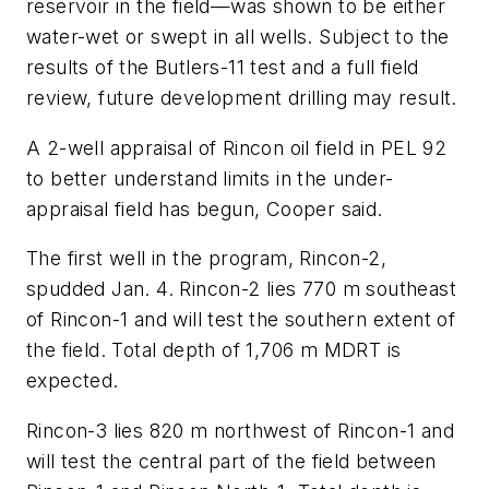
reservoir in the field—was shown to be either
water-wet or swept in all wells. Subject to the
results of the Butlers-11 test and a full field
review, future development drilling may result.
A 2-well appraisal of Rincon oil field in PEL 92
to better understand limits in the under-
appraisal field has begun, Cooper said.
The first well in the program, Rincon-2,
spudded Jan. 4. Rincon-2 lies 770 m southeast
of Rincon-1 and will test the southern extent of
the field. Total depth of 1,706 m MDRT is
expected.
Rincon-3 lies 820 m northwest of Rincon-1 and
will test the central part of the field between