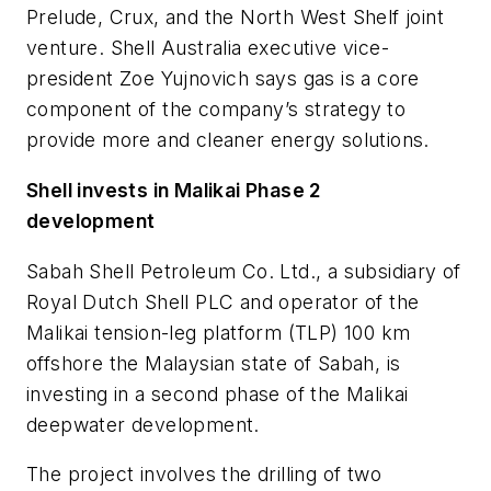
Prelude, Crux, and the North West Shelf joint
venture. Shell Australia executive vice-
president Zoe Yujnovich says gas is a core
component of the company’s strategy to
provide more and cleaner energy solutions.
Shell invests in Malikai Phase 2
development
Sabah Shell Petroleum Co. Ltd., a subsidiary of
Royal Dutch Shell PLC and operator of the
Malikai tension-leg platform (TLP) 100 km
offshore the Malaysian state of Sabah, is
investing in a second phase of the Malikai
deepwater development.
The project involves the drilling of two