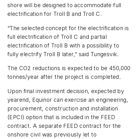
shore will be designed to accommodate full
electrification for Troll B and Troll C.
“The selected concept for the electrification is
full electrification of Troll C and partial
electrification of Troll B with a possibility to
fully electrify Troll B later,” said Tungesvik.
The CO2 reductions is expected to be 450,000
tonnes/year after the project is completed.
Upon final investment decision, expected by
yearend, Equinor can exercise an engineering,
procurement, construction and installation
(EPCI) option that is included in the FEED
contract. A separate FEED contract for the
onshore civil was previously let to