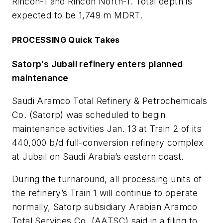
Rincon-1 and Rincon North-1. Total depth is
expected to be 1,749 m MDRT.
PROCESSING Quick Takes
Satorp’s Jubail refinery enters planned
maintenance
Saudi Aramco Total Refinery & Petrochemicals
Co. (Satorp) was scheduled to begin
maintenance activities Jan. 13 at Train 2 of its
440,000 b/d full-conversion refinery complex
at Jubail on Saudi Arabia’s eastern coast.
During the turnaround, all processing units of
the refinery’s Train 1 will continue to operate
normally, Satorp subsidiary Arabian Aramco
Total Services Co. (AATSC) said in a filing to