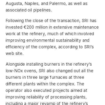
Augusta, Naples, and Palermo, as well as
associated oil pipelines.
Following the close of the transaction, SRI has
invested €200 million in extensive maintenance
work at the refinery, much of which involved
improving environmental sustainability and
efficiency of the complex, according to SRI’s
web site.
Alongside installing burners in the refinery’s
low-NOx ovens, SRI also changed out all the
burners in three large furnaces at three
different plants within the complex. The
operator also executed projects aimed at
improving reliability of processing plants,
including a major revamp of the refinery’s