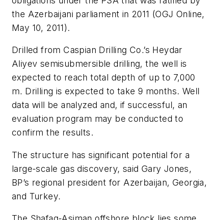
obligations under the PSA that was ratified by
the Azerbaijani parliament in 2011 (OGJ Online,
May 10, 2011).
Drilled from Caspian Drilling Co.’s Heydar
Aliyev semisubmersible drilling, the well is
expected to reach total depth of up to 7,000
m. Drilling is expected to take 9 months. Well
data will be analyzed and, if successful, an
evaluation program may be conducted to
confirm the results.
The structure has significant potential for a
large-scale gas discovery, said Gary Jones,
BP’s regional president for Azerbaijan, Georgia,
and Turkey.
The Shafag-Asiman offshore block lies some