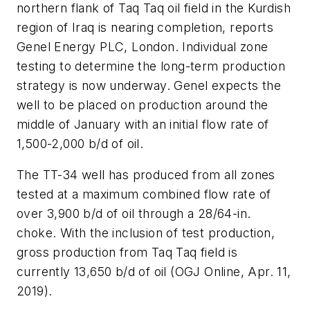
northern flank of Taq Taq oil field in the Kurdish
region of Iraq is nearing completion, reports
Genel Energy PLC, London. Individual zone
testing to determine the long-term production
strategy is now underway. Genel expects the
well to be placed on production around the
middle of January with an initial flow rate of
1,500-2,000 b/d of oil.
The TT-34 well has produced from all zones
tested at a maximum combined flow rate of
over 3,900 b/d of oil through a 28/64-in.
choke. With the inclusion of test production,
gross production from Taq Taq field is
currently 13,650 b/d of oil (OGJ Online, Apr. 11,
2019).