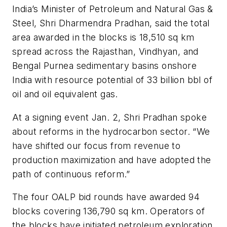
India’s Minister of Petroleum and Natural Gas &
Steel, Shri Dharmendra Pradhan, said the total
area awarded in the blocks is 18,510 sq km
spread across the Rajasthan, Vindhyan, and
Bengal Purnea sedimentary basins onshore
India with resource potential of 33 billion bbl of
oil and oil equivalent gas.
At a signing event Jan. 2, Shri Pradhan spoke
about reforms in the hydrocarbon sector. “We
have shifted our focus from revenue to
production maximization and have adopted the
path of continuous reform.”
The four OALP bid rounds have awarded 94
blocks covering 136,790 sq km. Operators of
the blocks have initiated petroleum exploration