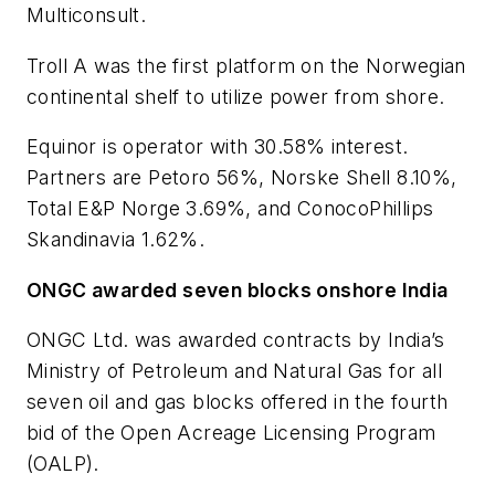
Multiconsult.
Troll A was the first platform on the Norwegian
continental shelf to utilize power from shore.
Equinor is operator with 30.58% interest.
Partners are Petoro 56%, Norske Shell 8.10%,
Total E&P Norge 3.69%, and ConocoPhillips
Skandinavia 1.62%.
ONGC awarded seven blocks onshore India
ONGC Ltd. was awarded contracts by India’s
Ministry of Petroleum and Natural Gas for all
seven oil and gas blocks offered in the fourth
bid of the Open Acreage Licensing Program
(OALP).