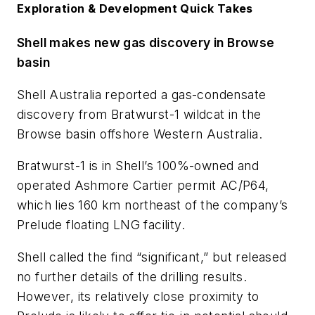
Exploration & Development Quick Takes
Shell makes new gas discovery in Browse
basin
Shell Australia reported a gas-condensate
discovery from Bratwurst-1 wildcat in the
Browse basin offshore Western Australia.
Bratwurst-1 is in Shell’s 100%-owned and
operated Ashmore Cartier permit AC/P64,
which lies 160 km northeast of the company’s
Prelude floating LNG facility.
Shell called the find “significant,” but released
no further details of the drilling results.
However, its relatively close proximity to