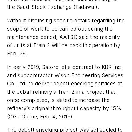
the Saudi Stock Exchange (Tadawul).
Without disclosing specific details regarding the
scope of work to be carried out during the
maintenance period, AATSC said the majority
of units at Train 2 will be back in operation by
Feb. 29.
In early 2019, Satorp let a contract to KBR Inc.
and subcontractor Wison Engineering Services
Co. Ltd. to deliver debottlenecking services at
the Jubail refinery’s Train 2 in a project that,
once completed, is slated to increase the
refinery’s original throughput capacity by 15%
(OGJ Online, Feb. 4, 2019).
The debottlenecking project was scheduled to