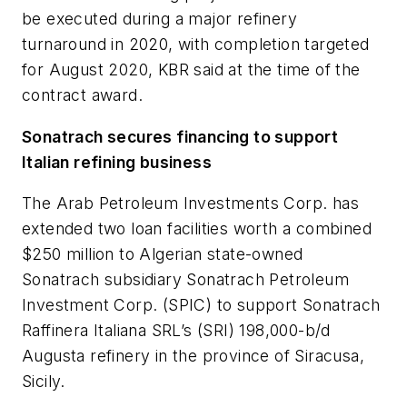
be executed during a major refinery
turnaround in 2020, with completion targeted
for August 2020, KBR said at the time of the
contract award.
Sonatrach secures financing to support
Italian refining business
The Arab Petroleum Investments Corp. has
extended two loan facilities worth a combined
$250 million to Algerian state-owned
Sonatrach subsidiary Sonatrach Petroleum
Investment Corp. (SPIC) to support Sonatrach
Raffinera Italiana SRL’s (SRI) 198,000-b/d
Augusta refinery in the province of Siracusa,
Sicily.