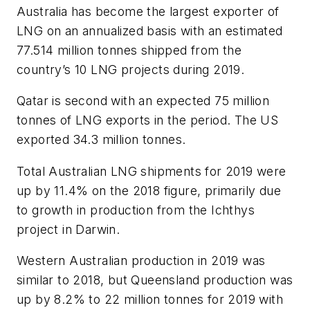
Australia has become the largest exporter of
LNG on an annualized basis with an estimated
77.514 million tonnes shipped from the
country’s 10 LNG projects during 2019.
Qatar is second with an expected 75 million
tonnes of LNG exports in the period. The US
exported 34.3 million tonnes.
Total Australian LNG shipments for 2019 were
up by 11.4% on the 2018 figure, primarily due
to growth in production from the Ichthys
project in Darwin.
Western Australian production in 2019 was
similar to 2018, but Queensland production was
up by 8.2% to 22 million tonnes for 2019 with