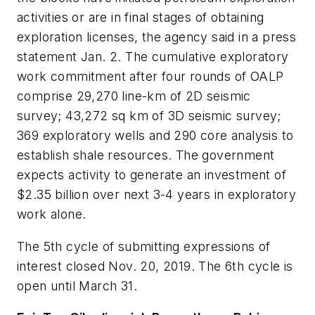
activities or are in final stages of obtaining
exploration licenses, the agency said in a press
statement Jan. 2. The cumulative exploratory
work commitment after four rounds of OALP
comprise 29,270 line-km of 2D seismic
survey; 43,272 sq km of 3D seismic survey;
369 exploratory wells and 290 core analysis to
establish shale resources. The government
expects activity to generate an investment of
$2.35 billion over next 3-4 years in exploratory
work alone.
The 5th cycle of submitting expressions of
interest closed Nov. 20, 2019. The 6th cycle is
open until March 31.