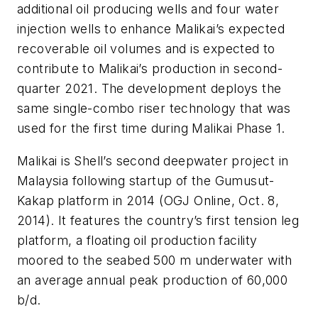
additional oil producing wells and four water
injection wells to enhance Malikai’s expected
recoverable oil volumes and is expected to
contribute to Malikai’s production in second-
quarter 2021. The development deploys the
same single-combo riser technology that was
used for the first time during Malikai Phase 1.
Malikai is Shell’s second deepwater project in
Malaysia following startup of the Gumusut-
Kakap platform in 2014 (OGJ Online, Oct. 8,
2014). It features the country’s first tension leg
platform, a floating oil production facility
moored to the seabed 500 m underwater with
an average annual peak production of 60,000
b/d.