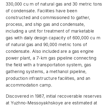
330,000 cu m of natural gas and 30 metric tons
of condensate. Facilities have been
constructed and commissioned to gather,
process, and ship gas and condensate,
including a unit for treatment of marketable
gas with daily design capacity of 600,000 cu m
of natural gas and 90,000 metric tons of
condensate. Also included are a gas engine
power plant, a 7-km gas pipeline connecting
the field with a transportation system, gas
gathering systems, a methanol pipeline,
production infrastructure facilities, and an
accommodation camp.
Discovered in 1987, initial recoverable reserves
at Yuzhno-Messoyakhskoye are estimated at