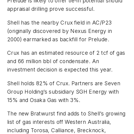
Prelude is likely to offer tie-in potential should
appraisal drilling prove successful.
Shell has the nearby Crux field in AC/P23
(originally discovered by Nexus Energy in
2000) earmarked as backfill for Prelude.
Crux has an estimated resource of 2 tcf of gas
and 66 million bbl of condensate. An
investment decision is expected this year.
Shell holds 82% of Crux. Partners are Seven
Group Holding’s subsidiary SGH Energy with
15% and Osaka Gas with 3%.
The new Bratwurst find adds to Shell’s growing
list of gas interests off Western Australia,
including Torosa, Calliance, Brecknock,