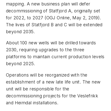
mapping. A new business plan will defer
decommissioning of Statfjord A, originally set
for 2022, to 2027 (OGJ Online, May 2, 2019).
The lives of Statfjord B and C will be extended
beyond 2035.
About 100 new wells will be drilled towards
2030, requiring upgrades to the three
platforms to maintain current production levels
beyond 2025.
Operations will be reorganized with the
establishment of a new late life unit. The new
unit will be responsible for the
decommissioning projects for the Veslefrikk
and Heimdal installations.