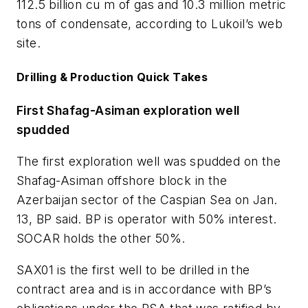
112.5 billion cu m of gas and 10.3 million metric
tons of condensate, according to Lukoil’s web
site.
Drilling & Production Quick Takes
First Shafag-Asiman exploration well
spudded
The first exploration well was spudded on the
Shafag-Asiman offshore block in the
Azerbaijan sector of the Caspian Sea on Jan.
13, BP said. BP is operator with 50% interest.
SOCAR holds the other 50%.
SAX01 is the first well to be drilled in the
contract area and is in accordance with BP’s