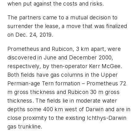
when put against the costs and risks.
The partners came to a mutual decision to
surrender the lease, a move that was finalized
on Dec. 24, 2019.
Prometheus and Rubicon, 3 km apart, were
discovered in June and December 2000,
respectively, by then-operator Kerr McGee.
Both fields have gas columns in the Upper
Permian-age Tern formation – Prometheus 72
m gross thickness and Rubicon 30 m gross
thickness. The fields lie in moderate water
depths some 400 km west of Darwin and are in
close proximity to the existing Ichthys-Darwin
gas trunkline.