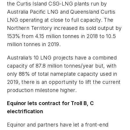
the Curtis Island CSG-LNG plants run by
Australia Pacific LNG and Queensland Curtis
LNG operating at close to full capacity. The
Northern Territory increased its sold output by
153% from 4.15 million tonnes in 2018 to 10.5
million tonnes in 2019.
Australia’s 10 LNG projects have a combined
capacity of 87.8 million tonnes/year but, with
only 88% of total nameplate capacity used in
2019, there is an opportunity to lift the current
production milestone higher.
Equinor lets contract for Troll B, C
electrification
Equinor and partners have let a front-end