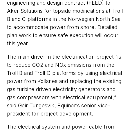
engineering and design contract (FEED) to
Aker Solutions for topside modifications at Troll
B and C platforms in the Norwegian North Sea
to accommodate power from shore. Detailed
plan work to ensure safe execution will occur
this year.
The main driver in the electrification project “is
to reduce CO2 and NOx emissions from the
Troll B and Troll C platforms by using electrical
power from Kollsnes and replacing the existing
gas turbine driven electricity generators and
gas compressors with electrical equipment,”
said Geir Tungesvik, Equinor’s senior vice-
president for project development.
The electrical system and power cable from