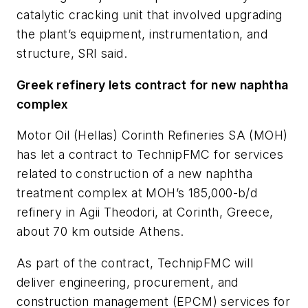
catalytic cracking unit that involved upgrading
the plant’s equipment, instrumentation, and
structure, SRI said.
Greek refinery lets contract for new naphtha
complex
Motor Oil (Hellas) Corinth Refineries SA (MOH)
has let a contract to TechnipFMC for services
related to construction of a new naphtha
treatment complex at MOH’s 185,000-b/d
refinery in Agii Theodori, at Corinth, Greece,
about 70 km outside Athens.
As part of the contract, TechnipFMC will
deliver engineering, procurement, and
construction management (EPCM) services for