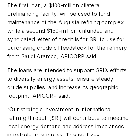
The first loan, a $100-million bilateral
prefinancing facility, will be used to fund
maintenance of the Augusta refining complex,
while a second $150-million unfunded and
syndicated letter of credit is for SRI to use for
purchasing crude oil feedstock for the refinery
from Saudi Aramco, APICORP said.
The loans are intended to support SRI’s efforts
to diversify energy assets, ensure steady
crude supplies, and increase its geographic
footprint, APICORP said.
“Our strategic investment in international
refining through [SRI] will contribute to meeting
local energy demand and address imbalances
in petroleum supplies. This is of key