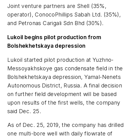
Joint venture partners are Shell (35%,
operator), ConocoPhillips Sabah Ltd. (35%),
and Petronas Carigali Sdn Bhd (30%).
Lukoil begins pilot production from
Bolshekhetskaya depression
Lukoil started pilot production at Yuzhno-
Messoyakhskoye gas condensate field in the
Bolshekhetskaya depression, Yamal-Nenets
Autonomous District, Russia. A final decision
on further field development will be based
upon results of the first wells, the company
said Dec. 25.
As of Dec. 25, 2019, the company has drilled
one multi-bore well with daily flowrate of