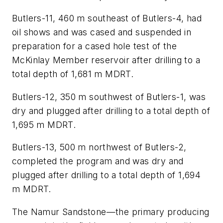
Butlers-11, 460 m southeast of Butlers-4, had
oil shows and was cased and suspended in
preparation for a cased hole test of the
McKinlay Member reservoir after drilling to a
total depth of 1,681 m MDRT.
Butlers-12, 350 m southwest of Butlers-1, was
dry and plugged after drilling to a total depth of
1,695 m MDRT.
Butlers-13, 500 m northwest of Butlers-2,
completed the program and was dry and
plugged after drilling to a total depth of 1,694
m MDRT.
The Namur Sandstone—the primary producing