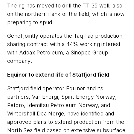
The rig has moved to drill the TT-35 well, also
on the northern flank of the field, which is now
preparing to spud.
Genel jointly operates the Taq Taq production
sharing contract with a 44% working interest
with Addax Petroleum, a Sinopec Group
company.
Equinor to extend life of Statfjord field
Statfjord field operator Equinor and its
partners, Var Energi, Spirit Energy Norway,
Petoro, Idemitsu Petroleum Norway, and
Wintershall Dea Norge, have identified and
approved plans to extend production from the
North Sea field based on extensive subsurface