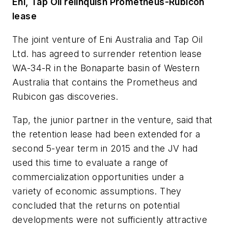
Eni, Tap Oil relinquish Prometheus-Rubicon
lease
The joint venture of Eni Australia and Tap Oil
Ltd. has agreed to surrender retention lease
WA-34-R in the Bonaparte basin of Western
Australia that contains the Prometheus and
Rubicon gas discoveries.
Tap, the junior partner in the venture, said that
the retention lease had been extended for a
second 5-year term in 2015 and the JV had
used this time to evaluate a range of
commercialization opportunities under a
variety of economic assumptions. They
concluded that the returns on potential
developments were not sufficiently attractive