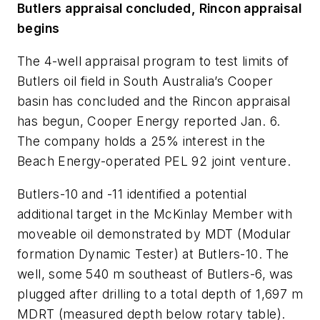
Butlers appraisal concluded, Rincon appraisal
begins
The 4-well appraisal program to test limits of
Butlers oil field in South Australia’s Cooper
basin has concluded and the Rincon appraisal
has begun, Cooper Energy reported Jan. 6.
The company holds a 25% interest in the
Beach Energy-operated PEL 92 joint venture.
Butlers-10 and -11 identified a potential
additional target in the McKinlay Member with
moveable oil demonstrated by MDT (Modular
formation Dynamic Tester) at Butlers-10. The
well, some 540 m southeast of Butlers-6, was
plugged after drilling to a total depth of 1,697 m
MDRT (measured depth below rotary table).