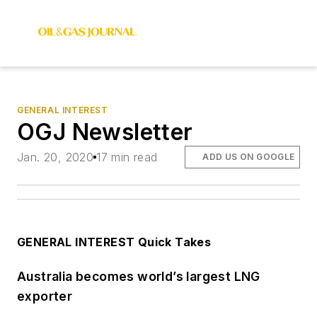
GENERAL INTEREST
OGJ Newsletter
Jan. 20, 2020
17 min read
ADD US ON GOOGLE
GENERAL INTEREST Quick Takes
Australia becomes world’s largest LNG
exporter