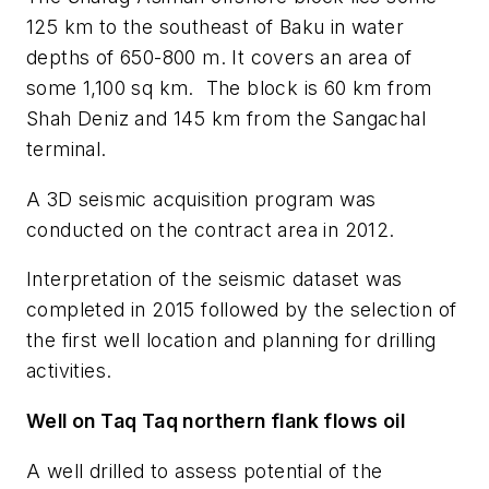
125 km to the southeast of Baku in water
depths of 650-800 m. It covers an area of
some 1,100 sq km. The block is 60 km from
Shah Deniz and 145 km from the Sangachal
terminal.
A 3D seismic acquisition program was
conducted on the contract area in 2012.
Interpretation of the seismic dataset was
completed in 2015 followed by the selection of
the first well location and planning for drilling
activities.
Well on Taq Taq northern flank flows oil
A well drilled to assess potential of the