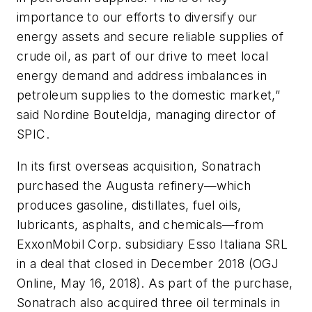
importance to our efforts to diversify our
energy assets and secure reliable supplies of
crude oil, as part of our drive to meet local
energy demand and address imbalances in
petroleum supplies to the domestic market,”
said Nordine Bouteldja, managing director of
SPIC.
In its first overseas acquisition, Sonatrach
purchased the Augusta refinery—which
produces gasoline, distillates, fuel oils,
lubricants, asphalts, and chemicals—from
ExxonMobil Corp. subsidiary Esso Italiana SRL
in a deal that closed in December 2018 (OGJ
Online, May 16, 2018). As part of the purchase,
Sonatrach also acquired three oil terminals in