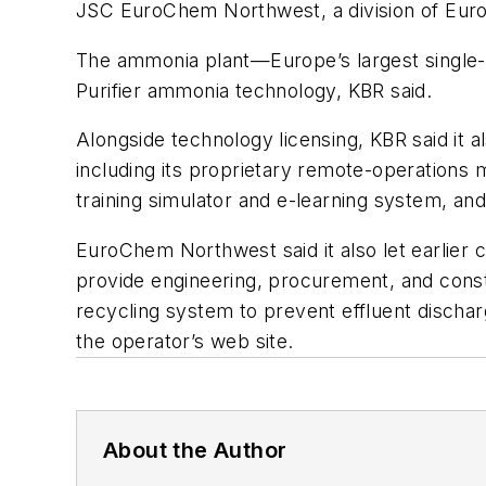
JSC EuroChem Northwest, a division of Euro
The ammonia plant—Europe’s largest single-t
Purifier ammonia technology, KBR said.
Alongside technology licensing, KBR said it al
including its proprietary remote-operations
training simulator and e-learning system, an
EuroChem Northwest said it also let earlier
provide engineering, procurement, and const
recycling system to prevent effluent discharg
the operator’s web site.
About the Author