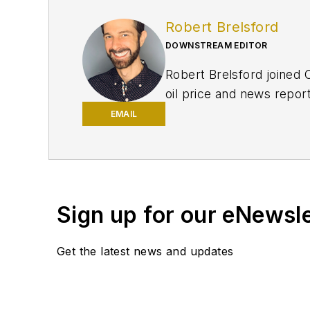
Robert Brelsford
DOWNSTREAM EDITOR
Robert Brelsford joined 
oil price and news repor
American markets. He hol
EMAIL
policy from Northwester
Sign up for our eNewsl
Get the latest news and updates