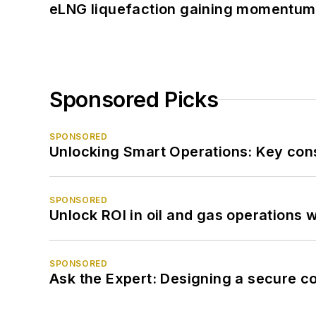
eLNG liquefaction gaining momentum
Sponsored Picks
SPONSORED
Unlocking Smart Operations: Key consi
SPONSORED
Unlock ROI in oil and gas operations w
SPONSORED
Ask the Expert: Designing a secure c