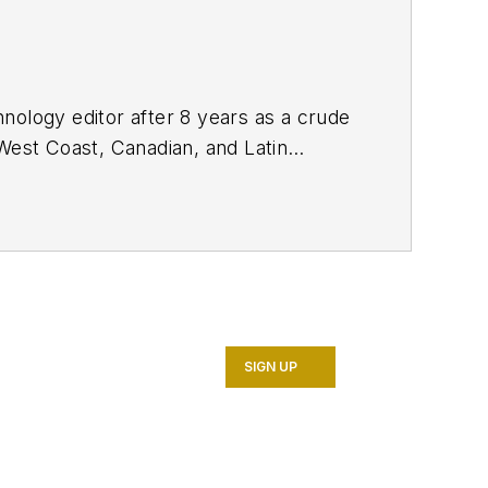
nology editor after 8 years as a crude
West Coast, Canadian, and Latin
n MS (2003) in education and social
SIGN UP