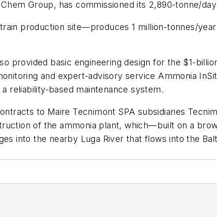
Chem Group, has commissioned its 2,890-tonne/day a
rain production site—produces 1 million-tonnes/year
so provided basic engineering design for the $1-billion 
 monitoring and expert-advisory service Ammonia InSi
d a reliability-based maintenance system.
 contracts to Maire Tecnimont SPA subsidiaries Tec
ruction of the ammonia plant, which—built on a brow
es into the nearby Luga River that flows into the Balti