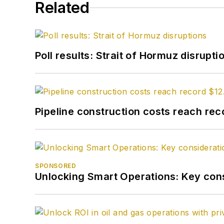
Related
Poll results: Strait of Hormuz disrupti
Pipeline construction costs reach reco
SPONSORED
Unlocking Smart Operations: Key consi