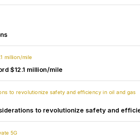
ons
rd $12.1 million/mile
derations to revolutionize safety and efficie