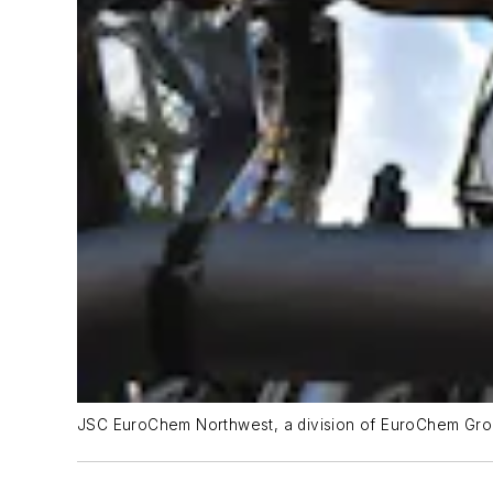
JSC EuroChem Northwest, a division of EuroChem Grou