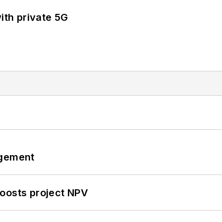
ith private 5G
ngement
oosts project NPV