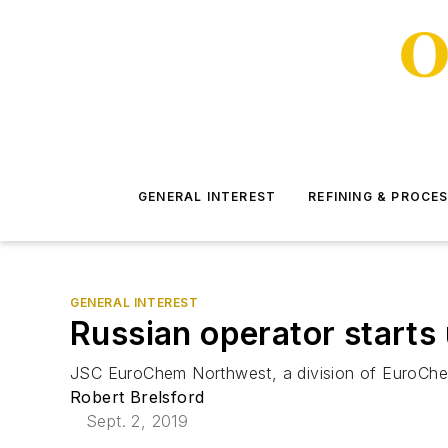
GENERAL INTEREST
REFINING & PROCE
GENERAL INTEREST
Russian operator starts
JSC EuroChem Northwest, a division of EuroChem
Robert Brelsford
Sept. 2, 2019