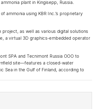
mmonia plant in Kingisepp, Russia.
 of ammonia using KBR Inc.’s proprietary
project, as well as various digital solutions
te, a virtual 3D graphics-embedded operator
nimont SPA and Tecnimont Russia OOO to
nfield site—features a closed-water
c Sea in the Gulf of Finland, according to