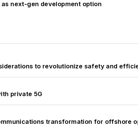
 as next-gen development option
derations to revolutionize safety and efficie
ith private 5G
ommunications transformation for offshore o