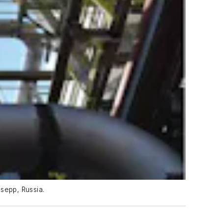
sepp, Russia.