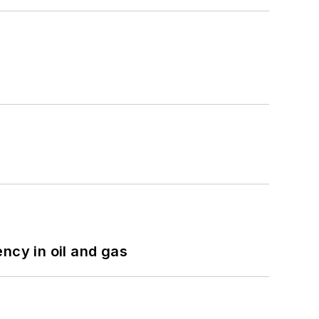
ncy in oil and gas