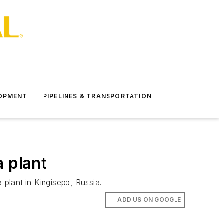
LOPMENT
PIPELINES & TRANSPORTATION
a plant
lant in Kingisepp, Russia.
ADD US ON GOOGLE