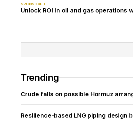
SPONSORED
Unlock ROI in oil and gas operations w
Trending
Crude falls on possible Hormuz arra
Resilience-based LNG piping design b