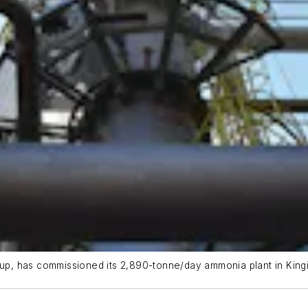
p, has commissioned its 2,890-tonne/day ammonia plant in Kingi