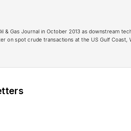
Oil & Gas Journal in October 2013 as downstream tech
ter on spot crude transactions at the US Gulf Coast, 
ds a BA (2000) in English from Rice University and a
n University.
etters