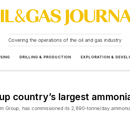
Covering the operations of the oil and gas industry
SSING
DRILLING & PRODUCTION
EXPLORATION & DEVE
 up country’s largest ammoni
 Group, has commissioned its 2,890-tonne/day ammonia p