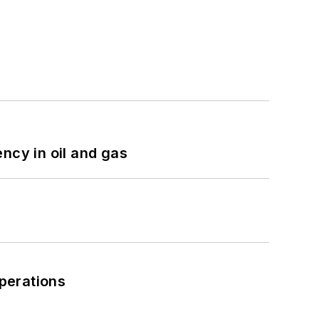
ncy in oil and gas
perations