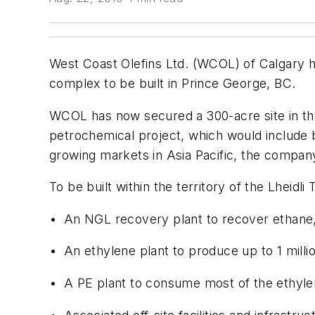
West Coast Olefins Ltd. (WCOL) of Calgary h
complex to be built in Prince George, BC.
WCOL has now secured a 300-acre site in the
petrochemical project, which would include 
growing markets in Asia Pacific, the company
To be built within the territory of the Lheidli
• An NGL recovery plant to recover ethane, 
• An ethylene plant to produce up to 1 mill
• A PE plant to consume most of the ethyl