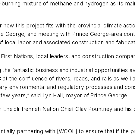
-burning mixture of methane and hydrogen as its main
 how this project fits with the provincial climate act
 George, and meeting with Prince George-area contrac
 local labor and associated construction and fabricat
h First Nations, local leaders, and construction comp
the fantastic business and industrial opportunities av
at the confluence of rivers, roads, and rails as well 
ry environmental and regulatory processes and consul
 few years,” said Lyn Hall, mayor of Prince George.
h Lheidli T’enneh Nation Chief Clay Pountney and his 
tially partnering with [WCOL] to ensure that if the pro