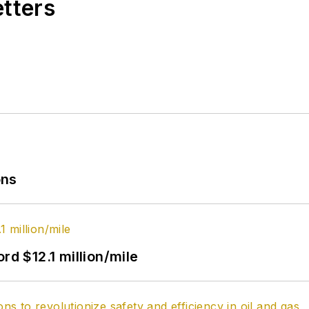
etters
ons
rd $12.1 million/mile