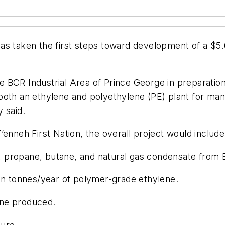
as taken the first steps toward development of a $5.6
 BCR Industrial Area of Prince George in preparation
both an ethylene and polyethylene (PE) plant for man
 said.
 T’enneh First Nation, the overall project would include
propane, butane, and natural gas condensate from En
ion tonnes/year of polymer-grade ethylene.
ene produced.