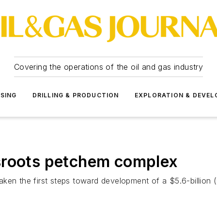
Covering the operations of the oil and gas industry
SSING
DRILLING & PRODUCTION
EXPLORATION & DEVE
sroots petchem complex
ken the first steps toward development of a $5.6-billion