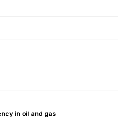
ncy in oil and gas