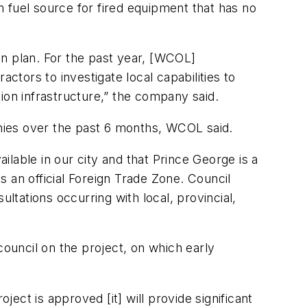
 fuel source for fired equipment that has no
ion plan. For the past year, [WCOL]
tors to investigate local capabilities to
ion infrastructure,” the company said.
anies over the past 6 months, WCOL said.
ailable in our city and that Prince George is a
as an official Foreign Trade Zone. Council
tations occurring with local, provincial,
council on the project, on which early
ject is approved [it] will provide significant