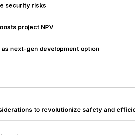
 security risks
oosts project NPV
 as next-gen development option
derations to revolutionize safety and efficie