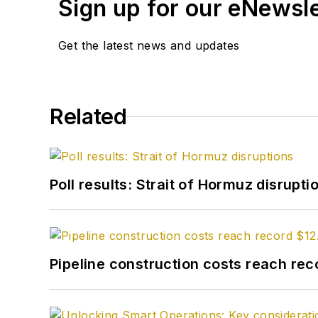
Sign up for our eNewsl
Get the latest news and updates
Related
Poll results: Strait of Hormuz disrupti
Pipeline construction costs reach reco