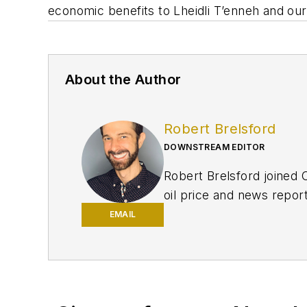
economic benefits to Lheidli T’enneh and our
About the Author
Robert Brelsford
DOWNSTREAM EDITOR
Robert Brelsford joined 
oil price and news repor
American markets. He hol
EMAIL
policy from Northwester