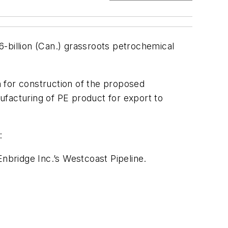
-billion (Can.) grassroots petrochemical
 for construction of the proposed
ufacturing of PE product for export to
:
bridge Inc.’s Westcoast Pipeline.