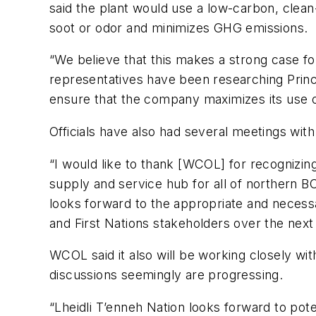
said the plant would use a low-carbon, clean
soot or odor and minimizes GHG emissions.
“We believe that this makes a strong case for
representatives have been researching Prince
ensure that the company maximizes its use of
Officials have also had several meetings wit
“I would like to thank [WCOL] for recognizing 
supply and service hub for all of northern BC 
looks forward to the appropriate and necessa
and First Nations stakeholders over the next
WCOL said it also will be working closely wit
discussions seemingly are progressing.
“Lheidli T’enneh Nation looks forward to poten