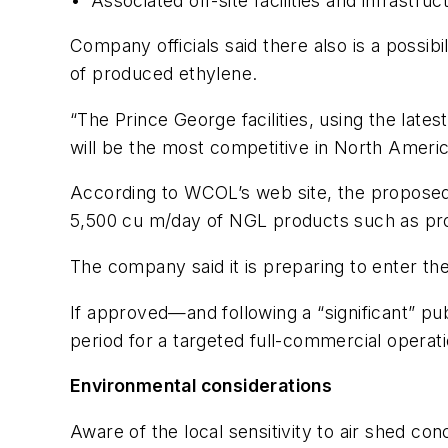
• Associated off-site facilities and infrastruc
Company officials said there also is a possibi
of produced ethylene.
“The Prince George facilities, using the late
will be the most competitive in North Americ
According to WCOL’s web site, the proposed 
5,500 cu m/day of NGL products such as pro
The company said it is preparing to enter th
If approved—and following a “significant” 
period for a targeted full-commercial operat
Environmental considerations
Aware of the local sensitivity to air shed 