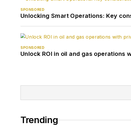
SPONSORED
Unlocking Smart Operations: Key consi
SPONSORED
Unlock ROI in oil and gas operations w
Trending