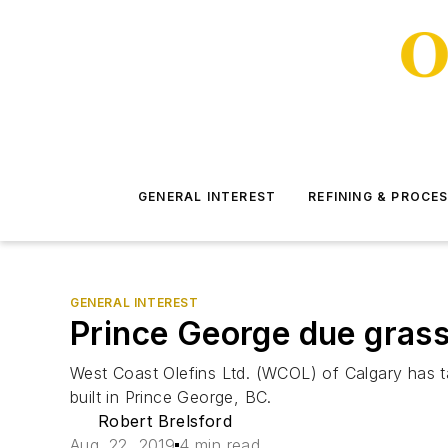
GENERAL INTEREST
REFINING & PROCE
GENERAL INTEREST
Prince George due gras
West Coast Olefins Ltd. (WCOL) of Calgary has ta
built in Prince George, BC.
Robert Brelsford
Aug. 22, 2019
4 min read