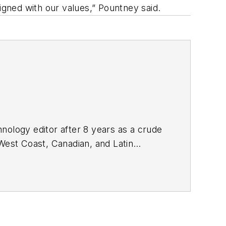
igned with our values,” Pountney said.
nology editor after 8 years as a crude
West Coast, Canadian, and Latin
n MS (2003) in education and social