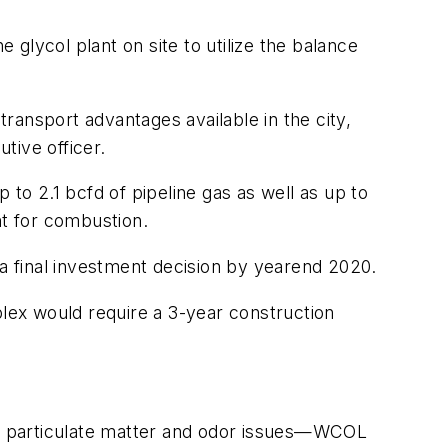
 glycol plant on site to utilize the balance
transport advantages available in the city,
tive officer.
o 2.1 bcfd of pipeline gas as well as up to
t for combustion.
 a final investment decision by yearend 2020.
lex would require a 3-year construction
lly particulate matter and odor issues—WCOL