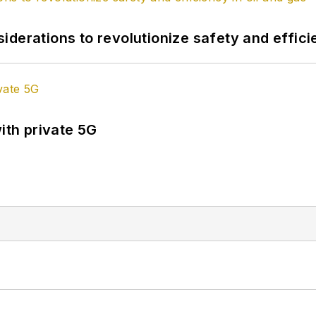
derations to revolutionize safety and efficie
ith private 5G