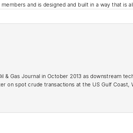
 members and is designed and built in a way that is al
Oil & Gas Journal in October 2013 as downstream tech
ter on spot crude transactions at the US Gulf Coast, 
ds a BA (2000) in English from Rice University and a
n University.