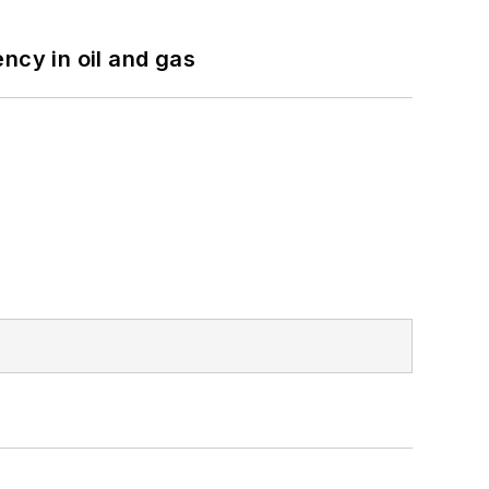
ncy in oil and gas