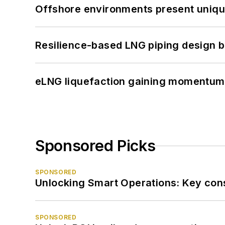
Offshore environments present unique
Resilience-based LNG piping design b
eLNG liquefaction gaining momentum
Sponsored Picks
SPONSORED
Unlocking Smart Operations: Key consi
SPONSORED