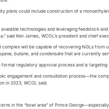
ture.
lity plans could include construction of a monoethylene
st available technologies and leveraging feedstock and 
a,” said Ken James, WCOL’s president and chief execu
complex will be capable of recovering NGLs from up t
pane, butane, and condensate that are currently sen
e formal regulatory approval process and is targeting
public engagement and consultation process—the comp
ion in 2023, WCOL said.
concerns in the “bowl area” of Prince George—especia