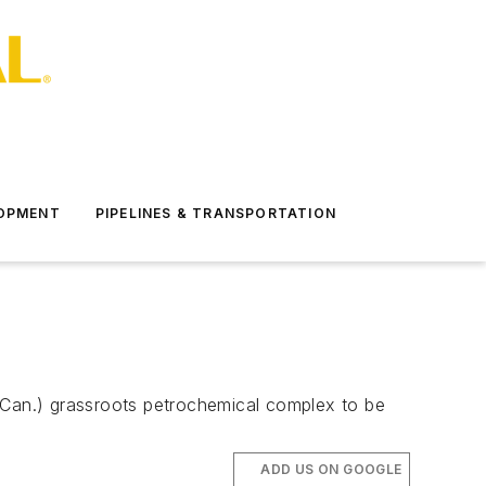
LOPMENT
PIPELINES & TRANSPORTATION
 (Can.) grassroots petrochemical complex to be
ADD US ON GOOGLE