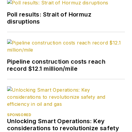
Poll results: Strait of Hormuz
disruptions
Pipeline construction costs reach
record $12.1 million/mile
SPONSORED
Unlocking Smart Operations: Key
considerations to revolutionize safety