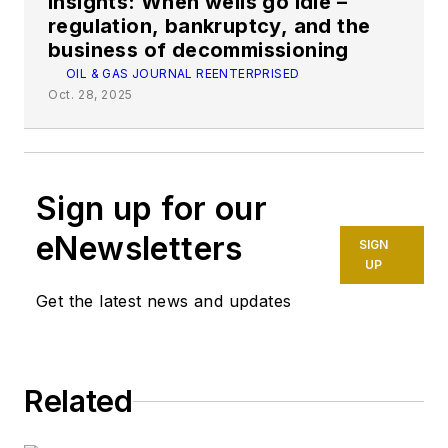
Insights: When wells go idle –
regulation, bankruptcy, and the
business of decommissioning
OIL & GAS JOURNAL REENTERPRISED
Oct. 28, 2025
Sign up for our
eNewsletters
SIGN
UP
Get the latest news and updates
Related