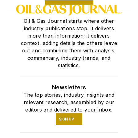
Oil & Gas Journal starts where other
industry publications stop. It delivers
more than information; it delivers
context, adding details the others leave
out and combining them with analysis,
commentary, industry trends, and
statistics.
Newsletters
The top stories, industry insights and
relevant research, assembled by our
editors and delivered to your inbox.
SIGN UP