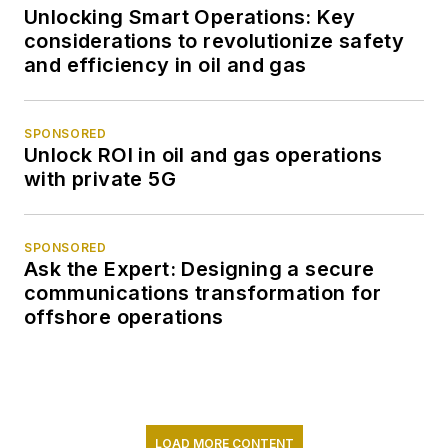
Unlocking Smart Operations: Key
considerations to revolutionize safety
and efficiency in oil and gas
SPONSORED
Unlock ROI in oil and gas operations
with private 5G
SPONSORED
Ask the Expert: Designing a secure
communications transformation for
offshore operations
LOAD MORE CONTENT