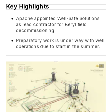
Key Highlights
Apache appointed Well-Safe Solutions
as lead contractor for Beryl field
decommissioning.
Preparatory work is under way with well
operations due to start in the summer.