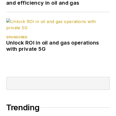
and efficiency in oil and gas
SPONSORED
Unlock ROI in oil and gas operations
with private 5G
Trending