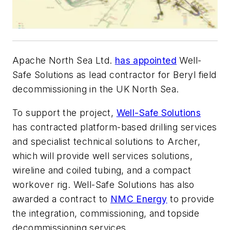
Apache North Sea Ltd.
has appointed
Well-
Safe Solutions as lead contractor for Beryl field
decommissioning in the UK North Sea.
To support the project,
Well-Safe Solutions
has contracted platform-based drilling services
and specialist technical solutions to Archer,
which will provide well services solutions,
wireline and coiled tubing, and a compact
workover rig. Well-Safe Solutions has also
awarded a contract to
NMC Energy
to provide
the integration, commissioning, and topside
decommissioning services.