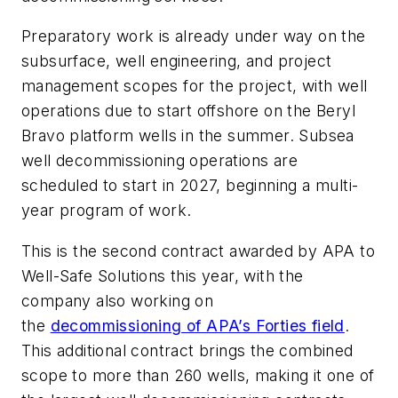
Preparatory work is already under way on the
subsurface, well engineering, and project
management scopes for the project, with well
operations due to start offshore on the Beryl
Bravo platform wells in the summer. Subsea
well decommissioning operations are
scheduled to start in 2027, beginning a multi-
year program of work.
This is the second contract awarded by APA to
Well-Safe Solutions this year, with the
company also working on
the
decommissioning of APA’s Forties field
.
This additional contract brings the combined
scope to more than 260 wells, making it one of