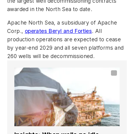
the largest well decommissioning contracts
awarded in the North Sea to date.
Apache North Sea, a subsiduary of Apache
Corp.,
operates Beryl and Forties
. All
production operations are expected to cease
by year-end 2029 and all seven platforms and
260 wells will be decommissioned.