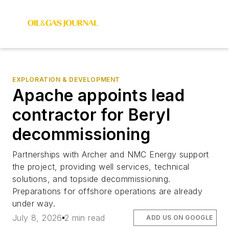
EXPLORATION & DEVELOPMENT
Apache appoints lead
contractor for Beryl
decommissioning
Partnerships with Archer and NMC Energy support
the project, providing well services, technical
solutions, and topside decommissioning.
Preparations for offshore operations are already
under way.
July 8, 2026
2 min read
ADD US ON GOOGLE