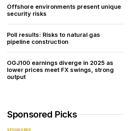
Offshore environments present unique
security risks
Poll results: Risks to natural gas
pipeline construction
OGJ100 earnings diverge in 2025 as
lower prices meet FX swings, strong
output
Sponsored Picks
SPONSORED