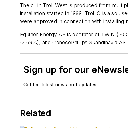
The oil in Troll West is produced from multipl
installation started in 1999. Troll C is als
were approved in connection with installing 
Equinor Energy AS is operator of TWIN (30.
(3.69%), and ConocoPhillips Skandinavia AS 
Sign up for our eNewsl
Get the latest news and updates
Related