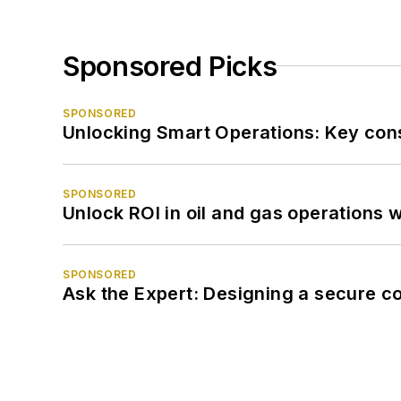
Sponsored Picks
SPONSORED
Unlocking Smart Operations: Key consi
SPONSORED
Unlock ROI in oil and gas operations w
SPONSORED
Ask the Expert: Designing a secure c