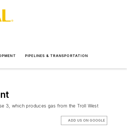
LOPMENT
PIPELINES & TRANSPORTATION
nt
Phase 3, which produces gas from the Troll West
ADD US ON GOOGLE