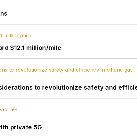
ons
rd $12.1 million/mile
derations to revolutionize safety and efficie
ith private 5G