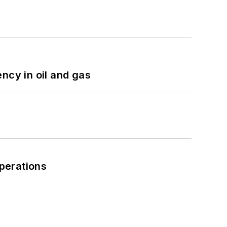
ncy in oil and gas
perations