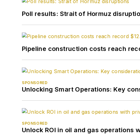
Poll results: Strait of Hormuz disrupti
Pipeline construction costs reach reco
SPONSORED
Unlocking Smart Operations: Key consi
SPONSORED
Unlock ROI in oil and gas operations w