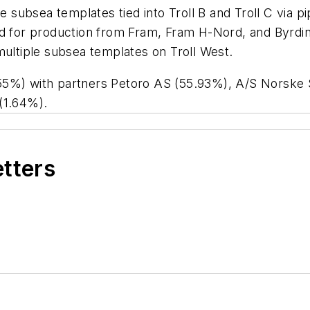
e subsea templates tied into Troll B and Troll C via p
o used for production from Fram, Fram H-Nord, and By
multiple subsea templates on Troll West.
55%) with partners Petoro AS (55.93%), A/S Norske 
(1.64%).
etters