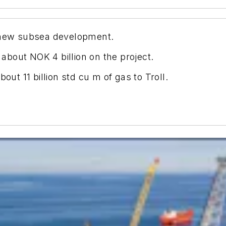
a new subsea development.
bout NOK 4 billion on the project.
out 11 billion std cu m of gas to Troll.