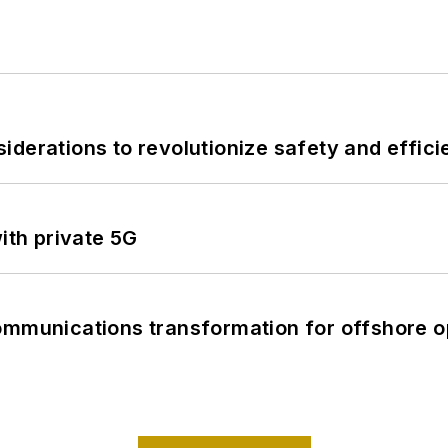
derations to revolutionize safety and efficie
ith private 5G
ommunications transformation for offshore o