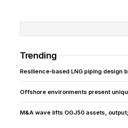
Trending
Resilience-based LNG piping design b
Offshore environments present unique
M&A wave lifts OGJ50 assets, output