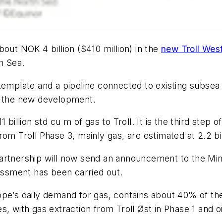
out NOK 4 billion ($410 million) in the
new Troll Wes
h Sea.
template and a pipeline connected to existing subsea 
o the new development.
billion std cu m of gas to Troll. It is the third step o
om Troll Phase 3, mainly gas, are estimated at 2.2 bi
artnership will now send an announcement to the Min
ssment has been carried out.
ope’s daily demand for gas, contains about 40% of th
, with gas extraction from Troll Øst in Phase 1 and oi