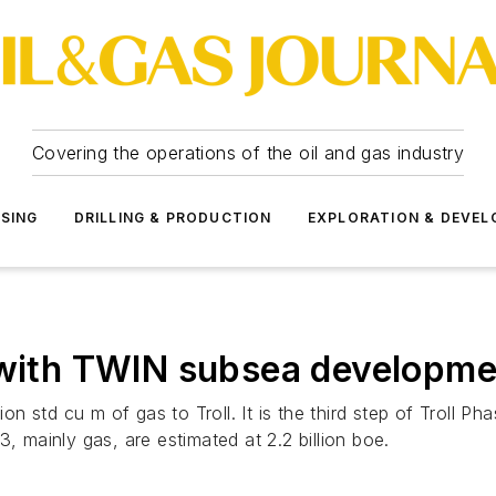
Covering the operations of the oil and gas industry
SSING
DRILLING & PRODUCTION
EXPLORATION & DEVE
l with TWIN subsea developme
lion std cu m of gas to Troll. It is the third step of Troll 
, mainly gas, are estimated at 2.2 billion boe.