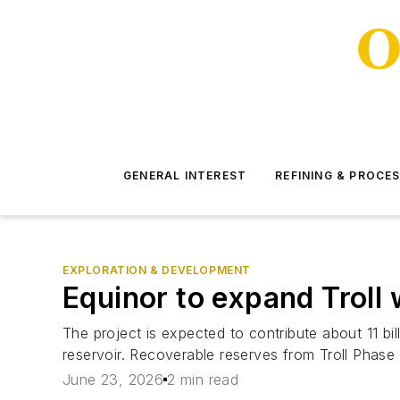
GENERAL INTEREST
REFINING & PROCE
EXPLORATION & DEVELOPMENT
Equinor to expand Trol
The project is expected to contribute about 11 bil
reservoir. Recoverable reserves from Troll Phase 3
June 23, 2026
2 min read