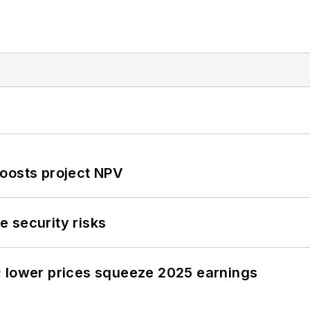
oosts project NPV
 security risks
; lower prices squeeze 2025 earnings