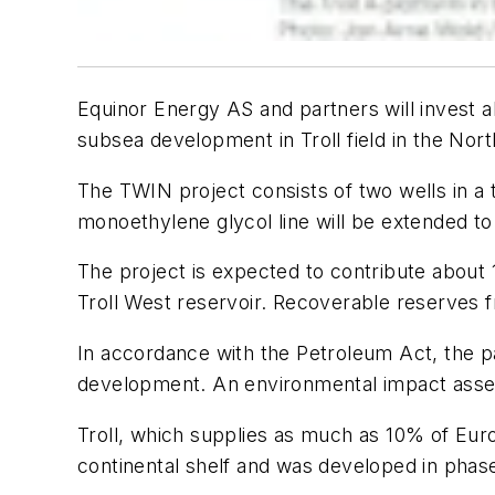
Equinor Energy AS and partners will invest ab
subsea development in Troll field in the Nort
The TWIN project consists of two wells in a 
monoethylene glycol line will be extended t
The project is expected to contribute about 11 
Troll West reservoir. Recoverable reserves fr
In accordance with the Petroleum Act, the p
development. An environmental impact asse
Troll, which supplies as much as 10% of Eur
continental shelf and was developed in phases