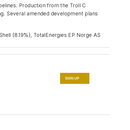
ipelines. Production from the Troll C
rding. Several amended development plans
Shell (8.19%), TotalEnergies EP Norge AS
SIGN UP