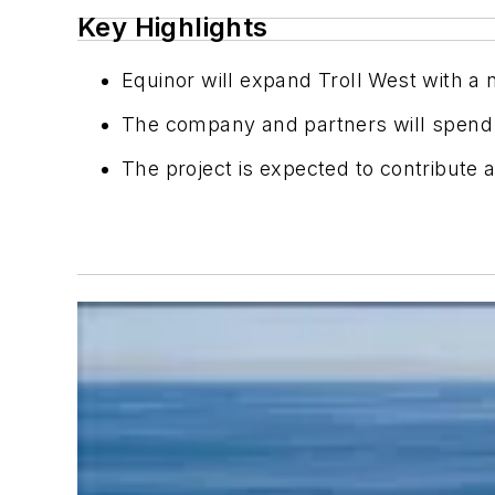
Key Highlights
Equinor will expand Troll West with 
The company and partners will spend a
The project is expected to contribute ab