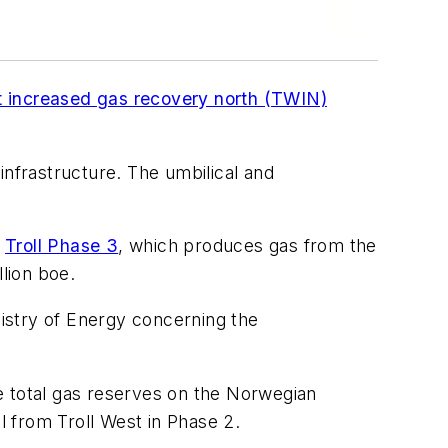
t increased gas recovery north (TWIN)
infrastructure. The umbilical and
f
Troll Phase 3
, which produces gas from the
llion boe.
istry of Energy concerning the
e total gas reserves on the Norwegian
l from Troll West in Phase 2.