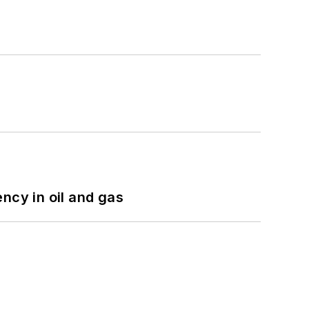
ncy in oil and gas