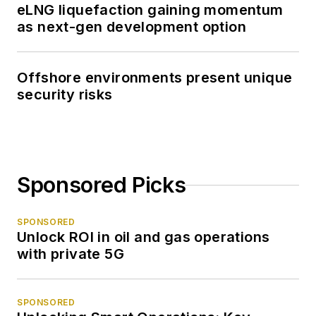
eLNG liquefaction gaining momentum
as next-gen development option
Offshore environments present unique
security risks
Sponsored Picks
SPONSORED
Unlock ROI in oil and gas operations
with private 5G
SPONSORED