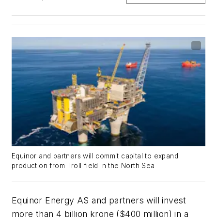
Equinor and partners will commit capital to expand
production from Troll field in the North Sea
Equinor Energy AS and partners will invest
more than 4 billion krone ($400 million) in a