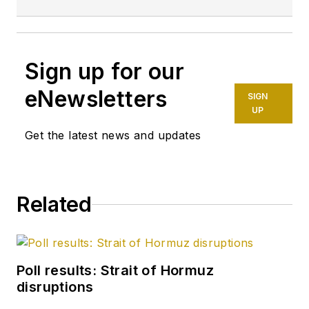
Sign up for our
eNewsletters
SIGN
UP
Get the latest news and updates
Related
Poll results: Strait of Hormuz
disruptions