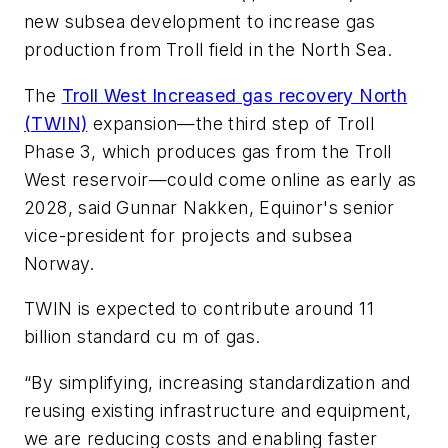
new subsea development to increase gas
production from Troll field in the North Sea.
The
Troll West Increased gas recovery North
(TWIN)
expansion—the third step of Troll
Phase 3, which produces gas from the Troll
West reservoir—could come online as early as
2028, said Gunnar Nakken, Equinor's senior
vice-president for projects and subsea
Norway.
TWIN is expected to contribute around 11
billion standard cu m of gas.
“By simplifying, increasing standardization and
reusing existing infrastructure and equipment,
we are reducing costs and enabling faster