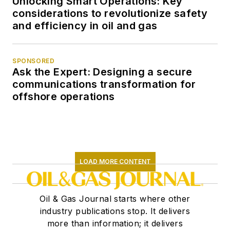
Unlocking Smart Operations: Key
considerations to revolutionize safety
and efficiency in oil and gas
SPONSORED
Ask the Expert: Designing a secure
communications transformation for
offshore operations
LOAD MORE CONTENT
Oil & Gas Journal starts where other
industry publications stop. It delivers
more than information; it delivers