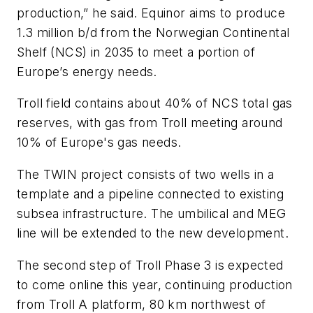
production,” he said. Equinor aims to produce
1.3 million b/d from the Norwegian Continental
Shelf (NCS) in 2035 to meet a portion of
Europe’s energy needs.
Troll field contains about 40% of NCS total gas
reserves, with gas from Troll meeting around
10% of Europe's gas needs.
The TWIN project consists of two wells in a
template and a pipeline connected to existing
subsea infrastructure. The umbilical and MEG
line will be extended to the new development.
The second step of Troll Phase 3 is expected
to come online this year, continuing production
from Troll A platform, 80 km northwest of