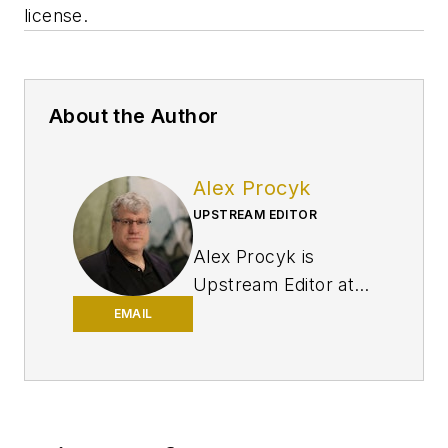
license.
About the Author
Alex Procyk
UPSTREAM EDITOR
Alex Procyk is
Upstream Editor at
Oil & Gas Journal. He
EMAIL
has also served as a
principal technical
professional at
Halliburton and as a