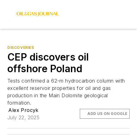
DISCOVERIES
CEP discovers oil
offshore Poland
Tests confirmed a 62-m hydrocarbon column with
excellent reservoir properties for oil and gas
production in the Main Dolomite geological
formation.
Alex Procyk
ADD US ON GOOGLE
July 22, 2025