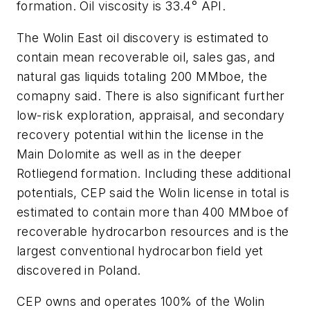
formation. Oil viscosity is 33.4° API.
The Wolin East oil discovery is estimated to
contain mean recoverable oil, sales gas, and
natural gas liquids totaling 200 MMboe, the
comapny said. There is also significant further
low-risk exploration, appraisal, and secondary
recovery potential within the license in the
Main Dolomite as well as in the deeper
Rotliegend formation. Including these additional
potentials, CEP said the Wolin license in total is
estimated to contain more than 400 MMboe of
recoverable hydrocarbon resources and is the
largest conventional hydrocarbon field yet
discovered in Poland.
CEP owns and operates 100% of the Wolin