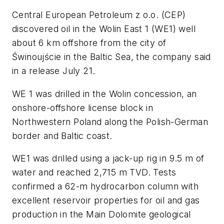
Central European Petroleum z o.o. (CEP)
discovered oil in the Wolin East 1 (WE1) well
about 6 km offshore from the city of
Świnoujście in the Baltic Sea, the company said
in a release July 21.
WE 1 was drilled in the Wolin concession, an
onshore-offshore license block in
Northwestern Poland along the Polish-German
border and Baltic coast.
WE1 was drilled using a jack-up rig in 9.5 m of
water and reached 2,715 m TVD. Tests
confirmed a 62-m hydrocarbon column with
excellent reservoir properties for oil and gas
production in the Main Dolomite geological