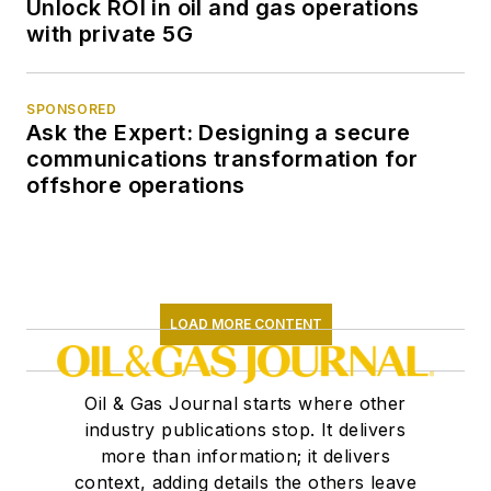
Unlock ROI in oil and gas operations
with private 5G
SPONSORED
Ask the Expert: Designing a secure
communications transformation for
offshore operations
LOAD MORE CONTENT
Oil & Gas Journal starts where other
industry publications stop. It delivers
more than information; it delivers
context, adding details the others leave