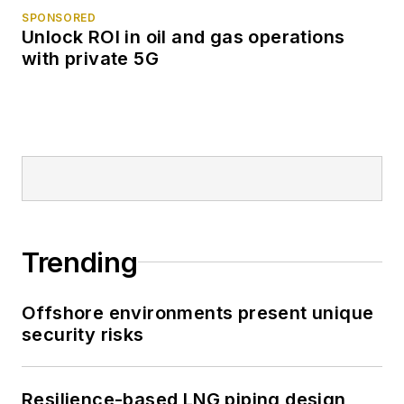
SPONSORED
Unlock ROI in oil and gas operations
with private 5G
Trending
Offshore environments present unique
security risks
Resilience-based LNG piping design