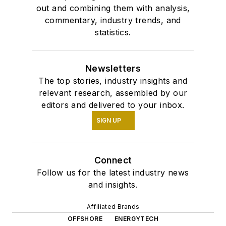
out and combining them with analysis,
commentary, industry trends, and
statistics.
Newsletters
The top stories, industry insights and
relevant research, assembled by our
editors and delivered to your inbox.
SIGN UP
Connect
Follow us for the latest industry news
and insights.
Affiliated Brands
OFFSHORE
ENERGYTECH