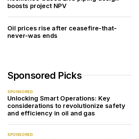
boosts project NPV
Oil prices rise after ceasefire-that-
never-was ends
Sponsored Picks
SPONSORED
Unlocking Smart Operations: Key
considerations to revolutionize safety
and efficiency in oil and gas
SPONSORED