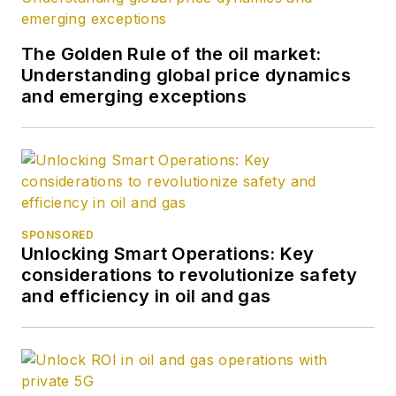
The Golden Rule of the oil market:
Understanding global price dynamics
and emerging exceptions
SPONSORED
Unlocking Smart Operations: Key
considerations to revolutionize safety
and efficiency in oil and gas