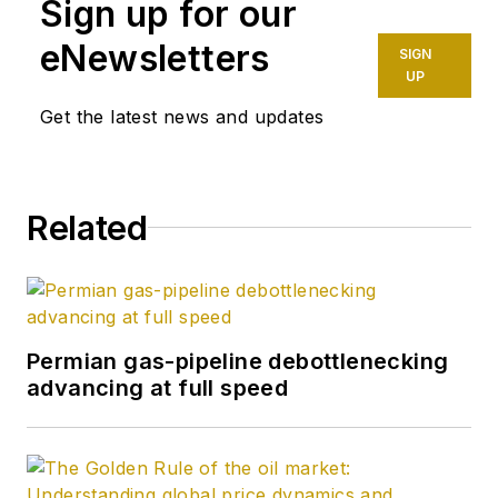
Sign up for our
completion engineer
at ConocoPhillips. He
eNewsletters
SIGN
holds a BS in
UP
chemistry (1987)
Get the latest news and updates
from Kent State
University and a PhD
in chemistry (1992)
Related
from Carnegie
Mellon University. He
is a member of the
Society of Petroleum
Engineers (SPE).
Permian gas-pipeline debottlenecking
advancing at full speed