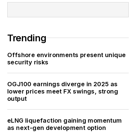
Trending
Offshore environments present unique
security risks
OGJ100 earnings diverge in 2025 as
lower prices meet FX swings, strong
output
eLNG liquefaction gaining momentum
as next-gen development option