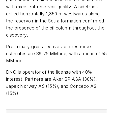
with excellent reservoir quality. A sidetrack
drilled horizontally 1,350 m westwards along
the reservoir in the Sotra formation confirmed
the presence of the oil column throughout the
discovery.
Preliminary gross recoverable resource
estimates are 39-75 MMboe, with a mean of 55
MMboe.
DNO is operator of the license with 40%
interest. Partners are Aker BP ASA (30%),
Japex Norway AS (15%), and Concedo AS
(15%).