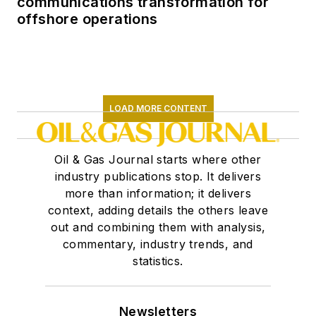
communications transformation for
offshore operations
LOAD MORE CONTENT
Oil & Gas Journal starts where other
industry publications stop. It delivers
more than information; it delivers
context, adding details the others leave
out and combining them with analysis,
commentary, industry trends, and
statistics.
Newsletters