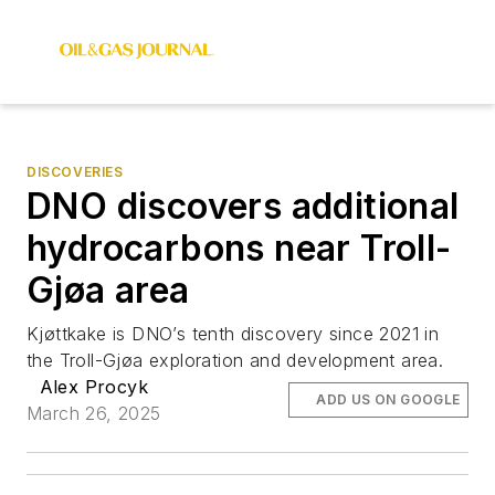
DISCOVERIES
DNO discovers additional
hydrocarbons near Troll-
Gjøa area
Kjøttkake is DNO’s tenth discovery since 2021 in
the Troll-Gjøa exploration and development area.
Alex Procyk
ADD US ON GOOGLE
March 26, 2025