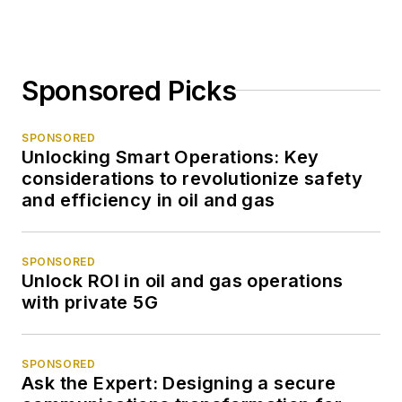
Sponsored Picks
SPONSORED
Unlocking Smart Operations: Key
considerations to revolutionize safety
and efficiency in oil and gas
SPONSORED
Unlock ROI in oil and gas operations
with private 5G
SPONSORED
Ask the Expert: Designing a secure