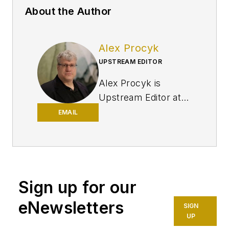
About the Author
Alex Procyk
UPSTREAM EDITOR
Alex Procyk is
Upstream Editor at
Oil & Gas Journal. He
EMAIL
has also served as a
principal technical
professional at
Halliburton and as a
Sign up for our
completion engineer
at ConocoPhillips. He
eNewsletters
SIGN
holds a BS in
UP
chemistry (1987)