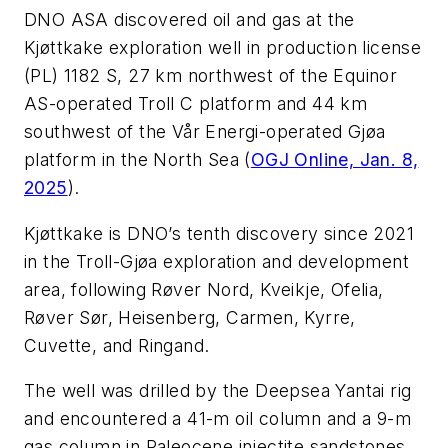
DNO ASA discovered oil and gas at the
Kjøttkake exploration well in production license
(PL) 1182 S, 27 km northwest of the Equinor
AS-operated Troll C platform and 44 km
southwest of the Vår Energi-operated Gjøa
platform in the North Sea (
OGJ Online, Jan. 8,
2025
).
Kjøttkake is DNO’s tenth discovery since 2021
in the Troll-Gjøa exploration and development
area, following Røver Nord, Kveikje, Ofelia,
Røver Sør, Heisenberg, Carmen, Kyrre,
Cuvette, and Ringand.
The well was drilled by the Deepsea Yantai rig
and encountered a 41-m oil column and a 9-m
gas column in Paleocene injectite sandstones