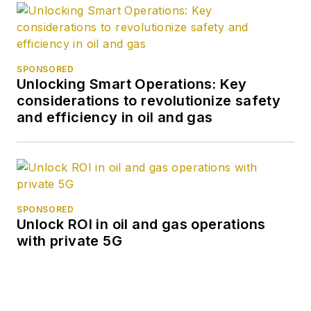
SPONSORED
Unlocking Smart Operations: Key
considerations to revolutionize safety
and efficiency in oil and gas
SPONSORED
Unlock ROI in oil and gas operations
with private 5G