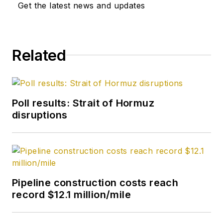
Get the latest news and updates
from Kent State
University and a PhD
in chemistry (1992)
Related
from Carnegie
Mellon University. He
is a member of the
Society of Petroleum
Poll results: Strait of Hormuz
Engineers (SPE).
disruptions
Pipeline construction costs reach
record $12.1 million/mile