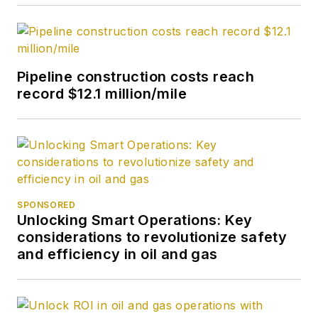
Pipeline construction costs reach
record $12.1 million/mile
SPONSORED
Unlocking Smart Operations: Key
considerations to revolutionize safety
and efficiency in oil and gas