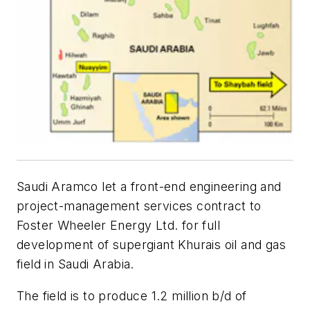
Saudi Aramco let a front-end engineering and
project-management services contract to
Foster Wheeler Energy Ltd. for full
development of supergiant Khurais oil and gas
field in Saudi Arabia.
The field is to produce 1.2 million b/d of