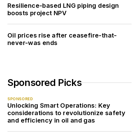
Resilience-based LNG piping design
boosts project NPV
Oil prices rise after ceasefire-that-
never-was ends
Sponsored Picks
SPONSORED
Unlocking Smart Operations: Key
considerations to revolutionize safety
and efficiency in oil and gas