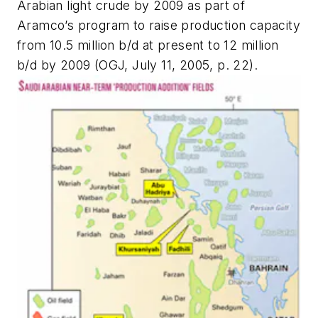
Arabian light crude by 2009 as part of
Aramco’s program to raise production capacity
from 10.5 million b/d at present to 12 million
b/d by 2009 (OGJ, July 11, 2005, p. 22).