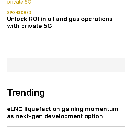
SPONSORED
Unlock ROI in oil and gas operations
with private 5G
Trending
eLNG liquefaction gaining momentum
as next-gen development option