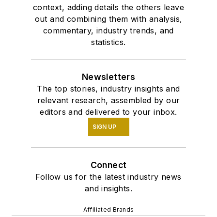
context, adding details the others leave
out and combining them with analysis,
commentary, industry trends, and
statistics.
Newsletters
The top stories, industry insights and
relevant research, assembled by our
editors and delivered to your inbox.
SIGN UP
Connect
Follow us for the latest industry news
and insights.
Affiliated Brands