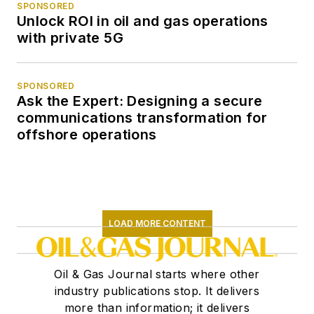
SPONSORED
Unlock ROI in oil and gas operations
with private 5G
SPONSORED
Ask the Expert: Designing a secure
communications transformation for
offshore operations
LOAD MORE CONTENT
Oil & Gas Journal starts where other
industry publications stop. It delivers
more than information; it delivers