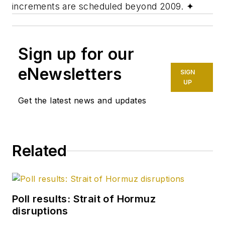
increments are scheduled beyond 2009.
✦
Sign up for our
eNewsletters
SIGN
UP
Get the latest news and updates
Related
Poll results: Strait of Hormuz
disruptions