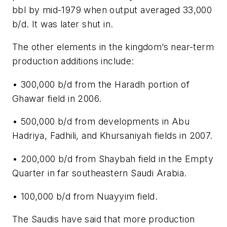
bbl by mid-1979 when output averaged 33,000
b/d. It was later shut in.
The other elements in the kingdom’s near-term
production additions include:
• 300,000 b/d from the Haradh portion of
Ghawar field in 2006.
• 500,000 b/d from developments in Abu
Hadriya, Fadhili, and Khursaniyah fields in 2007.
• 200,000 b/d from Shaybah field in the Empty
Quarter in far southeastern Saudi Arabia.
• 100,000 b/d from Nuayyim field.
The Saudis have said that more production