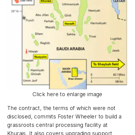
Click here to enlarge image
The contract, the terms of which were not
disclosed, commits Foster Wheeler to build a
grassroots central processing facility at
Khurais. It also covers upgrading support