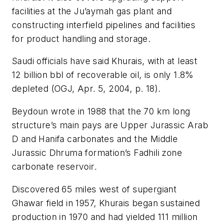
facilities at the Ju’aymah gas plant and
constructing interfield pipelines and facilities
for product handling and storage.
Saudi officials have said Khurais, with at least
12 billion bbl of recoverable oil, is only 1.8%
depleted (OGJ, Apr. 5, 2004, p. 18).
Beydoun wrote in 1988 that the 70 km long
structure’s main pays are Upper Jurassic Arab
D and Hanifa carbonates and the Middle
Jurassic Dhruma formation’s Fadhili zone
carbonate reservoir.
Discovered 65 miles west of supergiant
Ghawar field in 1957, Khurais began sustained
production in 1970 and had yielded 111 million