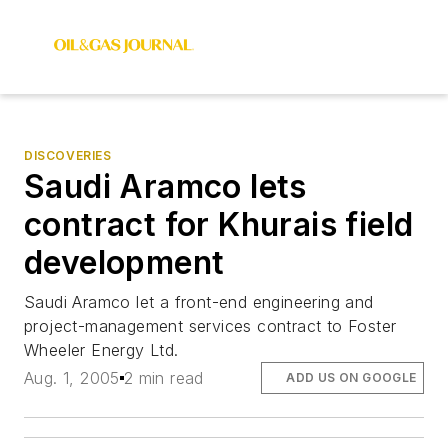
DISCOVERIES
Saudi Aramco lets
contract for Khurais field
development
Saudi Aramco let a front-end engineering and
project-management services contract to Foster
Wheeler Energy Ltd.
Aug. 1, 2005
2 min read
ADD US ON GOOGLE