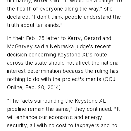
ultimately, Boxer said. "It would be a danger to
the health of everyone along the way," she
declared. "I don't think people understand the
truth about tar sands."
In their Feb. 25 letter to Kerry, Gerard and
McGarvey said a Nebraska judge's recent
decision concerning Keystone XL's route
across the state should not affect the national
interest determination because the ruling has
nothing to do with the project's merits (OGJ
Online, Feb. 20, 2014).
"The facts surrounding the Keystone XL
pipeline remain the same," they continued. "It
will enhance our economic and energy
security, all with no cost to taxpayers and no