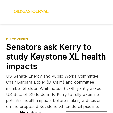
DISCOVERIES
Senators ask Kerry to
study Keystone XL health
impacts
US Senate Energy and Public Works Committee
Chair Barbara Boxer (D-Calif.) and committee
member Sheldon Whitehouse (D-RI) jointly asked
US Sec. of State John F. Kerry to fully examine
potential health impacts before making a decision
on the proposed Keystone XL crude oil pipeline.
Nick Snow