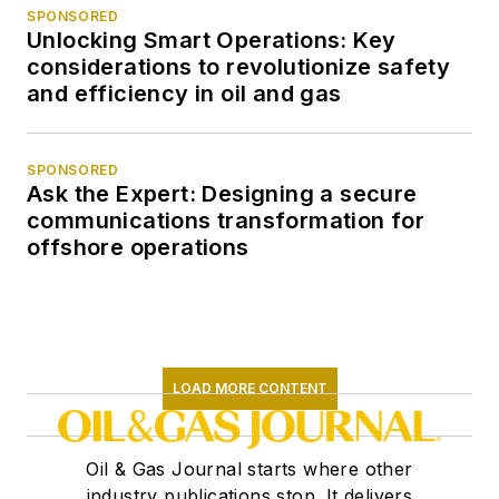
SPONSORED
Unlocking Smart Operations: Key
considerations to revolutionize safety
and efficiency in oil and gas
SPONSORED
Ask the Expert: Designing a secure
communications transformation for
offshore operations
LOAD MORE CONTENT
Oil & Gas Journal starts where other
industry publications stop. It delivers