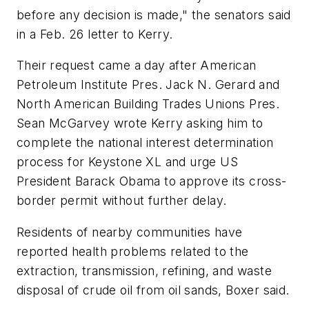
before any decision is made," the senators said
in a Feb. 26 letter to Kerry.
Their request came a day after American
Petroleum Institute Pres. Jack N. Gerard and
North American Building Trades Unions Pres.
Sean McGarvey wrote Kerry asking him to
complete the national interest determination
process for Keystone XL and urge US
President Barack Obama to approve its cross-
border permit without further delay.
Residents of nearby communities have
reported health problems related to the
extraction, transmission, refining, and waste
disposal of crude oil from oil sands, Boxer said.