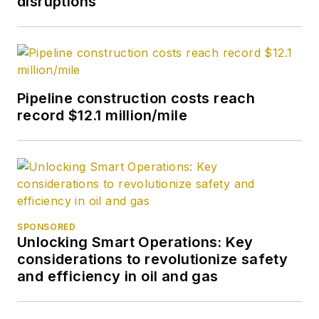
disruptions
2020.
Pipeline construction costs reach
record $12.1 million/mile
SPONSORED
Unlocking Smart Operations: Key
considerations to revolutionize safety
and efficiency in oil and gas