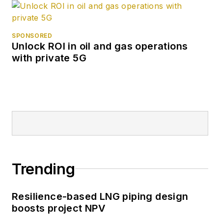
SPONSORED
Unlock ROI in oil and gas operations
with private 5G
Trending
Resilience-based LNG piping design
boosts project NPV