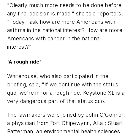
"Clearly much more needs to be done before
any final decision is made," she told reporters.
"Today I ask how are more Americans with
asthma in the national interest? How are more
Americans with cancer in the national
interest?"
'A rough ride'
Whitehouse, who also participated in the
briefing, said, "If we continue with the status
quo, we're in for a rough ride. Keystone XL is a
very dangerous part of that status quo."
The lawmakers were joined by John O'Connor,
a physician from Fort Chipewynn, Alta.; Stuart
Batterman, an environmental health sciences