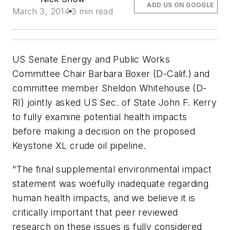
ADD US ON GOOGLE
March 3, 2014
3 min read
US Senate Energy and Public Works
Committee Chair Barbara Boxer (D-Calif.) and
committee member Sheldon Whitehouse (D-
RI) jointly asked US Sec. of State John F. Kerry
to fully examine potential health impacts
before making a decision on the proposed
Keystone XL crude oil pipeline.
"The final supplemental environmental impact
statement was woefully inadequate regarding
human health impacts, and we believe it is
critically important that peer reviewed
research on these issues is fully considered