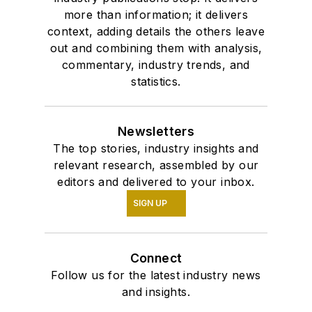
more than information; it delivers
context, adding details the others leave
out and combining them with analysis,
commentary, industry trends, and
statistics.
Newsletters
The top stories, industry insights and
relevant research, assembled by our
editors and delivered to your inbox.
SIGN UP
Connect
Follow us for the latest industry news
and insights.