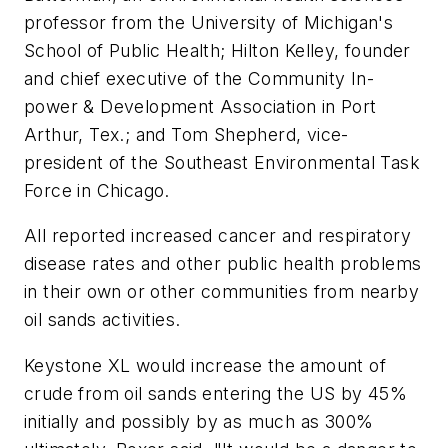
professor from the University of Michigan's
School of Public Health; Hilton Kelley, founder
and chief executive of the Community In-
power & Development Association in Port
Arthur, Tex.; and Tom Shepherd, vice-
president of the Southeast Environmental Task
Force in Chicago.
All reported increased cancer and respiratory
disease rates and other public health problems
in their own or other communities from nearby
oil sands activities.
Keystone XL would increase the amount of
crude from oil sands entering the US by 45%
initially and possibly by as much as 300%