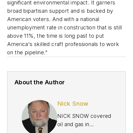
significant environmental impact. It garners
broad bipartisan support and is backed by
American voters. And with a national
unemployment rate in construction that is still
above 11%, the time is long past to put
America's skilled craft professionals to work
on the pipeline."
About the Author
Nick Snow
NICK SNOW covered
oil and gas in
Washington for more