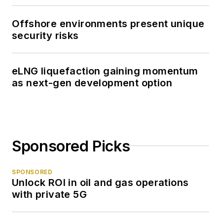
Offshore environments present unique
security risks
eLNG liquefaction gaining momentum
as next-gen development option
Sponsored Picks
SPONSORED
Unlock ROI in oil and gas operations
with private 5G