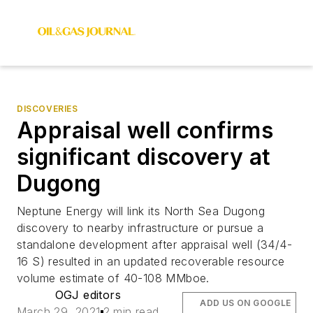
DISCOVERIES
Appraisal well confirms
significant discovery at
Dugong
Neptune Energy will link its North Sea Dugong
discovery to nearby infrastructure or pursue a
standalone development after appraisal well (34/4-
16 S) resulted in an updated recoverable resource
volume estimate of 40-108 MMboe.
OGJ editors
ADD US ON GOOGLE
March 29, 2021
2 min read