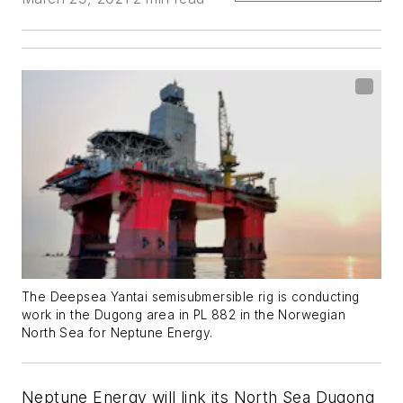
The Deepsea Yantai semisubmersible rig is conducting
work in the Dugong area in PL 882 in the Norwegian
North Sea for Neptune Energy.
Neptune Energy will link its North Sea Dugong