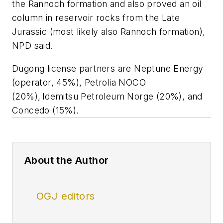
the Rannoch formation and also proved an oil
column in reservoir rocks from the Late
Jurassic (most likely also Rannoch formation),
NPD said.
Dugong license partners are Neptune Energy
(operator, 45%), Petrolia NOCO
(20%), Idemitsu Petroleum Norge (20%), and
Concedo (15%).
About the Author
OGJ editors