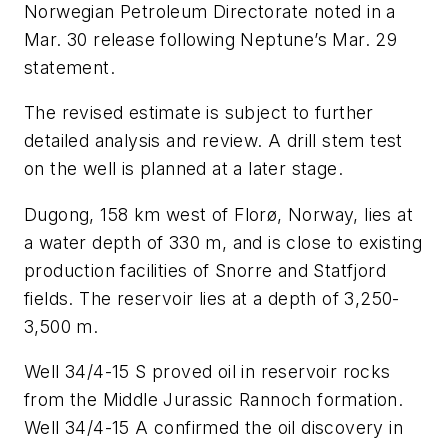
Norwegian Petroleum Directorate noted in a
Mar. 30 release following Neptune’s Mar. 29
statement.
The revised estimate is subject to further
detailed analysis and review. A drill stem test
on the well is planned at a later stage.
Dugong, 158 km west of Florø, Norway, lies at
a water depth of 330 m, and is close to existing
production facilities of Snorre and Statfjord
fields. The reservoir lies at a depth of 3,250-
3,500 m.
Well 34/4-15 S proved oil in reservoir rocks
from the Middle Jurassic Rannoch formation.
Well 34/4-15 A confirmed the oil discovery in