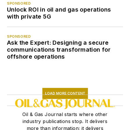
SPONSORED
Unlock ROI in oil and gas operations
with private 5G
SPONSORED
Ask the Expert: Designing a secure
communications transformation for
offshore operations
LOAD MORE CONTENT
Oil & Gas Journal starts where other
industry publications stop. It delivers
more than information; it delivers