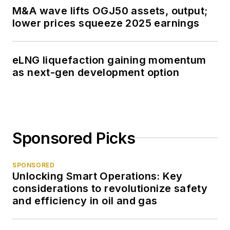
M&A wave lifts OGJ50 assets, output;
lower prices squeeze 2025 earnings
eLNG liquefaction gaining momentum
as next-gen development option
Sponsored Picks
SPONSORED
Unlocking Smart Operations: Key
considerations to revolutionize safety
and efficiency in oil and gas