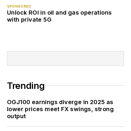
SPONSORED
Unlock ROI in oil and gas operations
with private 5G
Trending
OGJ100 earnings diverge in 2025 as
lower prices meet FX swings, strong
output