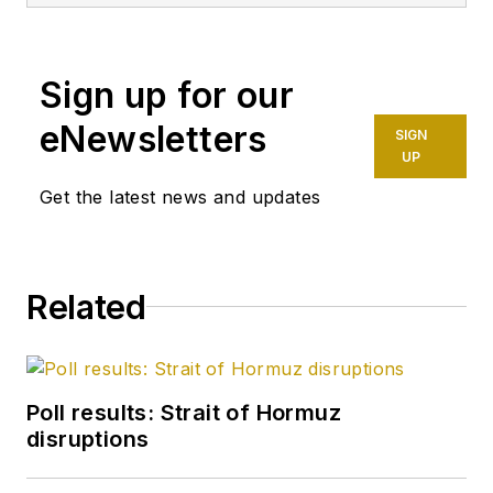
Sign up for our
eNewsletters
SIGN
UP
Get the latest news and updates
Related
Poll results: Strait of Hormuz
disruptions