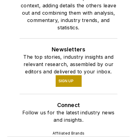
context, adding details the others leave
out and combining them with analysis,
commentary, industry trends, and
statistics.
Newsletters
The top stories, industry insights and
relevant research, assembled by our
editors and delivered to your inbox.
SIGN UP
Connect
Follow us for the latest industry news
and insights.
Affiliated Brands