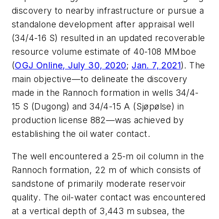
discovery to nearby infrastructure or pursue a
standalone development after appraisal well
(34/4-16 S) resulted in an updated recoverable
resource volume estimate of 40-108 MMboe
(
OGJ Online, July 30, 2020
;
Jan. 7, 2021
). The
main objective—to delineate the discovery
made in the Rannoch formation in wells 34/4-
15 S (Dugong) and 34/4-15 A (Sjøpølse) in
production license 882—was achieved by
establishing the oil water contact.
The well encountered a 25-m oil column in the
Rannoch formation, 22 m of which consists of
sandstone of primarily moderate reservoir
quality. The oil-water contact was encountered
at a vertical depth of 3,443 m subsea, the