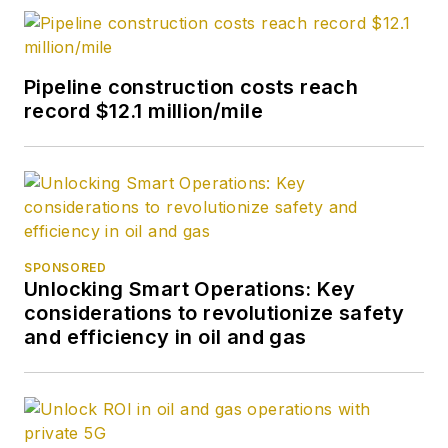
Pipeline construction costs reach
record $12.1 million/mile
SPONSORED
Unlocking Smart Operations: Key
considerations to revolutionize safety
and efficiency in oil and gas