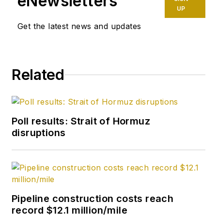
eNewsletters
UP
Get the latest news and updates
Related
Poll results: Strait of Hormuz
disruptions
Pipeline construction costs reach
record $12.1 million/mile