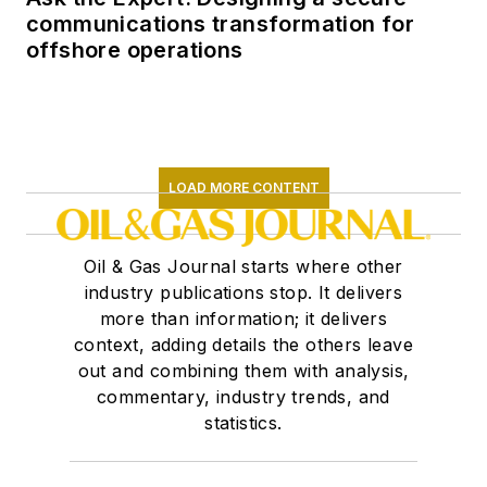
communications transformation for
offshore operations
LOAD MORE CONTENT
Oil & Gas Journal starts where other
industry publications stop. It delivers
more than information; it delivers
context, adding details the others leave
out and combining them with analysis,
commentary, industry trends, and
statistics.