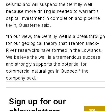
seismic and will suspend the Gentilly well
because more drilling is needed to warrant a
capital investment in completion and pipeline
tie-in, Questerre said.
"In our view, the Gentilly well is a breakthrough
for our geological theory that Trenton Black-
River reservoirs have formed in the Lowlands.
We believe the well is a tremendous success
and strongly supports the potential for
commercial natural gas in Quebec," the
company said.
Sign up for our
SIGN