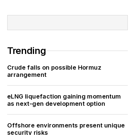
Trending
Crude falls on possible Hormuz
arrangement
eLNG liquefaction gaining momentum
as next-gen development option
Offshore environments present unique
security risks