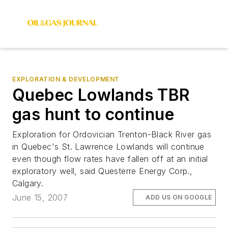
EXPLORATION & DEVELOPMENT
Quebec Lowlands TBR
gas hunt to continue
Exploration for Ordovician Trenton-Black River gas
in Quebec's St. Lawrence Lowlands will continue
even though flow rates have fallen off at an initial
exploratory well, said Questerre Energy Corp.,
Calgary.
June 15, 2007
ADD US ON GOOGLE