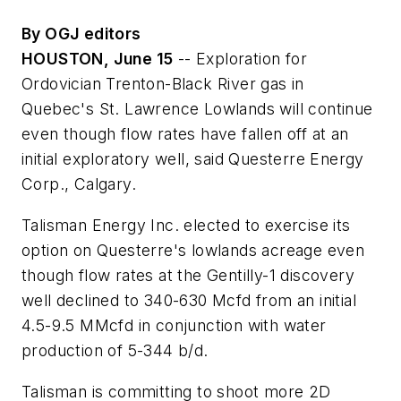
By OGJ editors
HOUSTON, June 15
-- Exploration for
Ordovician Trenton-Black River gas in
Quebec's St. Lawrence Lowlands will continue
even though flow rates have fallen off at an
initial exploratory well, said Questerre Energy
Corp., Calgary.
Talisman Energy Inc. elected to exercise its
option on Questerre's lowlands acreage even
though flow rates at the Gentilly-1 discovery
well declined to 340-630 Mcfd from an initial
4.5-9.5 MMcfd in conjunction with water
production of 5-344 b/d.
Talisman is committing to shoot more 2D