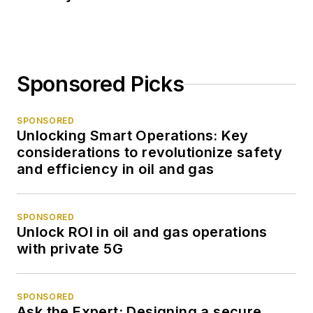
Sponsored Picks
SPONSORED
Unlocking Smart Operations: Key
considerations to revolutionize safety
and efficiency in oil and gas
SPONSORED
Unlock ROI in oil and gas operations
with private 5G
SPONSORED
Ask the Expert: Designing a secure