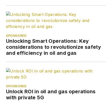
SPONSORED
Unlocking Smart Operations: Key
considerations to revolutionize safety
and efficiency in oil and gas
SPONSORED
Unlock ROI in oil and gas operations
with private 5G