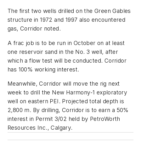
The first two wells drilled on the Green Gables
structure in 1972 and 1997 also encountered
gas, Corridor noted.
A frac job is to be run in October on at least
one reservoir sand in the No. 3 well, after
which a flow test will be conducted. Corridor
has 100% working interest.
Meanwhile, Corridor will move the rig next
week to drill the New Harmony-1 exploratory
well on eastern PEI. Projected total depth is
2,800 m. By drilling, Corridor is to earn a 50%
interest in Permit 3/02 held by PetroWorth
Resources Inc., Calgary.