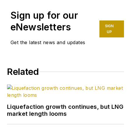
Sign up for our
eNewsletters
SIGN
UP
Get the latest news and updates
Related
Liquefaction growth continues, but LNG
market length looms