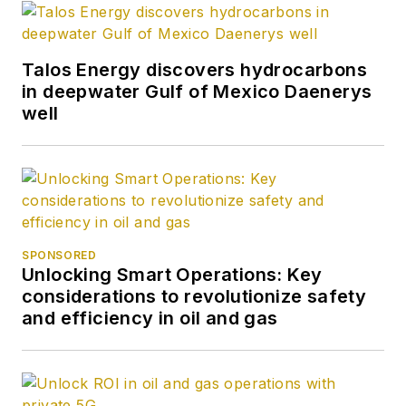
Talos Energy discovers hydrocarbons
in deepwater Gulf of Mexico Daenerys
well
SPONSORED
Unlocking Smart Operations: Key
considerations to revolutionize safety
and efficiency in oil and gas