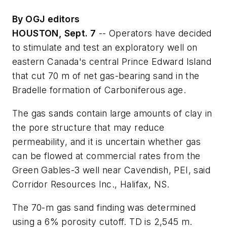
By OGJ editors
HOUSTON, Sept. 7
-- Operators have decided
to stimulate and test an exploratory well on
eastern Canada's central Prince Edward Island
that cut 70 m of net gas-bearing sand in the
Bradelle formation of Carboniferous age.
The gas sands contain large amounts of clay in
the pore structure that may reduce
permeability, and it is uncertain whether gas
can be flowed at commercial rates from the
Green Gables-3 well near Cavendish, PEI, said
Corridor Resources Inc., Halifax, NS.
The 70-m gas sand finding was determined
using a 6% porosity cutoff. TD is 2,545 m.