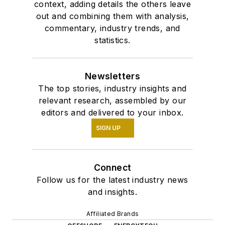
context, adding details the others leave
out and combining them with analysis,
commentary, industry trends, and
statistics.
Newsletters
The top stories, industry insights and
relevant research, assembled by our
editors and delivered to your inbox.
SIGN UP
Connect
Follow us for the latest industry news
and insights.
Affiliated Brands