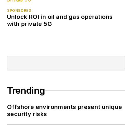
SPONSORED
Unlock ROI in oil and gas operations
with private 5G
Trending
Offshore environments present unique
security risks