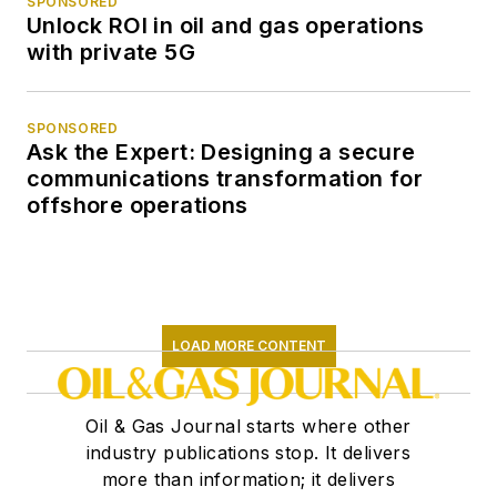
SPONSORED
Unlock ROI in oil and gas operations
with private 5G
SPONSORED
Ask the Expert: Designing a secure
communications transformation for
offshore operations
LOAD MORE CONTENT
Oil & Gas Journal starts where other
industry publications stop. It delivers
more than information; it delivers