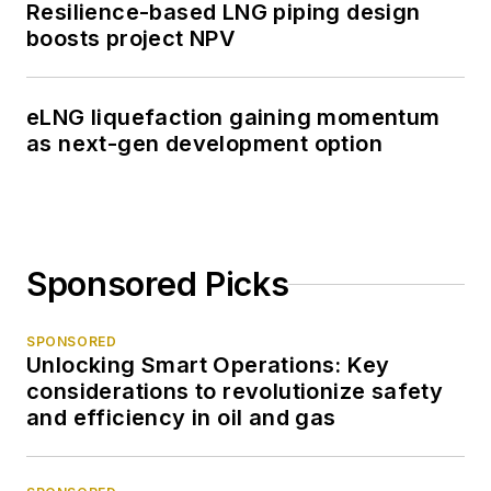
Resilience-based LNG piping design
boosts project NPV
eLNG liquefaction gaining momentum
as next-gen development option
Sponsored Picks
SPONSORED
Unlocking Smart Operations: Key
considerations to revolutionize safety
and efficiency in oil and gas