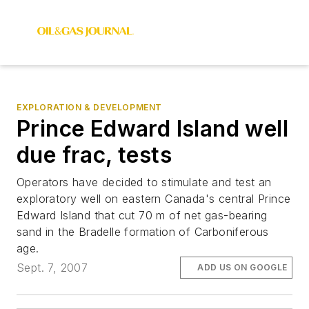
EXPLORATION & DEVELOPMENT
Prince Edward Island well
due frac, tests
Operators have decided to stimulate and test an
exploratory well on eastern Canada's central Prince
Edward Island that cut 70 m of net gas-bearing
sand in the Bradelle formation of Carboniferous
age.
Sept. 7, 2007
ADD US ON GOOGLE