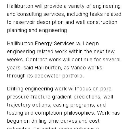
Halliburton will provide a variety of engineering
and consulting services, including tasks related
to reservoir description and well construction
planning and engineering.
Halliburton Energy Services will begin
engineering related work within the next few
weeks. Contract work will continue for several
years, said Halliburton, as Vanco works
through its deepwater portfolio.
Drilling engineering work will focus on pore
pressure-fracture gradient predictions, well
trajectory options, casing programs, and
testing and completion philosophies. Work has
begun on drilling time curves and cost
estimates. Extended-reach drilling is a