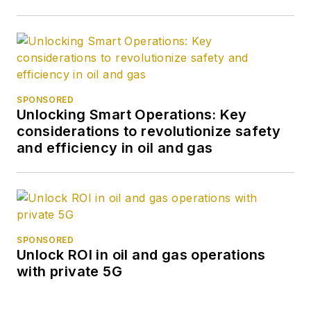
SPONSORED
Unlocking Smart Operations: Key
considerations to revolutionize safety
and efficiency in oil and gas
SPONSORED
Unlock ROI in oil and gas operations
with private 5G