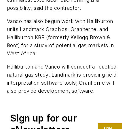
possibility, said the contractor.
Vanco has also begun work with Halliburton
units Landmark Graphics, Granherne, and
Halliburton KBR (formerly Kellogg Brown &
Root) for a study of potential gas markets in
West Africa.
Halliburton and Vanco will conduct a liquefied
natural gas study. Landmark is providing field
interpretation software tools; Granherne will
also provide development software.
Sign up for our
SIGN