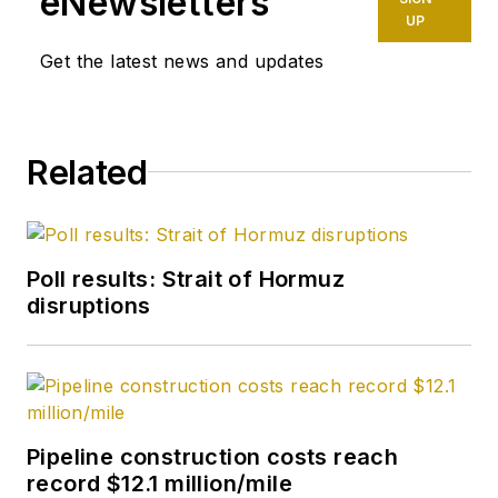
eNewsletters
UP
Get the latest news and updates
Related
Poll results: Strait of Hormuz
disruptions
Pipeline construction costs reach
record $12.1 million/mile