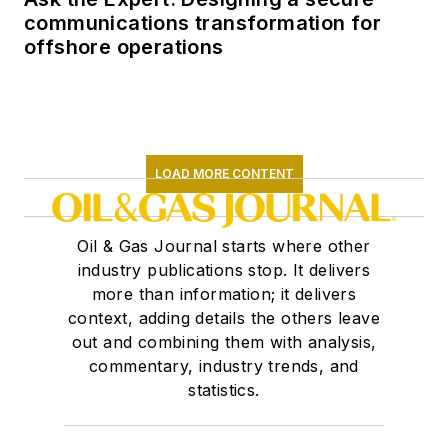
communications transformation for
offshore operations
LOAD MORE CONTENT
Oil & Gas Journal starts where other
industry publications stop. It delivers
more than information; it delivers
context, adding details the others leave
out and combining them with analysis,
commentary, industry trends, and
statistics.