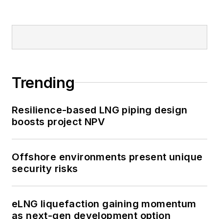
Trending
Resilience-based LNG piping design
boosts project NPV
Offshore environments present unique
security risks
eLNG liquefaction gaining momentum
as next-gen development option