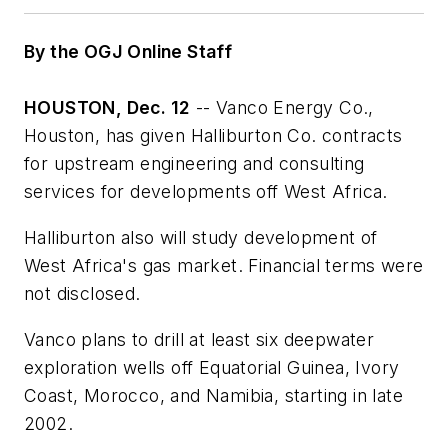
By the OGJ Online Staff
HOUSTON, Dec. 12
-- Vanco Energy Co.,
Houston, has given Halliburton Co. contracts
for upstream engineering and consulting
services for developments off West Africa.
Halliburton also will study development of
West Africa's gas market. Financial terms were
not disclosed.
Vanco plans to drill at least six deepwater
exploration wells off Equatorial Guinea, Ivory
Coast, Morocco, and Namibia, starting in late
2002.