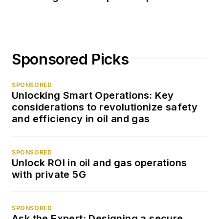
Sponsored Picks
SPONSORED
Unlocking Smart Operations: Key
considerations to revolutionize safety
and efficiency in oil and gas
SPONSORED
Unlock ROI in oil and gas operations
with private 5G
SPONSORED
Ask the Expert: Designing a secure