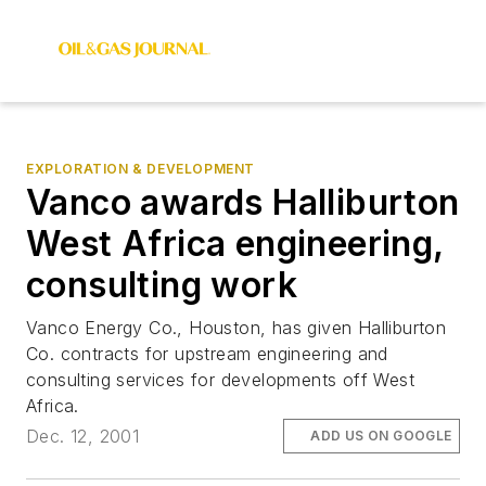
EXPLORATION & DEVELOPMENT
Vanco awards Halliburton
West Africa engineering,
consulting work
Vanco Energy Co., Houston, has given Halliburton
Co. contracts for upstream engineering and
consulting services for developments off West
Africa.
Dec. 12, 2001
ADD US ON GOOGLE