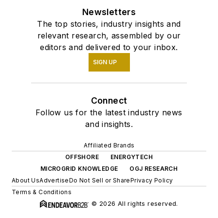
Newsletters
The top stories, industry insights and
relevant research, assembled by our
editors and delivered to your inbox.
SIGN UP
Connect
Follow us for the latest industry news
and insights.
Affiliated Brands
OFFSHORE
ENERGYTECH
MICROGRID KNOWLEDGE
OGJ RESEARCH
About Us
Advertise
Do Not Sell or Share
Privacy Policy
Terms & Conditions
© 2026 All rights reserved.