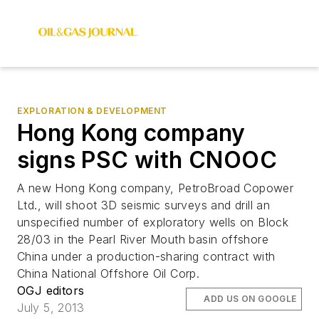
EXPLORATION & DEVELOPMENT
Hong Kong company
signs PSC with CNOOC
A new Hong Kong company, PetroBroad Copower
Ltd., will shoot 3D seismic surveys and drill an
unspecified number of exploratory wells on Block
28/03 in the Pearl River Mouth basin offshore
China under a production-sharing contract with
China National Offshore Oil Corp.
OGJ editors
ADD US ON GOOGLE
July 5, 2013