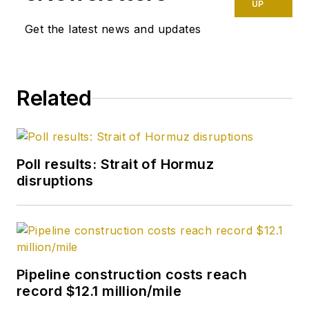
UP
Get the latest news and updates
Related
Poll results: Strait of Hormuz
disruptions
Pipeline construction costs reach
record $12.1 million/mile