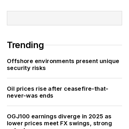
Trending
Offshore environments present unique
security risks
Oil prices rise after ceasefire-that-
never-was ends
OGJ100 earnings diverge in 2025 as
lower prices meet FX swings, strong