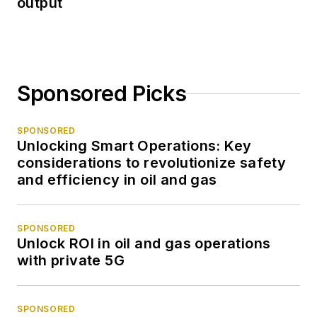
output
Sponsored Picks
SPONSORED
Unlocking Smart Operations: Key
considerations to revolutionize safety
and efficiency in oil and gas
SPONSORED
Unlock ROI in oil and gas operations
with private 5G
SPONSORED