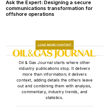
Ask the Expert: Designing a secure
communications transformation for
offshore operations
LOAD MORE CONTENT
Oil & Gas Journal starts where other
industry publications stop. It delivers
more than information; it delivers
context, adding details the others leave
out and combining them with analysis,
commentary, industry trends, and
statistics.