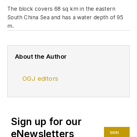
The block covers 68 sq km in the eastern
South China Sea and has a water depth of 95
m.
About the Author
OGJ editors
Sign up for our
eNewsletters
SIGN