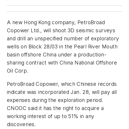
A new Hong Kong company, PetroBroad
Copower Ltd., will shoot 3D seismic surveys
and drill an unspecified number of exploratory
wells on Block 28/03 in the Pearl River Mouth
basin offshore China under a production-
sharing contract with China National Offshore
Oil Corp.
PetroBroad Copower, which Chinese records
indicate was incorporated Jan. 28, will pay all
expenses during the exploration period.
CNOOC said it has the right to acquire a
working interest of up to 51% in any
discoveries.