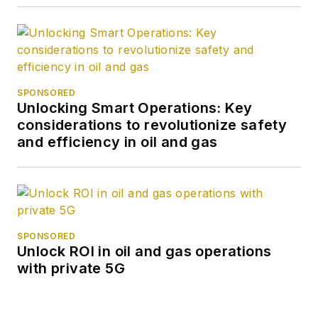
SPONSORED
Unlocking Smart Operations: Key
considerations to revolutionize safety
and efficiency in oil and gas
SPONSORED
Unlock ROI in oil and gas operations
with private 5G