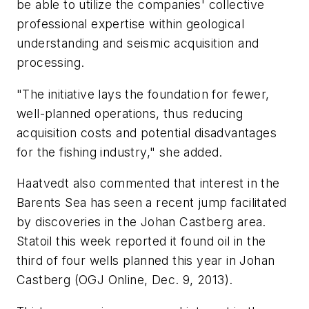
be able to utilize the companies' collective
professional expertise within geological
understanding and seismic acquisition and
processing.
"The initiative lays the foundation for fewer,
well-planned operations, thus reducing
acquisition costs and potential disadvantages
for the fishing industry," she added.
Haatvedt also commented that interest in the
Barents Sea has seen a recent jump facilitated
by discoveries in the Johan Castberg area.
Statoil this week reported it found oil in the
third of four wells planned this year in Johan
Castberg (OGJ Online, Dec. 9, 2013).