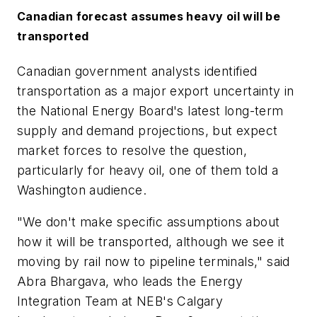
Canadian forecast assumes heavy oil will be
transported
Canadian government analysts identified
transportation as a major export uncertainty in
the National Energy Board's latest long-term
supply and demand projections, but expect
market forces to resolve the question,
particularly for heavy oil, one of them told a
Washington audience.
"We don't make specific assumptions about
how it will be transported, although we see it
moving by rail now to pipeline terminals," said
Abra Bhargava, who leads the Energy
Integration Team at NEB's Calgary