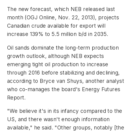
The new forecast, which NEB released last
month (OGJ Online, Nov. 22, 2013), projects
Canadian crude available for export will
increase 139% to 5.5 million b/d in 2035.
Oil sands dominate the long-term production
growth outlook, although NEB expects
emerging tight oil production to increase
through 2016 before stabilizing and declining,
according to Bryce van Shuys, another analyst
who co-manages the board's Energy Futures
Report.
"We believe it's in its infancy compared to the
US, and there wasn't enough information
available," he said. "Other groups, notably [the