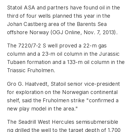
Statoil ASA and partners have found oil in the
third of four wells planned this year in the
Johan Castberg area of the Barents Sea
offshore Norway (OGJ Online, Nov. 7, 2013).
The 7220/7-2 S well proved a 22-m gas
column and a 23-m oil column in the Jurassic
Tubaen formation and a 133-m oil column in the
Triassic Fruholmen.
Gro G. Haatvedt, Statoil senior vice-president
for exploration on the Norwegian continental
shelf, said the Fruholmen strike "confirmed a
new play model in the area."
The Seadrill West Hercules semisubmersible
rig drilled the well to the target depth of 1,700