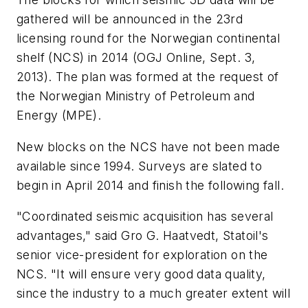
gathered will be announced in the 23rd
licensing round for the Norwegian continental
shelf (NCS) in 2014 (OGJ Online, Sept. 3,
2013). The plan was formed at the request of
the Norwegian Ministry of Petroleum and
Energy (MPE).
New blocks on the NCS have not been made
available since 1994. Surveys are slated to
begin in April 2014 and finish the following fall.
"Coordinated seismic acquisition has several
advantages," said Gro G. Haatvedt, Statoil's
senior vice-president for exploration on the
NCS. "It will ensure very good data quality,
since the industry to a much greater extent will