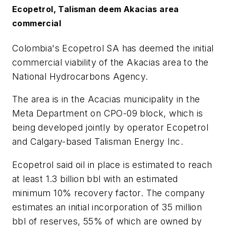
Ecopetrol, Talisman deem Akacias area
commercial
Colombia's Ecopetrol SA has deemed the initial
commercial viability of the Akacias area to the
National Hydrocarbons Agency.
The area is in the Acacias municipality in the
Meta Department on CPO-09 block, which is
being developed jointly by operator Ecopetrol
and Calgary-based Talisman Energy Inc.
Ecopetrol said oil in place is estimated to reach
at least 1.3 billion bbl with an estimated
minimum 10% recovery factor. The company
estimates an initial incorporation of 35 million
bbl of reserves, 55% of which are owned by