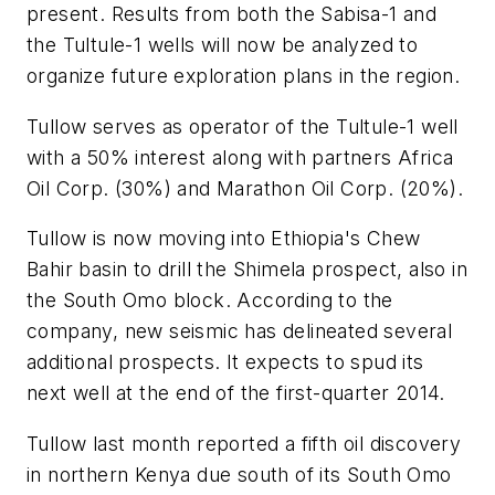
present. Results from both the Sabisa-1 and
the Tultule-1 wells will now be analyzed to
organize future exploration plans in the region.
Tullow serves as operator of the Tultule-1 well
with a 50% interest along with partners Africa
Oil Corp. (30%) and Marathon Oil Corp. (20%).
Tullow is now moving into Ethiopia's Chew
Bahir basin to drill the Shimela prospect, also in
the South Omo block. According to the
company, new seismic has delineated several
additional prospects. It expects to spud its
next well at the end of the first-quarter 2014.
Tullow last month reported a fifth oil discovery
in northern Kenya due south of its South Omo