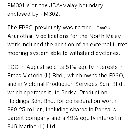
PM301 is on the JDA-Malay boundary,
enclosed by PM302.
The FPSO previously was named Lewek
Arunothai. Modifications for the North Malay
work included the addition of an external turret
mooring system able to withstand cyclones.
EOC in August sold its 51% equity interests in
Emas Victoria (L) Bhd., which owns the FPSO,
and in Victorial Production Services Sdn. Bhd.,
which operates it, to Perisai Production
Holdings Sdn. Bhd. for consideration worth
$89.25 million, including shares in Perisai's
parent company and a 49% equity interest in
SJR Marine (L) Ltd.