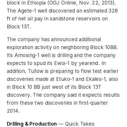
block in Ethiopia (OGJ Online, Nov. 22, 2013).
The Agete-1 well discovered an estimated 328
ft of net oil pay in sandstone reservoirs on
Block 13T.
The company has announced additional
exploration activity on neighboring Block 10BB.
Its Amosing-1 well is drilling and the company
expects to spud its Ewoi-1 by yearend. In
addition, Tullow is preparing to flow test earlier
discoveries made at Etuko-1 and Ekales-1, also
in Block 10 BB just west of its Block 13T
discovery. The company said it expects results
from these two discoveries in first-quarter
2014.
Drilling & Production
—
Quick Takes