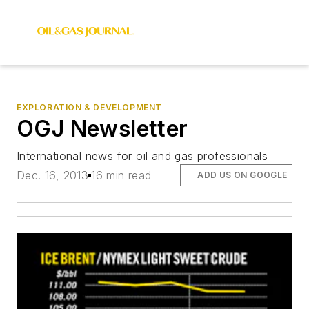
EXPLORATION & DEVELOPMENT
OGJ Newsletter
International news for oil and gas professionals
Dec. 16, 2013
16 min read
ADD US ON GOOGLE