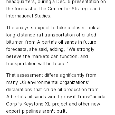
headquarters, during a Dec. 6 presentation on
the forecast at the Center for Strategic and
International Studies.
The analysts expect to take a closer look at
long-distance rail transportation of diluted
bitumen from Alberta's oil sands in future
forecasts, she said, adding, "We strongly
believe the markets can function, and
transportation will be found."
That assessment differs significantly from
many US environmental organizations'
declarations that crude oil production from
Alberta's oil sands won't grow if TransCanada
Corp.'s Keystone XL project and other new
export pipelines aren't built.