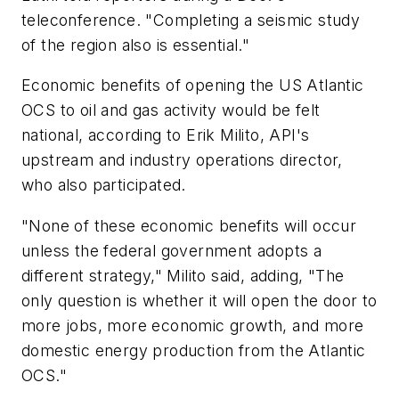
teleconference. "Completing a seismic study
of the region also is essential."
Economic benefits of opening the US Atlantic
OCS to oil and gas activity would be felt
national, according to Erik Milito, API's
upstream and industry operations director,
who also participated.
"None of these economic benefits will occur
unless the federal government adopts a
different strategy," Milito said, adding, "The
only question is whether it will open the door to
more jobs, more economic growth, and more
domestic energy production from the Atlantic
OCS."