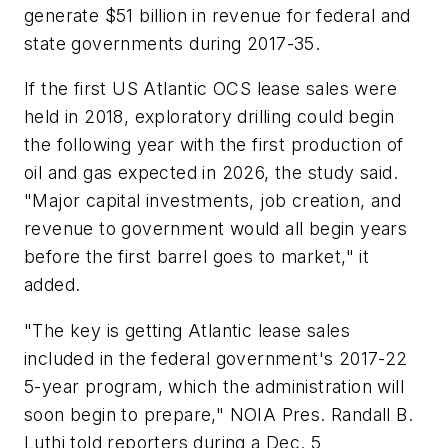
generate $51 billion in revenue for federal and
state governments during 2017-35.
If the first US Atlantic OCS lease sales were
held in 2018, exploratory drilling could begin
the following year with the first production of
oil and gas expected in 2026, the study said.
"Major capital investments, job creation, and
revenue to government would all begin years
before the first barrel goes to market," it
added.
"The key is getting Atlantic lease sales
included in the federal government's 2017-22
5-year program, which the administration will
soon begin to prepare," NOIA Pres. Randall B.
Luthi told reporters during a Dec. 5