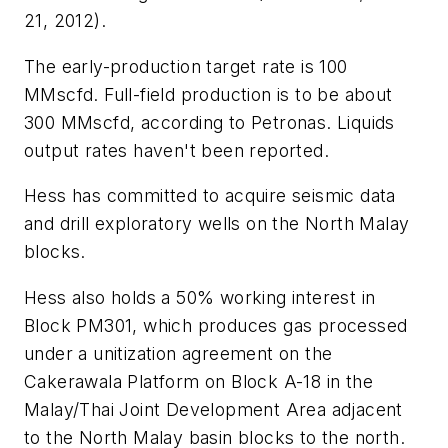
21, 2012).
The early-production target rate is 100
MMscfd. Full-field production is to be about
300 MMscfd, according to Petronas. Liquids
output rates haven't been reported.
Hess has committed to acquire seismic data
and drill exploratory wells on the North Malay
blocks.
Hess also holds a 50% working interest in
Block PM301, which produces gas processed
under a unitization agreement on the
Cakerawala Platform on Block A-18 in the
Malay/Thai Joint Development Area adjacent
to the North Malay basin blocks to the north.