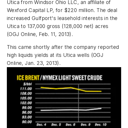
Utica from Windsor Ohio LLC, an affiliate of
Wexford Capital LP, for $220 million. The deal
increased Gulfport's leasehold interests in the
Utica to 137,000 gross (128,000 net) acres
(OGJ Online, Feb. 11, 2013).
This came shortly after the company reported
high liquids yields at its Utica wells (OGJ
Online, Jan. 23, 2013).