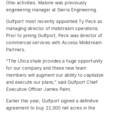
Ohio activities. Malone was previously
engineering manager at Sierra Engineering.
Gulfport most recently appointed Ty Peck as
managing director of midstream operations.
Prior to joining Gulfport, Peck was director of
commercial services with Access Midstream
Partners.
"The Utica shale provides a huge opportunity
for our company and these new team
members will augment our ability to capitalize
and execute our plans," said Gulfport Chief
Executive Officer James Palm.
Earlier this year, Gulfport signed a definitive
agreement to buy 22,000 net acres in the