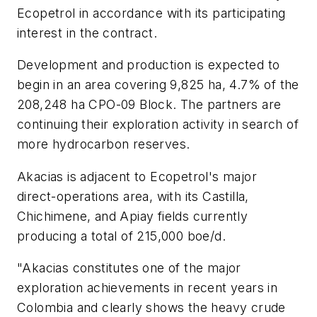
Ecopetrol in accordance with its participating
interest in the contract.
Development and production is expected to
begin in an area covering 9,825 ha, 4.7% of the
208,248 ha CPO-09 Block. The partners are
continuing their exploration activity in search of
more hydrocarbon reserves.
Akacias is adjacent to Ecopetrol's major
direct-operations area, with its Castilla,
Chichimene, and Apiay fields currently
producing a total of 215,000 boe/d.
"Akacias constitutes one of the major
exploration achievements in recent years in
Colombia and clearly shows the heavy crude