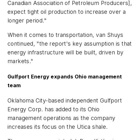
Canadian Association of Petroleum Producers],
expect tight oil production to increase over a
longer period."
When it comes to transportation, van Shuys
continued, "the report's key assumption is that
energy infrastructure will be built, driven by
markets."
Gulfport Energy expands Ohio management
team
Oklahoma City-based independent Gulfport
Energy Corp. has added to its Ohio
management operations as the company
increases its focus on the Utica shale.