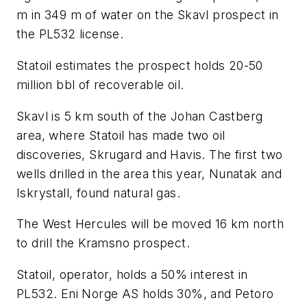
m in 349 m of water on the Skavl prospect in
the PL532 license.
Statoil estimates the prospect holds 20-50
million bbl of recoverable oil.
Skavl is 5 km south of the Johan Castberg
area, where Statoil has made two oil
discoveries, Skrugard and Havis. The first two
wells drilled in the area this year, Nunatak and
Iskrystall, found natural gas.
The West Hercules will be moved 16 km north
to drill the Kramsno prospect.
Statoil, operator, holds a 50% interest in
PL532. Eni Norge AS holds 30%, and Petoro