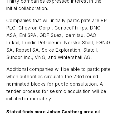
Thirty companies expressed interest in the
initial collaboration.
Companies that will initially participate are BP
PLC, Chevron Corp., ConocoPhillips, DNO
ASA, Eni SPA, GDF Suez, Idemitsu, OAO
Lukoil, Lundin Petroleum, Norske Shell, PGNiG
SA, Repsol SA, Spike Exploration, Statoil,
Suncor Inc., VNG, and Wintershall AG.
Additional companies will be able to participate
when authorities circulate the 23rd round
nominated blocks for public consultation. A
tender process for seismic acquisition will be
initiated immediately.
Statoil finds more Johan Castberg area oil