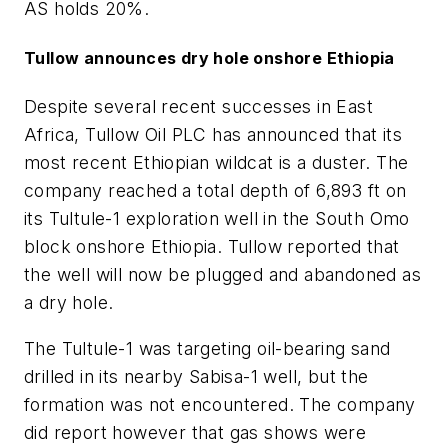
AS holds 20%.
Tullow announces dry hole onshore Ethiopia
Despite several recent successes in East
Africa, Tullow Oil PLC has announced that its
most recent Ethiopian wildcat is a duster. The
company reached a total depth of 6,893 ft on
its Tultule-1 exploration well in the South Omo
block onshore Ethiopia. Tullow reported that
the well will now be plugged and abandoned as
a dry hole.
The Tultule-1 was targeting oil-bearing sand
drilled in its nearby Sabisa-1 well, but the
formation was not encountered. The company
did report however that gas shows were