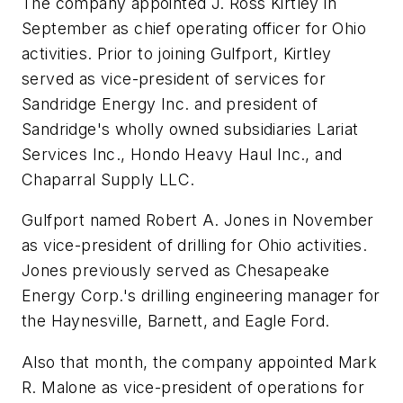
The company appointed J. Ross Kirtley in
September as chief operating officer for Ohio
activities. Prior to joining Gulfport, Kirtley
served as vice-president of services for
Sandridge Energy Inc. and president of
Sandridge's wholly owned subsidiaries Lariat
Services Inc., Hondo Heavy Haul Inc., and
Chaparral Supply LLC.
Gulfport named Robert A. Jones in November
as vice-president of drilling for Ohio activities.
Jones previously served as Chesapeake
Energy Corp.'s drilling engineering manager for
the Haynesville, Barnett, and Eagle Ford.
Also that month, the company appointed Mark
R. Malone as vice-president of operations for