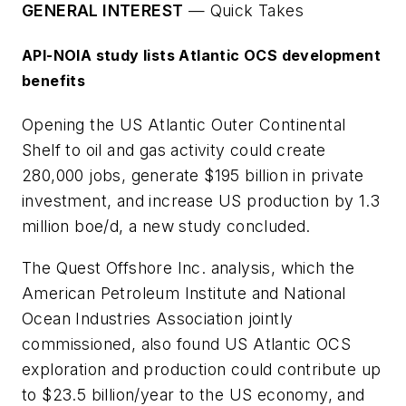
GENERAL INTEREST
—
Quick Takes
API-NOIA study lists Atlantic OCS development
benefits
Opening the US Atlantic Outer Continental
Shelf to oil and gas activity could create
280,000 jobs, generate $195 billion in private
investment, and increase US production by 1.3
million boe/d, a new study concluded.
The Quest Offshore Inc. analysis, which the
American Petroleum Institute and National
Ocean Industries Association jointly
commissioned, also found US Atlantic OCS
exploration and production could contribute up
to $23.5 billion/year to the US economy, and