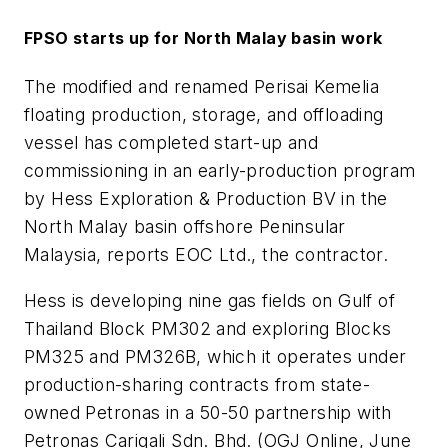
FPSO starts up for North Malay basin work
The modified and renamed Perisai Kemelia
floating production, storage, and offloading
vessel has completed start-up and
commissioning in an early-production program
by Hess Exploration & Production BV in the
North Malay basin offshore Peninsular
Malaysia, reports EOC Ltd., the contractor.
Hess is developing nine gas fields on Gulf of
Thailand Block PM302 and exploring Blocks
PM325 and PM326B, which it operates under
production-sharing contracts from state-
owned Petronas in a 50-50 partnership with
Petronas Carigali Sdn. Bhd. (OGJ Online, June