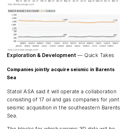
Exploration & Development
—
Quick Takes
Companies jointly acquire seismic in Barents
Sea
Statoil ASA said it will operate a collaboration
consisting of 17 oil and gas companies for joint
seismic acquisition in the southeastern Barents
Sea.
The blocks for which seismic 3D data will be