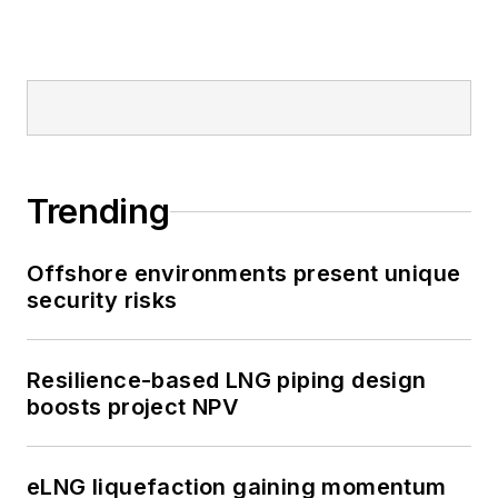
Trending
Offshore environments present unique
security risks
Resilience-based LNG piping design
boosts project NPV
eLNG liquefaction gaining momentum