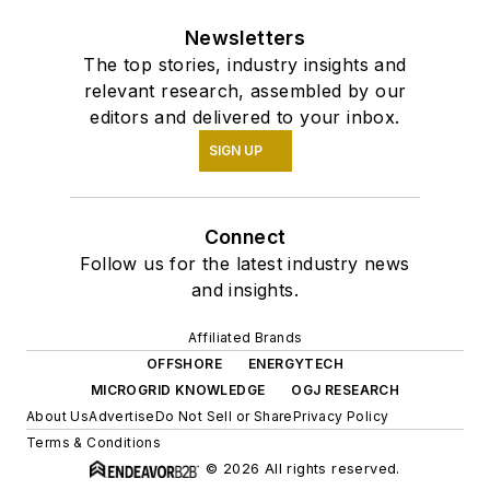
Newsletters
The top stories, industry insights and
relevant research, assembled by our
editors and delivered to your inbox.
SIGN UP
Connect
Follow us for the latest industry news
and insights.
Affiliated Brands
OFFSHORE
ENERGYTECH
MICROGRID KNOWLEDGE
OGJ RESEARCH
About Us
Advertise
Do Not Sell or Share
Privacy Policy
Terms & Conditions
© 2026 All rights reserved.