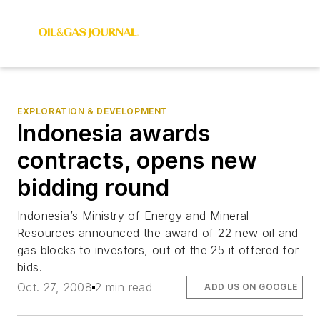
EXPLORATION & DEVELOPMENT
Indonesia awards
contracts, opens new
bidding round
Indonesia’s Ministry of Energy and Mineral
Resources announced the award of 22 new oil and
gas blocks to investors, out of the 25 it offered for
bids.
Oct. 27, 2008
2 min read
ADD US ON GOOGLE