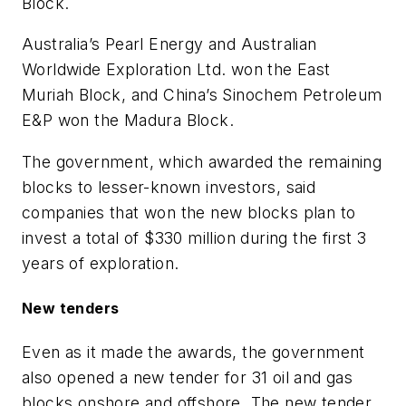
Block.
Australia’s Pearl Energy and Australian
Worldwide Exploration Ltd. won the East
Muriah Block, and China’s Sinochem Petroleum
E&P won the Madura Block.
The government, which awarded the remaining
blocks to lesser-known investors, said
companies that won the new blocks plan to
invest a total of $330 million during the first 3
years of exploration.
New tenders
Even as it made the awards, the government
also opened a new tender for 31 oil and gas
blocks onshore and offshore. The new tender