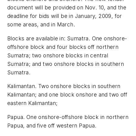
document will be provided on Nov. 10, and the
deadline for bids will be in January, 2009, for
some areas, and in March.
Blocks are available in: Sumatra. One onshore-
offshore block and four blocks off northern
Sumatra; two onshore blocks in central
Sumatra; and two onshore blocks in southern
Sumatra.
Kalimantan. Two onshore blocks in southern
Kalimantan; and one block onshore and two off
eastern Kalimantan;
Papua. One onshore-offshore block in northern
Papua, and five off western Papua.