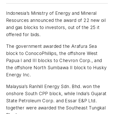
Indonesia’s Ministry of Energy and Mineral
Resources announced the award of 22 new oil
and gas blocks to investors, out of the 25 it
offered for bids.
The government awarded the Arafura Sea
block to ConocoPhillips, the offshore West
Papua I and III blocks to Chevron Corp., and
the offshore North Sumbawa II block to Husky
Energy Inc.
Malaysia’s Ranhill Energy Sdn. Bhd. won the
onshore South CPP block, while India’s Gujarat
State Petroleum Corp. and Essar E&P Ltd.
together were awarded the Southeast Tungkal