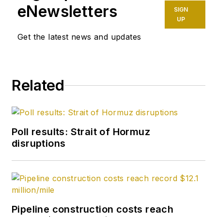
eNewsletters
SIGN
UP
Get the latest news and updates
Related
Poll results: Strait of Hormuz
disruptions
Pipeline construction costs reach