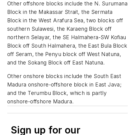
Other offshore blocks include the N. Surumana
Block in the Makassar Strait, the Sermata
Block in the West Arafura Sea, two blocks off
southern Sulawesi, the Karaeng Block off
northern Selayar, the SE Halmahera-SW Kofiau
Block off South Halmahera, the East Bula Block
off Seram, the Penyu block off West Natuna,
and the Sokang Block off East Natuna.
Other onshore blocks include the South East
Madura onshore-offshore block in East Java;
and the Terumbu Block, which is partly
onshore-offshore Madura.
Sign up for our