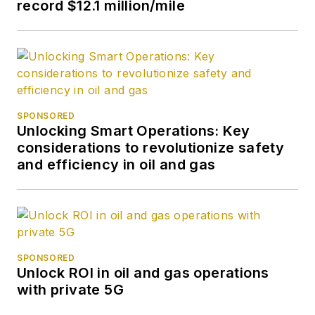
record $12.1 million/mile
SPONSORED
Unlocking Smart Operations: Key
considerations to revolutionize safety
and efficiency in oil and gas
SPONSORED
Unlock ROI in oil and gas operations
with private 5G