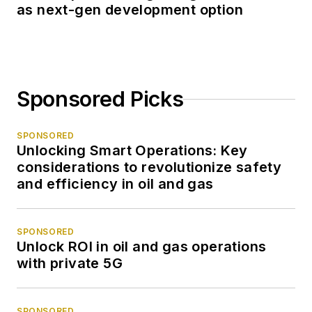
as next-gen development option
Sponsored Picks
SPONSORED
Unlocking Smart Operations: Key
considerations to revolutionize safety
and efficiency in oil and gas
SPONSORED
Unlock ROI in oil and gas operations
with private 5G
SPONSORED