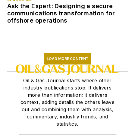
Ask the Expert: Designing a secure
communications transformation for
offshore operations
LOAD MORE CONTENT
Oil & Gas Journal starts where other
industry publications stop. It delivers
more than information; it delivers
context, adding details the others leave
out and combining them with analysis,
commentary, industry trends, and
statistics.