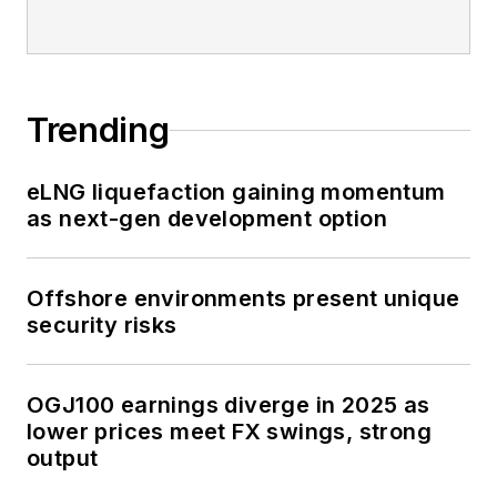
Trending
eLNG liquefaction gaining momentum
as next-gen development option
Offshore environments present unique
security risks
OGJ100 earnings diverge in 2025 as
lower prices meet FX swings, strong
output