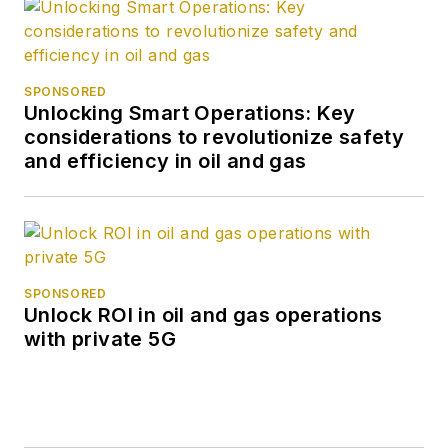
SPONSORED
Unlocking Smart Operations: Key
considerations to revolutionize safety
and efficiency in oil and gas
SPONSORED
Unlock ROI in oil and gas operations
with private 5G