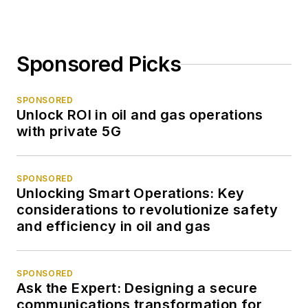
Sponsored Picks
SPONSORED
Unlock ROI in oil and gas operations
with private 5G
SPONSORED
Unlocking Smart Operations: Key
considerations to revolutionize safety
and efficiency in oil and gas
SPONSORED
Ask the Expert: Designing a secure
communications transformation for