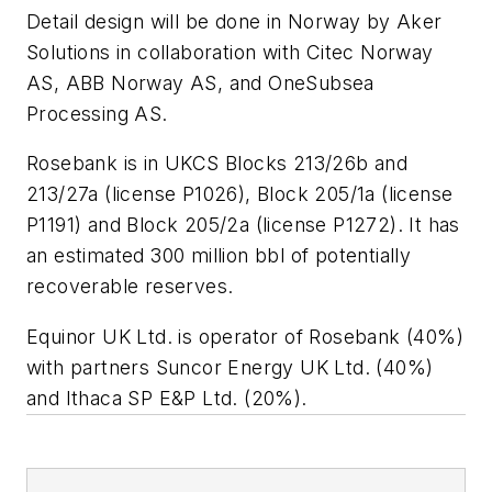
Detail design will be done in Norway by Aker
Solutions in collaboration with Citec Norway
AS, ABB Norway AS, and OneSubsea
Processing AS.
Rosebank is in UKCS Blocks 213/26b and
213/27a (license P1026), Block 205/1a (license
P1191) and Block 205/2a (license P1272). It has
an estimated 300 million bbl of potentially
recoverable reserves.
Equinor UK Ltd. is operator of Rosebank (40%)
with partners Suncor Energy UK Ltd. (40%)
and Ithaca SP E&P Ltd. (20%).