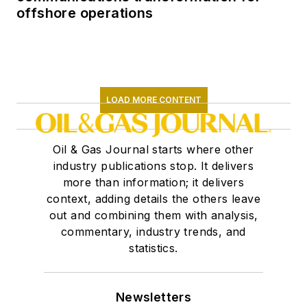
offshore operations
LOAD MORE CONTENT
Oil & Gas Journal starts where other
industry publications stop. It delivers
more than information; it delivers
context, adding details the others leave
out and combining them with analysis,
commentary, industry trends, and
statistics.
Newsletters