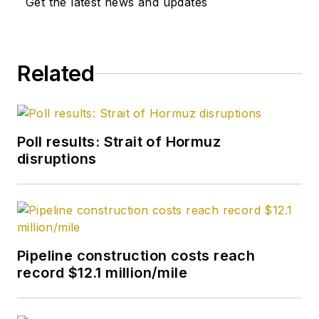
Get the latest news and updates
from Kent State
University and a PhD
in chemistry (1992)
Related
from Carnegie
Mellon University. He
is a member of the
Society of Petroleum
Poll results: Strait of Hormuz
Engineers (SPE).
disruptions
Pipeline construction costs reach
record $12.1 million/mile