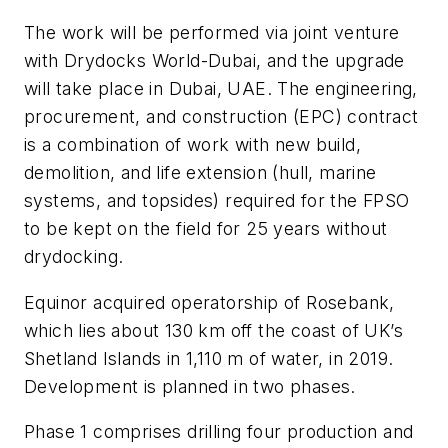
The work will be performed via joint venture
with Drydocks World-Dubai, and the upgrade
will take place in Dubai, UAE. The engineering,
procurement, and construction (EPC) contract
is a combination of work with new build,
demolition, and life extension (hull, marine
systems, and topsides) required for the FPSO
to be kept on the field for 25 years without
drydocking.
Equinor acquired operatorship of Rosebank,
which lies about 130 km off the coast of UK’s
Shetland Islands in 1,110 m of water, in 2019.
Development is planned in two phases.
Phase 1 comprises drilling four production and