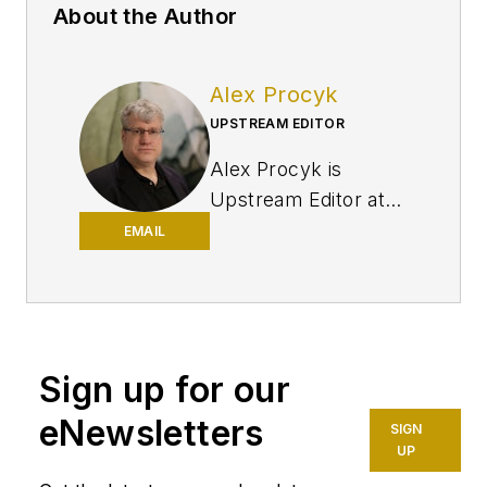
About the Author
Alex Procyk
UPSTREAM EDITOR
Alex Procyk is
Upstream Editor at
Oil & Gas Journal. He
EMAIL
has also served as a
principal technical
professional at
Halliburton and as a
Sign up for our
completion engineer
at ConocoPhillips. He
eNewsletters
SIGN
holds a BS in
UP
chemistry (1987)