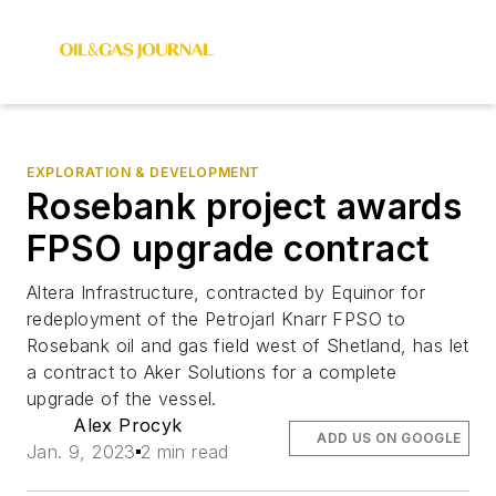
EXPLORATION & DEVELOPMENT
Rosebank project awards
FPSO upgrade contract
Altera Infrastructure, contracted by Equinor for
redeployment of the Petrojarl Knarr FPSO to
Rosebank oil and gas field west of Shetland, has let
a contract to Aker Solutions for a complete
upgrade of the vessel.
Alex Procyk
ADD US ON GOOGLE
Jan. 9, 2023
2 min read