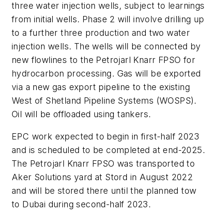
three water injection wells, subject to learnings
from initial wells. Phase 2 will involve drilling up
to a further three production and two water
injection wells. The wells will be connected by
new flowlines to the Petrojarl Knarr FPSO for
hydrocarbon processing. Gas will be exported
via a new gas export pipeline to the existing
West of Shetland Pipeline Systems (WOSPS).
Oil will be offloaded using tankers.
EPC work expected to begin in first-half 2023
and is scheduled to be completed at end-2025.
The Petrojarl Knarr FPSO was transported to
Aker Solutions yard at Stord in August 2022
and will be stored there until the planned tow
to Dubai during second-half 2023.