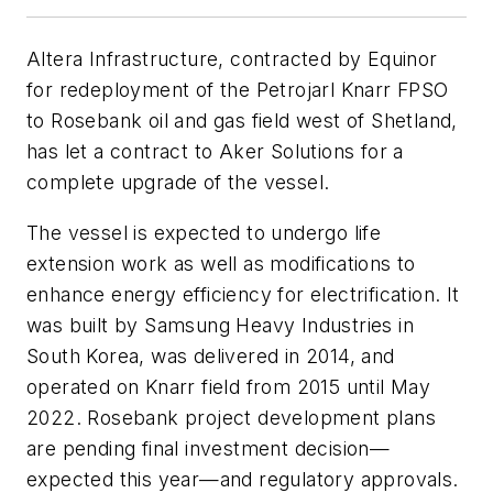
Altera Infrastructure, contracted by Equinor
for redeployment of the Petrojarl Knarr FPSO
to Rosebank oil and gas field west of Shetland,
has let a contract to Aker Solutions for a
complete upgrade of the vessel.
The vessel is expected to undergo life
extension work as well as modifications to
enhance energy efficiency for electrification. It
was built by Samsung Heavy Industries in
South Korea, was delivered in 2014, and
operated on Knarr field from 2015 until May
2022. Rosebank project development plans
are pending final investment decision—
expected this year—and regulatory approvals.