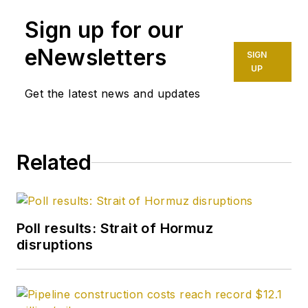
Halliburton and as a
Sign up for our
completion engineer
at ConocoPhillips. He
eNewsletters
SIGN
holds a BS in
UP
chemistry (1987)
Get the latest news and updates
from Kent State
University and a PhD
in chemistry (1992)
Related
from Carnegie
Mellon University. He
is a member of the
Society of Petroleum
Poll results: Strait of Hormuz
Engineers (SPE).
disruptions