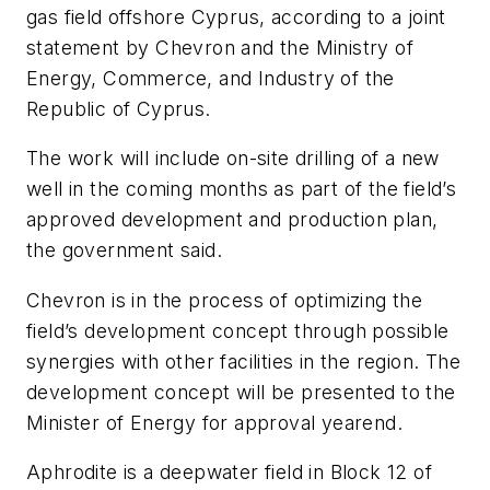
gas field offshore Cyprus, according to a joint
statement by Chevron and the Ministry of
Energy, Commerce, and Industry of the
Republic of Cyprus.
The work will include on-site drilling of a new
well in the coming months as part of the field’s
approved development and production plan,
the government said.
Chevron is in the process of optimizing the
field’s development concept through possible
synergies with other facilities in the region. The
development concept will be presented to the
Minister of Energy for approval yearend.
Aphrodite is a deepwater field in Block 12 of