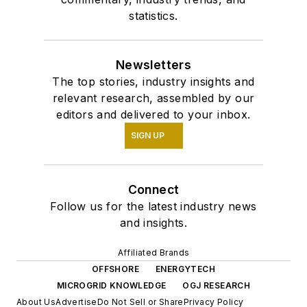
statistics.
Newsletters
The top stories, industry insights and
relevant research, assembled by our
editors and delivered to your inbox.
SIGN UP
Connect
Follow us for the latest industry news
and insights.
Affiliated Brands
OFFSHORE
ENERGYTECH
MICROGRID KNOWLEDGE
OGJ RESEARCH
About Us
Advertise
Do Not Sell or Share
Privacy Policy