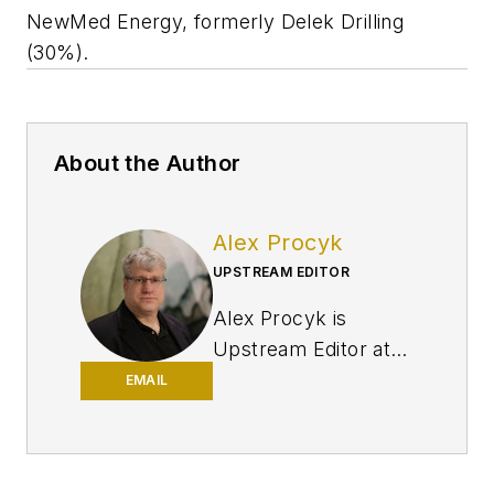
NewMed Energy, formerly Delek Drilling
(30%).
About the Author
Alex Procyk
UPSTREAM EDITOR
Alex Procyk is
Upstream Editor at
Oil & Gas Journal. He
EMAIL
has also served as a
principal technical
professional at