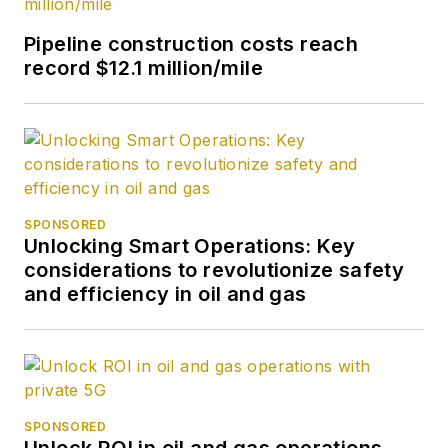
Pipeline construction costs reach
record $12.1 million/mile
SPONSORED
Unlocking Smart Operations: Key
considerations to revolutionize safety
and efficiency in oil and gas
SPONSORED