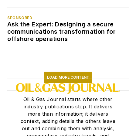
SPONSORED
Ask the Expert: Designing a secure
communications transformation for
offshore operations
LOAD MORE CONTENT
Oil & Gas Journal starts where other
industry publications stop. It delivers
more than information; it delivers
context, adding details the others leave
out and combining them with analysis,
commentary, industry trends, and