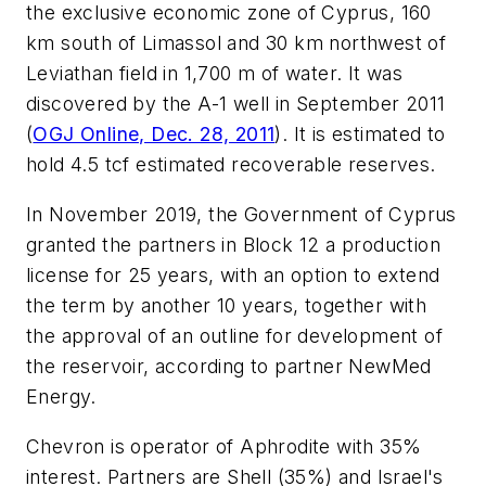
the exclusive economic zone of Cyprus, 160
km south of Limassol and 30 km northwest of
Leviathan field in 1,700 m of water. It was
discovered by the A-1 well in September 2011
(
OGJ Online, Dec. 28, 2011
). It is estimated to
hold 4.5 tcf estimated recoverable reserves.
In November 2019, the Government of Cyprus
granted the partners in Block 12 a production
license for 25 years, with an option to extend
the term by another 10 years, together with
the approval of an outline for development of
the reservoir, according to partner NewMed
Energy.
Chevron is operator of Aphrodite with 35%
interest. Partners are Shell (35%) and Israel's