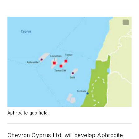
Aphrodite gas field.
Chevron Cyprus Ltd. will develop Aphrodite