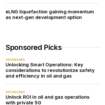
eLNG liquefaction gaining momentum
as next-gen development option
Sponsored Picks
SPONSORED
Unlocking Smart Operations: Key
considerations to revolutionize safety
and efficiency in oil and gas
SPONSORED
Unlock ROI in oil and gas operations
with private 5G