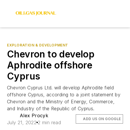
EXPLORATION & DEVELOPMENT
Chevron to develop
Aphrodite offshore
Cyprus
Chevron Cyprus Ltd. will develop Aphrodite field
offshore Cyprus, according to a joint statement by
Chevron and the Ministry of Energy, Commerce,
and Industry of the Republic of Cyprus.
Alex Procyk
ADD US ON GOOGLE
July 21, 2022
2 min read