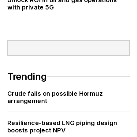
Unlock ROI in oil and gas operations
with private 5G
Trending
Crude falls on possible Hormuz
arrangement
Resilience-based LNG piping design
boosts project NPV