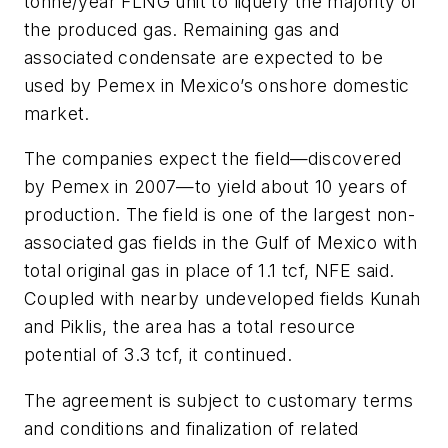
tonne/year FLNG unit to liquefy the majority of
the produced gas. Remaining gas and
associated condensate are expected to be
used by Pemex in Mexico’s onshore domestic
market.
The companies expect the field—discovered
by Pemex in 2007—to yield about 10 years of
production. The field is one of the largest non-
associated gas fields in the Gulf of Mexico with
total original gas in place of 1.1 tcf, NFE said.
Coupled with nearby undeveloped fields Kunah
and Piklis, the area has a total resource
potential of 3.3 tcf, it continued.
The agreement is subject to customary terms
and conditions and finalization of related