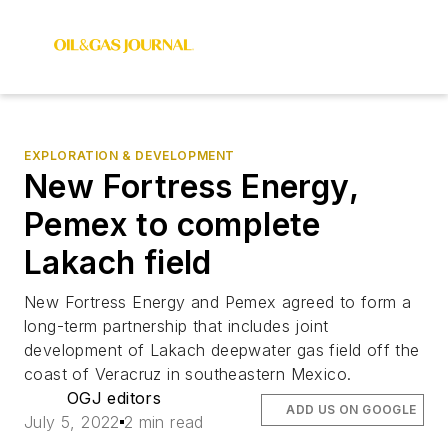
EXPLORATION & DEVELOPMENT
New Fortress Energy,
Pemex to complete
Lakach field
New Fortress Energy and Pemex agreed to form a
long-term partnership that includes joint
development of Lakach deepwater gas field off the
coast of Veracruz in southeastern Mexico.
OGJ editors
ADD US ON GOOGLE
July 5, 2022
2 min read