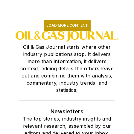
LOAD MORE CONTENT
Oil & Gas Journal starts where other
industry publications stop. It delivers
more than information; it delivers
context, adding details the others leave
out and combining them with analysis,
commentary, industry trends, and
statistics.
Newsletters
The top stories, industry insights and
relevant research, assembled by our
editors and delivered to your inbox.