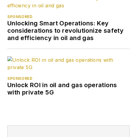
SPONSORED
Unlocking Smart Operations: Key
considerations to revolutionize safety
and efficiency in oil and gas
SPONSORED
Unlock ROI in oil and gas operations
with private 5G