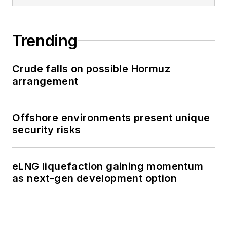
Trending
Crude falls on possible Hormuz
arrangement
Offshore environments present unique
security risks
eLNG liquefaction gaining momentum
as next-gen development option