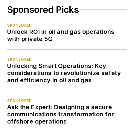
Sponsored Picks
SPONSORED
Unlock ROI in oil and gas operations
with private 5G
SPONSORED
Unlocking Smart Operations: Key
considerations to revolutionize safety
and efficiency in oil and gas
SPONSORED
Ask the Expert: Designing a secure
communications transformation for
offshore operations