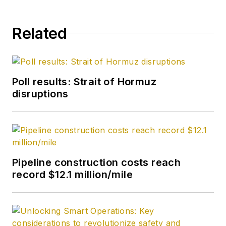
Related
Poll results: Strait of Hormuz
disruptions
Pipeline construction costs reach
record $12.1 million/mile