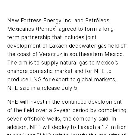
New Fortress Energy Inc. and Petróleos
Mexicanos (Pemex) agreed to form a long-
term partnership that includes joint
development of Lakach deepwater gas field off
the coast of Veracruz in southeastern Mexico.
The aim is to supply natural gas to Mexico’s
onshore domestic market and for NFE to
produce LNG for export to global markets,
NFE said in a release July 5.
NFE will invest in the continued development
of the field over a 2-year period by completing
seven offshore wells, the company said. In
addition, NFE will deploy to Lakach a 1.4 million