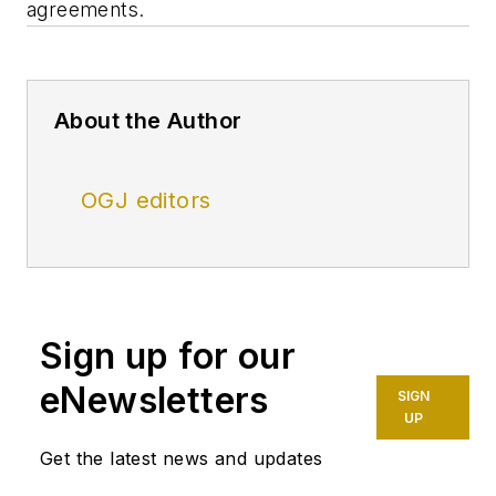
agreements.
About the Author
OGJ editors
Sign up for our
eNewsletters
SIGN
UP
Get the latest news and updates