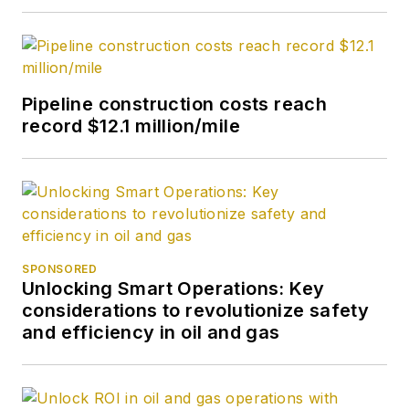
Pipeline construction costs reach
record $12.1 million/mile
SPONSORED
Unlocking Smart Operations: Key
considerations to revolutionize safety
and efficiency in oil and gas