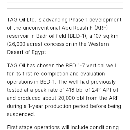
TAG Oil Ltd. is advancing Phase 1 development
of the unconventional Abu Roash F (ARF)
reservoir in Badr oil field (BED-1), a 107 sq km
(26,000 acres) concession in the Western
Desert of Egypt.
TAG Oil has chosen the BED 1-7 vertical well
for its first re-completion and evaluation
operations in BED-1. The well had previously
tested at a peak rate of 418 bbl of 24ᵒ API oil
and produced about 20,000 bbl from the ARF
during a 1-year production period before being
suspended.
First stage operations will include conditioning