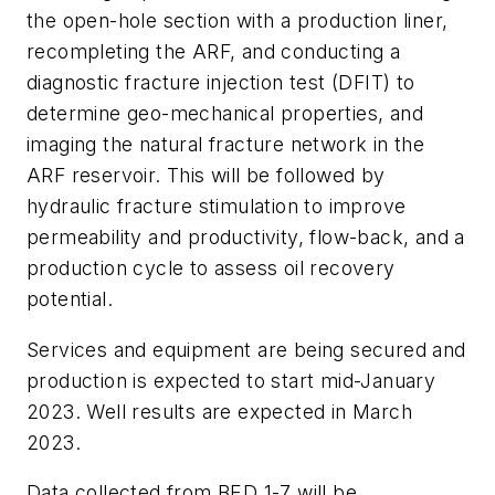
the open-hole section with a production liner,
recompleting the ARF, and conducting a
diagnostic fracture injection test (DFIT) to
determine geo-mechanical properties, and
imaging the natural fracture network in the
ARF reservoir. This will be followed by
hydraulic fracture stimulation to improve
permeability and productivity, flow-back, and a
production cycle to assess oil recovery
potential.
Services and equipment are being secured and
production is expected to start mid-January
2023. Well results are expected in March
2023.
Data collected from BED 1-7 will be