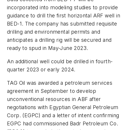
incorporated into modeling studies to provide
guidance to drill the first horizontal ARF well in
BED-1. The company has submitted requisite
drilling and environmental permits and
anticipates a drilling rig will be secured and
ready to spud in May-June 2023.
An additional well could be drilled in fourth-
quarter 2023 or early 2024.
TAG Oil was awarded a petroleum services
agreement in September to develop
unconventional resources in ABF after
negotiations with Egyptian General Petroleum
Corp. (EGPC) and a letter of intent confirming
EGPC had commissioned Badr Petroleum Co.