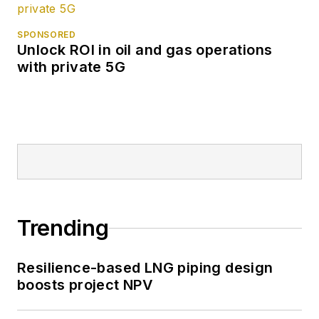
SPONSORED
Unlock ROI in oil and gas operations
with private 5G
Trending
Resilience-based LNG piping design
boosts project NPV