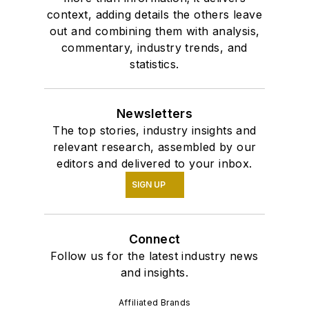
context, adding details the others leave
out and combining them with analysis,
commentary, industry trends, and
statistics.
Newsletters
The top stories, industry insights and
relevant research, assembled by our
editors and delivered to your inbox.
SIGN UP
Connect
Follow us for the latest industry news
and insights.
Affiliated Brands