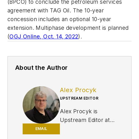
(BPCO) to conclude the petroleum services
agreement with TAG Oil. The 10-year
concession includes an optional 10-year
extension. Multiphase development is planned
(
OGJ Online, Oct. 14, 2022
).
About the Author
Alex Procyk
UPSTREAM EDITOR
Alex Procyk is
Upstream Editor at
Oil & Gas Journal. He
EMAIL
has also served as a