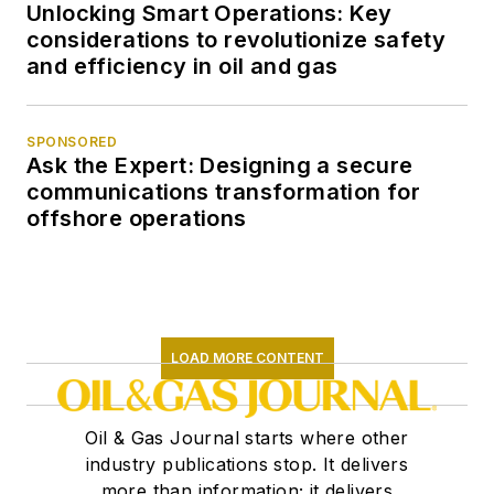
Unlocking Smart Operations: Key
considerations to revolutionize safety
and efficiency in oil and gas
SPONSORED
Ask the Expert: Designing a secure
communications transformation for
offshore operations
LOAD MORE CONTENT
Oil & Gas Journal starts where other
industry publications stop. It delivers
more than information; it delivers