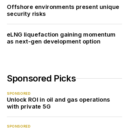
Offshore environments present unique
security risks
eLNG liquefaction gaining momentum
as next-gen development option
Sponsored Picks
SPONSORED
Unlock ROI in oil and gas operations
with private 5G
SPONSORED