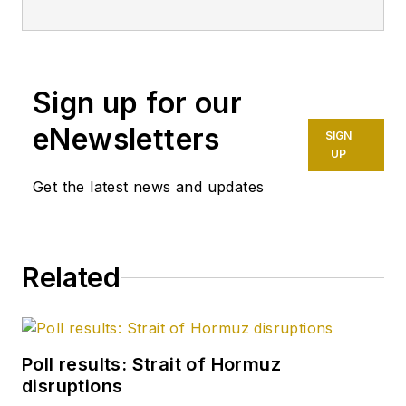
principal technical
professional at
Halliburton and as a
Sign up for our
completion engineer
at ConocoPhillips. He
eNewsletters
SIGN
holds a BS in
UP
chemistry (1987)
Get the latest news and updates
from Kent State
University and a PhD
in chemistry (1992)
Related
from Carnegie
Mellon University. He
is a member of the
Society of Petroleum
Poll results: Strait of Hormuz
Engineers (SPE).
disruptions