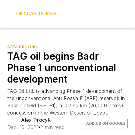
AREA DRILLING
TAG oil begins Badr
Phase 1 unconventional
development
TAG Oil Ltd. is advancing Phase 1 development of
the unconventional Abu Roash F (ARF) reservoir in
Badr oil field (BED-1), a 107 sq km (26,000 acres)
concession in the Western Desert of Egypt.
Alex Procyk
ADD US ON GOOGLE
Dec. 16, 2022
2 min read